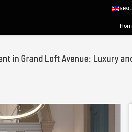
ENGL
Hom
nt in Grand Loft Avenue: Luxury and