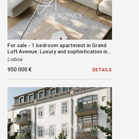
For sale - 1 bedroom apartment in Grand
Loft Avenue: Luxury and sophistication in
the heart of Lisbon
Lisboa
950 000 €
DETAILS