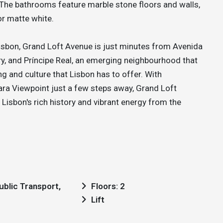
. The bathrooms feature marble stone floors and walls,
or matte white.
Lisbon, Grand Loft Avenue is just minutes from Avenida
ry, and Príncipe Real, an emerging neighbourhood that
g and culture that Lisbon has to offer. With
ra Viewpoint just a few steps away, Grand Loft
Lisbon's rich history and vibrant energy from the
Floors: 2
Lift