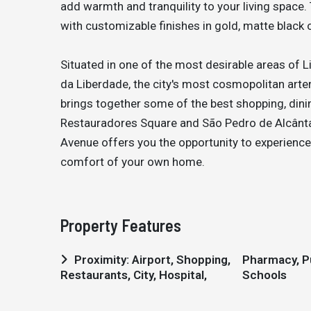
add warmth and tranquility to your living space
with customizable finishes in gold, matte black 
Situated in one of the most desirable areas of 
da Liberdade, the city's most cosmopolitan arte
brings together some of the best shopping, dinin
Restauradores Square and São Pedro de Alcânta
Avenue offers you the opportunity to experience 
comfort of your own home.
Property Features
Proximity: Airport, Shopping,
Pharmacy, Public Transport,
Restaurants, City, Hospital,
Schools