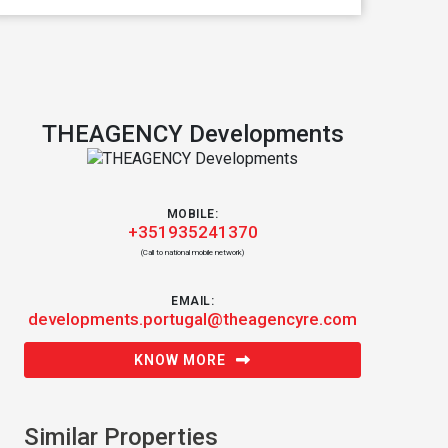
THEAGENCY Developments
MOBILE:
+351935241370
(Call to national mobile network)
EMAIL:
developments.portugal@theagencyre.com
KNOW MORE
Similar Properties