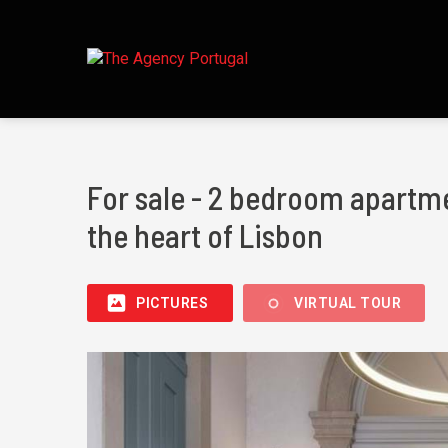
For sale - 2 bedroom apartme
the heart of Lisbon
PICTURES
VIRTUAL TOUR