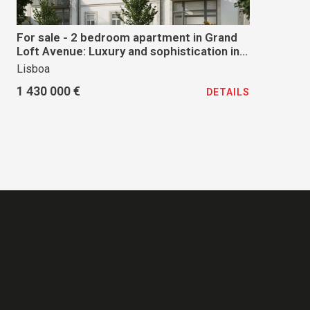
For sale - 2 bedroom apartment in Grand
Loft Avenue: Luxury and sophistication in
the heart of Lisbon
Lisboa
1 430 000 €
DETAILS