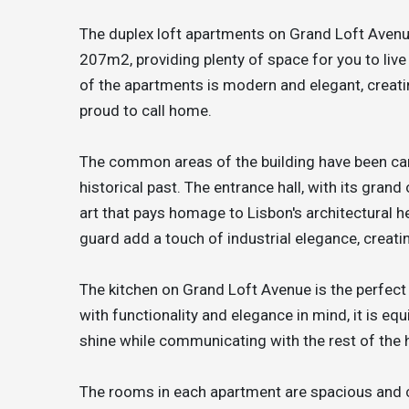
The duplex loft apartments on Grand Loft Aven
207m2, providing plenty of space for you to live 
of the apartments is modern and elegant, creati
proud to call home.
The common areas of the building have been care
historical past. The entrance hall, with its gran
art that pays homage to Lisbon's architectural h
guard add a touch of industrial elegance, creati
The kitchen on Grand Loft Avenue is the perfect
with functionality and elegance in mind, it is eq
shine while communicating with the rest of the 
The rooms in each apartment are spacious and c