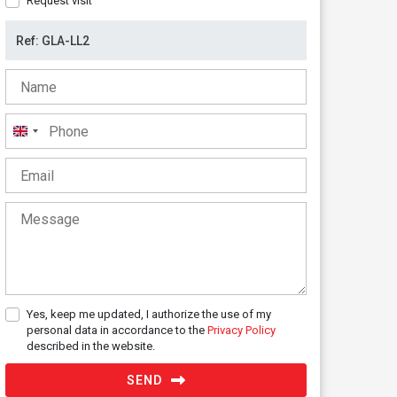
Request visit
United
Kingdom
+44
Yes, keep me updated, I authorize the use of my
personal data in accordance to the
Privacy Policy
described in the website.
SEND