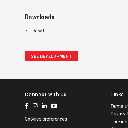
Downloads
A.pdf
SEE DEVELOPMENT
Connect with us
Links
Terms an
Privacy 
Cookies preferences
Cookies 