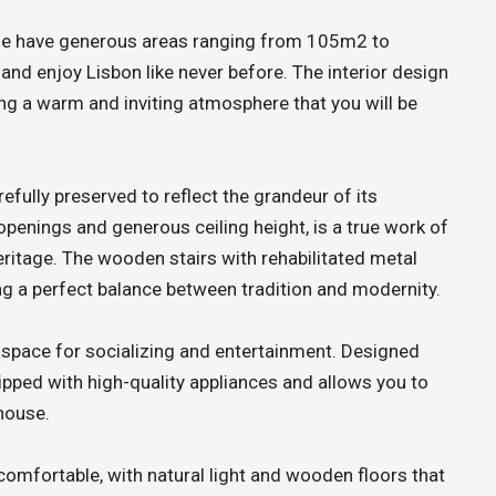
ue have generous areas ranging from 105m2 to
and enjoy Lisbon like never before. The interior design
ng a warm and inviting atmosphere that you will be
fully preserved to reflect the grandeur of its
d openings and generous ceiling height, is a true work of
eritage. The wooden stairs with rehabilitated metal
ng a perfect balance between tradition and modernity.
 space for socializing and entertainment. Designed
uipped with high-quality appliances and allows you to
house.
omfortable, with natural light and wooden floors that