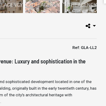
Ref: GLA-LL2
enue: Luxury and sophistication in the
and sophisticated development located in one of the
ding, originally built in the early twentieth century, has
of the city's architectural heritage with
.