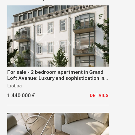
For sale - 2 bedroom apartment in Grand
Loft Avenue: Luxury and sophistication in
the heart of Lisbon
Lisboa
1 440 000 €
DETAILS