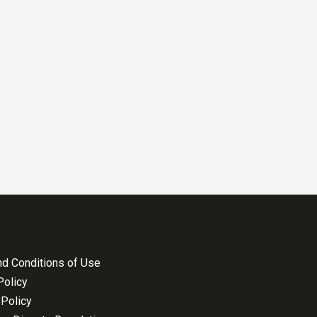
d Conditions of Use
Policy
Policy