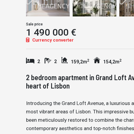
Sale price
1 490 000 €
Currency converter
2
2
2
2
159,2m
154,2m
2 bedroom apartment in Grand Loft Av
heart of Lisbon
Introducing the Grand Loft Avenue, a luxurious 
most vibrant areas of Lisbon. This impressive buil
been meticulously restored to combine the charm 
contemporary aesthetics and top-notch finishes