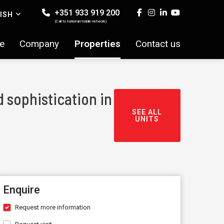
+351 933 919 200
ISH
(Call to national mobile network)
e
Company
Properties
Contact us
 sophistication in
SEE ALL
UNITS
Enquire
Request more information