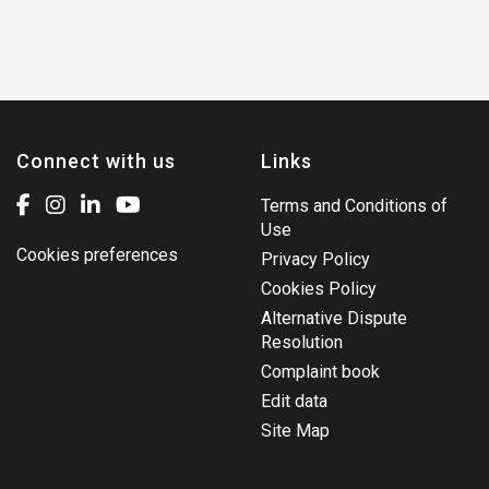
Connect with us
Links
Terms and Conditions of
Use
Cookies preferences
Privacy Policy
Cookies Policy
Alternative Dispute
Resolution
Complaint book
Edit data
Site Map