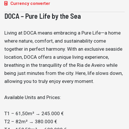
Currency converter
DOCA – Pure Life by the Sea
Living at DOCA means embracing a Pure Life—a home
where nature, comfort, and sustainability come
together in perfect harmony. With an exclusive seaside
location, DOCA offers a unique living experience,
breathing in the tranquillity of the Ria de Aveiro while
being just minutes from the city. Here, life slows down,
allowing you to truly enjoy every moment.
Available Units and Prices:
T1 – 61,50m² → 245.000 €
T2 – 82m² → 380.000 €