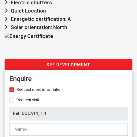
Electric shutters
Quiet Location
Energetic certification: A
Solar orientation: North
SEE DEVELOPMENT
Enquire
Request more information
Request visit