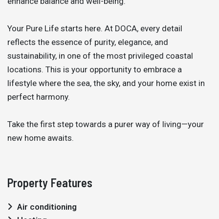
enhance balance and well-being.
Your Pure Life starts here. At DOCA, every detail
reflects the essence of purity, elegance, and
sustainability, in one of the most privileged coastal
locations. This is your opportunity to embrace a
lifestyle where the sea, the sky, and your home exist in
perfect harmony.
Take the first step towards a purer way of living—your
new home awaits.
Property Features
Air conditioning