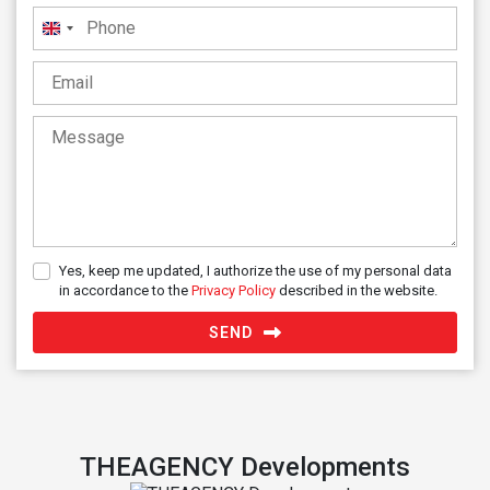
United
Kingdom
+44
Yes, keep me updated, I authorize the use of my personal data
in accordance to the
Privacy Policy
described in the website.
SEND
THEAGENCY Developments