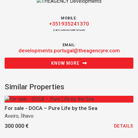
MOBILE:
+351935241370
(Call to national mobile network)
EMAIL:
developments.portugal@theagencyre.com
KNOW MORE
Similar Properties
For sale - DOCA – Pure Life by the Sea
Aveiro, Ílhavo
300 000 €
DETAILS