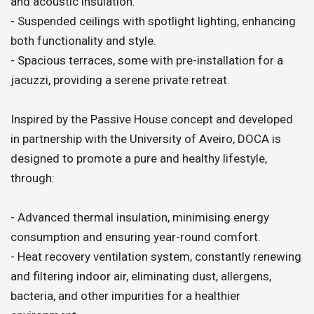
and acoustic insulation.
- Suspended ceilings with spotlight lighting, enhancing
both functionality and style.
- Spacious terraces, some with pre-installation for a
jacuzzi, providing a serene private retreat.
Inspired by the Passive House concept and developed
in partnership with the University of Aveiro, DOCA is
designed to promote a pure and healthy lifestyle,
through:
- Advanced thermal insulation, minimising energy
consumption and ensuring year-round comfort.
- Heat recovery ventilation system, constantly renewing
and filtering indoor air, eliminating dust, allergens,
bacteria, and other impurities for a healthier