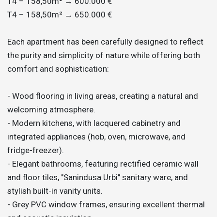
T4 – 158,50m² → 600.000 €
T4 – 158,50m² → 650.000 €
Each apartment has been carefully designed to reflect
the purity and simplicity of nature while offering both
comfort and sophistication:
- Wood flooring in living areas, creating a natural and
welcoming atmosphere.
- Modern kitchens, with lacquered cabinetry and
integrated appliances (hob, oven, microwave, and
fridge-freezer).
- Elegant bathrooms, featuring rectified ceramic wall
and floor tiles, "Sanindusa Urbi" sanitary ware, and
stylish built-in vanity units.
- Grey PVC window frames, ensuring excellent thermal