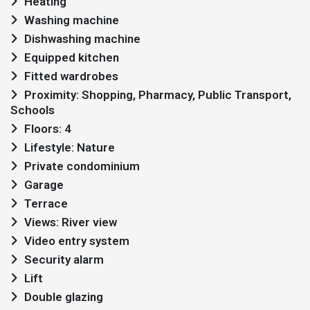
Heating
Washing machine
Dishwashing machine
Equipped kitchen
Fitted wardrobes
Proximity: Shopping, Pharmacy, Public Transport,
Schools
Floors: 4
Lifestyle: Nature
Private condominium
Garage
Terrace
Views: River view
Video entry system
Security alarm
Lift
Double glazing