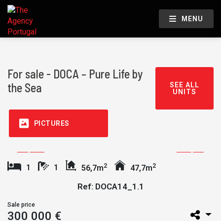
MENU
For sale - DOCA – Pure Life by
the Sea
SEE ALL
UNITS
PICTURES
2
2
1
1
56,7m
47,7m
Ref: DOCA14_1.1
Sale price
300 000 €