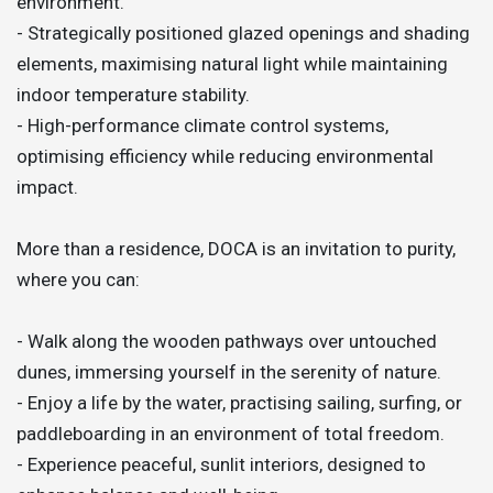
environment.
- Strategically positioned glazed openings and shading
elements, maximising natural light while maintaining
indoor temperature stability.
- High-performance climate control systems,
optimising efficiency while reducing environmental
impact.
More than a residence, DOCA is an invitation to purity,
where you can:
- Walk along the wooden pathways over untouched
dunes, immersing yourself in the serenity of nature.
- Enjoy a life by the water, practising sailing, surfing, or
paddleboarding in an environment of total freedom.
- Experience peaceful, sunlit interiors, designed to