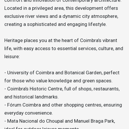
Located in a privileged area, this development offers
exclusive river views and a dynamic city atmosphere,
creating a sophisticated and engaging lifestyle.
Heritage places you at the heart of Coimbra’s vibrant
life, with easy access to essential services, culture, and
leisure:
- University of Coimbra and Botanical Garden, perfect
for those who value knowledge and green spaces.
- Coimbra’s Historic Centre, full of shops, restaurants,
and historical landmarks.
- Fórum Coimbra and other shopping centres, ensuring
everyday convenience.
- Mata Nacional do Choupal and Manuel Braga Park,
ideal for outdoor leisure moments.