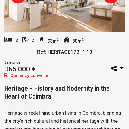
2
2
2
2
93m
80m
Ref: HERITAGE17B_1.10
Sale price
365 000 €
Currency converter
Heritage – History and Modernity in the
Heart of Coimbra
Heritage is redefining urban living in Coimbra, blending
the city’s rich cultural and historical heritage with the
comfort and innovation of contemporary architecture.