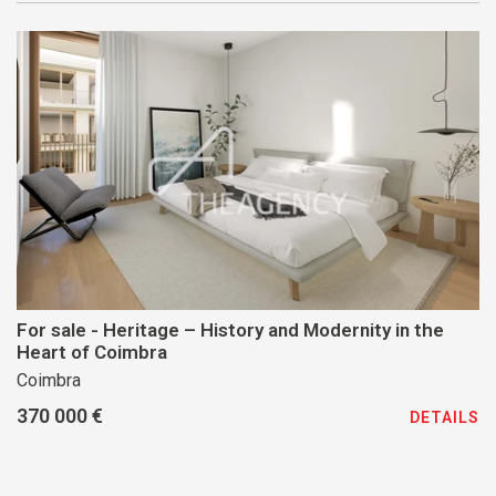
For sale - Heritage – History and Modernity in the
Heart of Coimbra
Coimbra
370 000 €
DETAILS