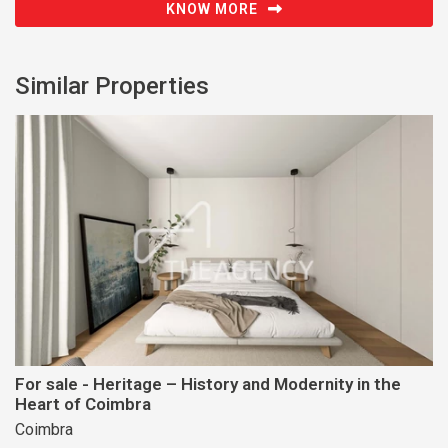
KNOW MORE
Similar Properties
For sale - Heritage – History and Modernity in the
Heart of Coimbra
Coimbra