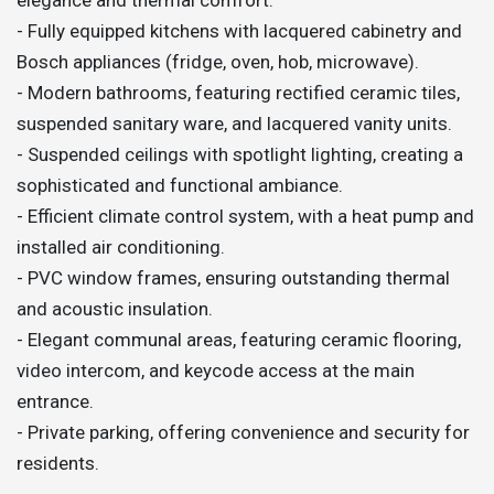
- Fully equipped kitchens with lacquered cabinetry and
Bosch appliances (fridge, oven, hob, microwave).
- Modern bathrooms, featuring rectified ceramic tiles,
suspended sanitary ware, and lacquered vanity units.
- Suspended ceilings with spotlight lighting, creating a
sophisticated and functional ambiance.
- Efficient climate control system, with a heat pump and
installed air conditioning.
- PVC window frames, ensuring outstanding thermal
and acoustic insulation.
- Elegant communal areas, featuring ceramic flooring,
video intercom, and keycode access at the main
entrance.
- Private parking, offering convenience and security for
residents.