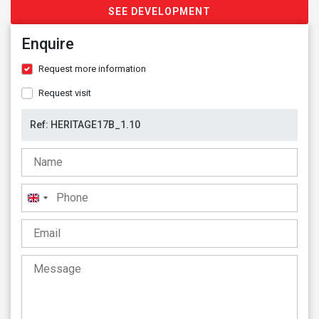
SEE DEVELOPMENT
Enquire
Request more information
Request visit
United
Kingdom
+44