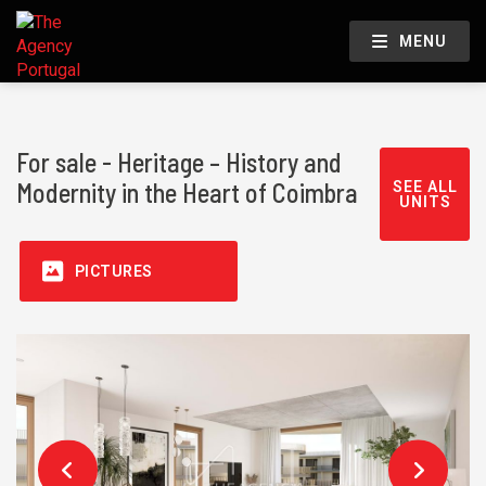
MENU
For sale - Heritage – History and
Modernity in the Heart of Coimbra
SEE ALL
UNITS
PICTURES