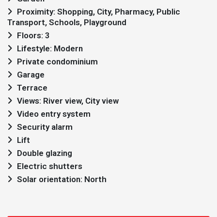
Proximity: Shopping, City, Pharmacy, Public
Transport, Schools, Playground
Floors: 3
Lifestyle: Modern
Private condominium
Garage
Terrace
Views: River view, City view
Video entry system
Security alarm
Lift
Double glazing
Electric shutters
Solar orientation: North