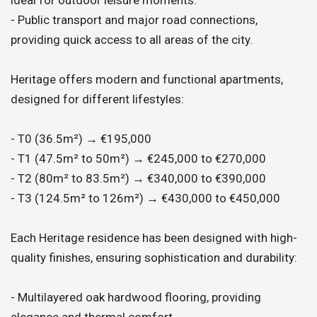
- Public transport and major road connections,
providing quick access to all areas of the city.
Heritage offers modern and functional apartments,
designed for different lifestyles:
- T0 (36.5m²) → €195,000
- T1 (47.5m² to 50m²) → €245,000 to €270,000
- T2 (80m² to 83.5m²) → €340,000 to €390,000
- T3 (124.5m² to 126m²) → €430,000 to €450,000
Each Heritage residence has been designed with high-
quality finishes, ensuring sophistication and durability:
- Multilayered oak hardwood flooring, providing
elegance and thermal comfort.