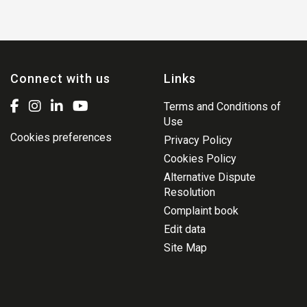
Connect with us
Links
Terms and Conditions of
Use
Cookies preferences
Privacy Policy
Cookies Policy
Alternative Dispute
Resolution
Complaint book
Edit data
Site Map