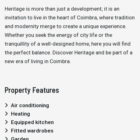
Heritage is more than just a development; it is an
invitation to live in the heart of Coimbra, where tradition
and modernity merge to create a unique experience.
Whether you seek the energy of city life or the
tranquillity of a well-designed home, here you will find
the perfect balance. Discover Heritage and be part of a
new era of living in Coimbra.
Property Features
Air conditioning
Heating
Equipped kitchen
Fitted wardrobes
Garden