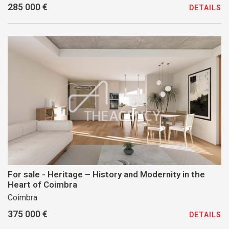
285 000 €
DETAILS
For sale - Heritage – History and Modernity in the
Heart of Coimbra
Coimbra
375 000 €
DETAILS