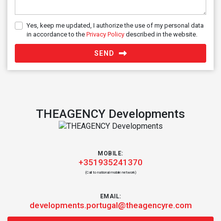
Yes, keep me updated, I authorize the use of my personal data
in accordance to the
Privacy Policy
described in the website.
SEND
THEAGENCY Developments
MOBILE:
+351935241370
(Call to national mobile network)
EMAIL:
developments.portugal@theagencyre.com