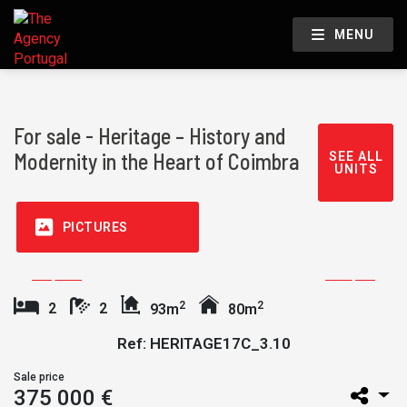
MENU
For sale - Heritage – History and
Modernity in the Heart of Coimbra
SEE ALL
UNITS
PICTURES
2
2
2
2
93m
80m
Ref: HERITAGE17C_3.10
Sale price
375 000 €