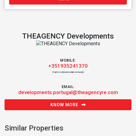
THEAGENCY Developments
MOBILE:
+351935241370
(Call to national mobile network)
EMAIL:
developments.portugal@theagencyre.com
KNOW MORE
Similar Properties