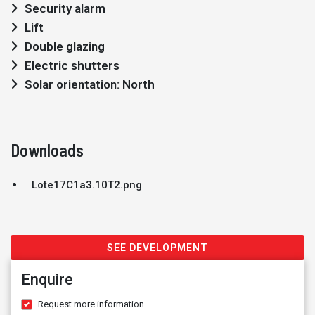
Security alarm
Lift
Double glazing
Electric shutters
Solar orientation: North
Downloads
Lote17C1a3.10T2.png
SEE DEVELOPMENT
Enquire
Request more information