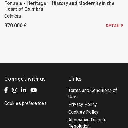
For sale - Heritage – History and Modernity in the
Heart of Coimbra
Coimbra
370 000 €
DETAILS
Connect with us
Links
Terms and Conditions of
Use
Cookies preferences
Privacy Policy
Cookies Policy
Alternative Dispute
Resolution