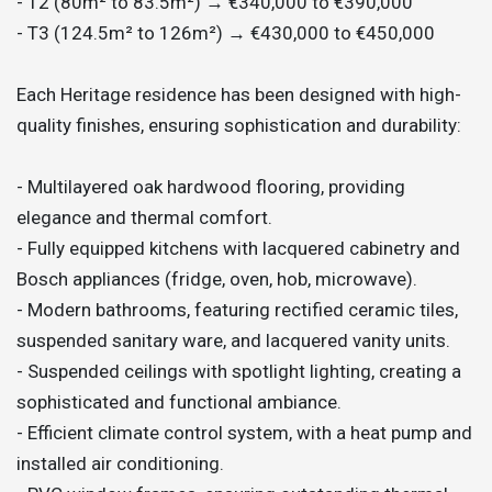
- T2 (80m² to 83.5m²) → €340,000 to €390,000
- T3 (124.5m² to 126m²) → €430,000 to €450,000
Each Heritage residence has been designed with high-
quality finishes, ensuring sophistication and durability:
- Multilayered oak hardwood flooring, providing
elegance and thermal comfort.
- Fully equipped kitchens with lacquered cabinetry and
Bosch appliances (fridge, oven, hob, microwave).
- Modern bathrooms, featuring rectified ceramic tiles,
suspended sanitary ware, and lacquered vanity units.
- Suspended ceilings with spotlight lighting, creating a
sophisticated and functional ambiance.
- Efficient climate control system, with a heat pump and
installed air conditioning.