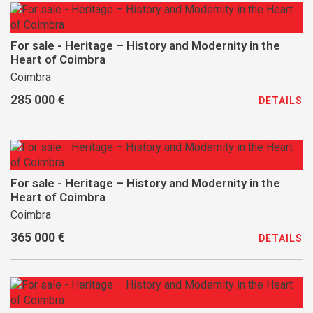
For sale - Heritage – History and Modernity in the
Heart of Coimbra
Coimbra
285 000 €
DETAILS
For sale - Heritage – History and Modernity in the
Heart of Coimbra
Coimbra
365 000 €
DETAILS