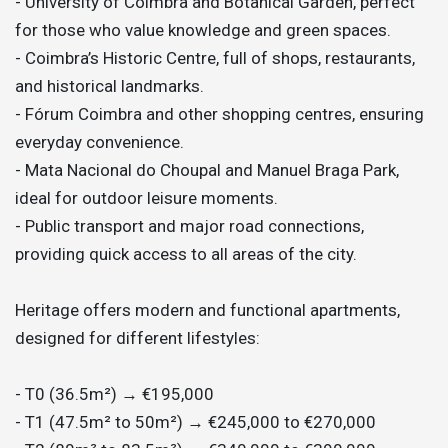
- University of Coimbra and Botanical Garden, perfect
for those who value knowledge and green spaces.
- Coimbra’s Historic Centre, full of shops, restaurants,
and historical landmarks.
- Fórum Coimbra and other shopping centres, ensuring
everyday convenience.
- Mata Nacional do Choupal and Manuel Braga Park,
ideal for outdoor leisure moments.
- Public transport and major road connections,
providing quick access to all areas of the city.
Heritage offers modern and functional apartments,
designed for different lifestyles:
- T0 (36.5m²) → €195,000
- T1 (47.5m² to 50m²) → €245,000 to €270,000