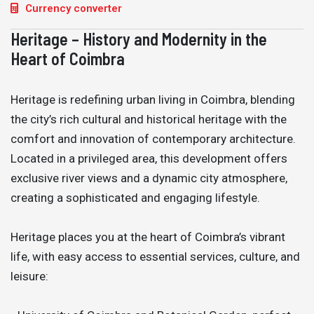
Currency converter
Heritage – History and Modernity in the
Heart of Coimbra
Heritage is redefining urban living in Coimbra, blending
the city’s rich cultural and historical heritage with the
comfort and innovation of contemporary architecture.
Located in a privileged area, this development offers
exclusive river views and a dynamic city atmosphere,
creating a sophisticated and engaging lifestyle.
Heritage places you at the heart of Coimbra’s vibrant
life, with easy access to essential services, culture, and
leisure: