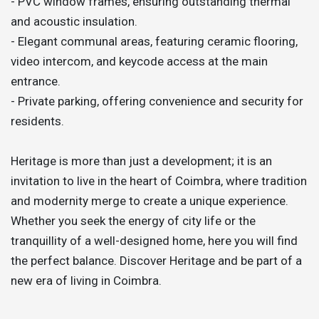
- PVC window frames, ensuring outstanding thermal
and acoustic insulation.
- Elegant communal areas, featuring ceramic flooring,
video intercom, and keycode access at the main
entrance.
- Private parking, offering convenience and security for
residents.
Heritage is more than just a development; it is an
invitation to live in the heart of Coimbra, where tradition
and modernity merge to create a unique experience.
Whether you seek the energy of city life or the
tranquillity of a well-designed home, here you will find
the perfect balance. Discover Heritage and be part of a
new era of living in Coimbra.