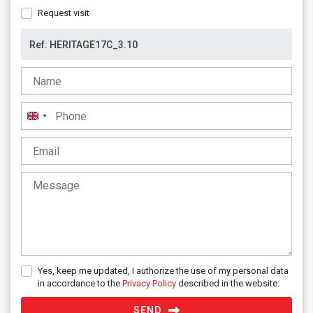
Request visit
United
Kingdom
+44
Yes, keep me updated, I authorize the use of my personal data
in accordance to the
Privacy Policy
described in the website.
SEND