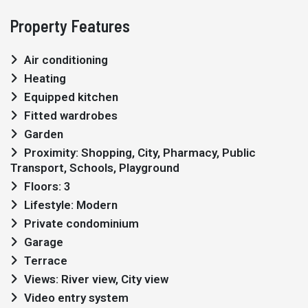
Property Features
Air conditioning
Heating
Equipped kitchen
Fitted wardrobes
Garden
Proximity: Shopping, City, Pharmacy, Public
Transport, Schools, Playground
Floors: 3
Lifestyle: Modern
Private condominium
Garage
Terrace
Views: River view, City view
Video entry system