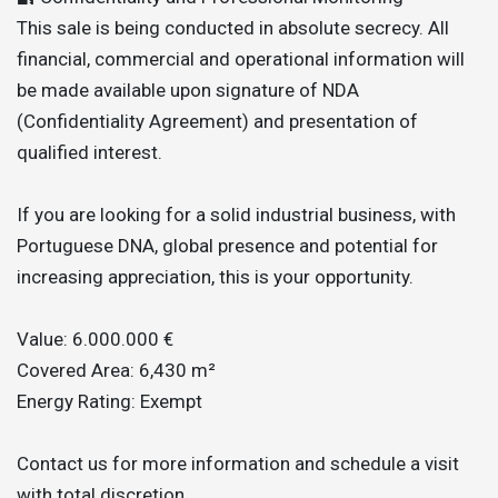
This sale is being conducted in absolute secrecy. All
financial, commercial and operational information will
be made available upon signature of NDA
(Confidentiality Agreement) and presentation of
qualified interest.
If you are looking for a solid industrial business, with
Portuguese DNA, global presence and potential for
increasing appreciation, this is your opportunity.
Value: 6.000.000 €
Covered Area: 6,430 m²
Energy Rating: Exempt
Contact us for more information and schedule a visit
with total discretion.