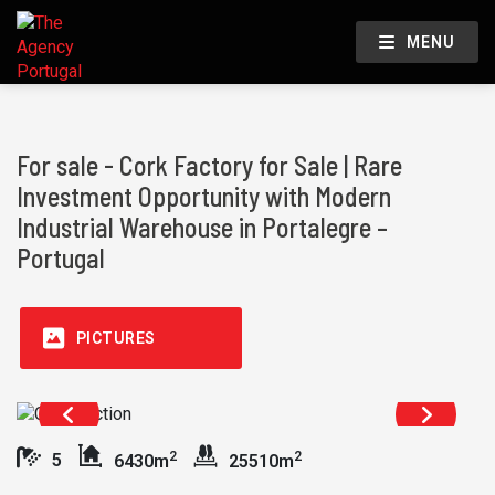
MENU
For sale - Cork Factory for Sale | Rare
Investment Opportunity with Modern
Industrial Warehouse in Portalegre –
Portugal
PICTURES
2
2
5
6430m
25510m