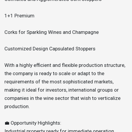
1+1 Premium
Corks for Sparkling Wines and Champagne
Customized Design Capsulated Stoppers
With a highly efficient and flexible production structure,
the company is ready to scale or adapt to the
requirements of the most sophisticated markets,
making it ideal for investors, international groups or
companies in the wine sector that wish to verticalize
production.
💼 Opportunity Highlights:
Industrial property ready for immediate operation