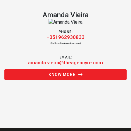
Amanda Vieira
PHONE:
+351962930833
(Call to national mobile network)
EMAIL:
amanda.vieira@theagencyre.com
KNOW MORE