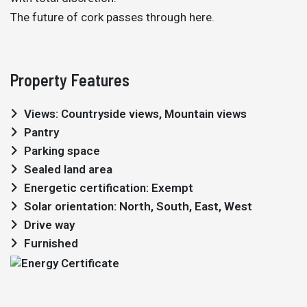
The future of cork passes through here.
Property Features
Views: Countryside views, Mountain views
Pantry
Parking space
Sealed land area
Energetic certification: Exempt
Solar orientation: North, South, East, West
Drive way
Furnished