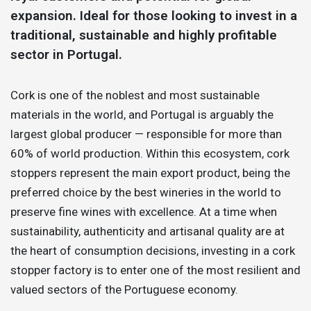
expansion. Ideal for those looking to invest in a
traditional, sustainable and highly profitable
sector in Portugal.
Cork is one of the noblest and most sustainable
materials in the world, and Portugal is arguably the
largest global producer — responsible for more than
60% of world production. Within this ecosystem, cork
stoppers represent the main export product, being the
preferred choice by the best wineries in the world to
preserve fine wines with excellence. At a time when
sustainability, authenticity and artisanal quality are at
the heart of consumption decisions, investing in a cork
stopper factory is to enter one of the most resilient and
valued sectors of the Portuguese economy.