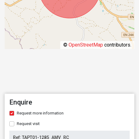
©
OpenStreetMap
contributors.
Enquire
Request more information
Request visit