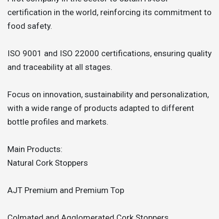
certification in the world, reinforcing its commitment to
food safety.
ISO 9001 and ISO 22000 certifications, ensuring quality
and traceability at all stages.
Focus on innovation, sustainability and personalization,
with a wide range of products adapted to different
bottle profiles and markets.
Main Products:
Natural Cork Stoppers
AJT Premium and Premium Top
Colmated and Agglomerated Cork Stoppers