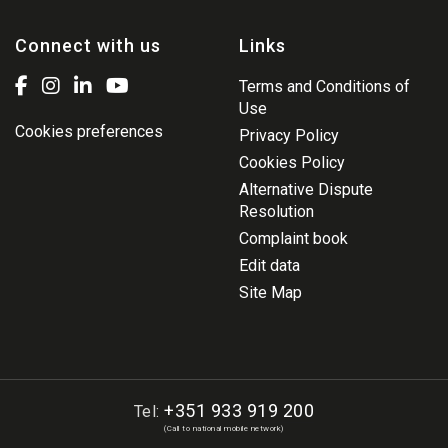
Connect with us
Links
Terms and Conditions of
Use
Cookies preferences
Privacy Policy
Cookies Policy
Alternative Dispute
Resolution
Complaint book
Edit data
Site Map
+351 933 919 200
Tel:
(Call to national mobile network)