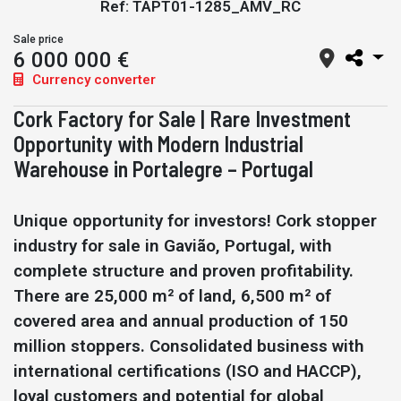
Ref: TAPT01-1285_AMV_RC
Sale price
6 000 000 €
Currency converter
Cork Factory for Sale | Rare Investment
Opportunity with Modern Industrial
Warehouse in Portalegre – Portugal
Unique opportunity for investors! Cork stopper
industry for sale in Gavião, Portugal, with
complete structure and proven profitability.
There are 25,000 m² of land, 6,500 m² of
covered area and annual production of 150
million stoppers. Consolidated business with
international certifications (ISO and HACCP),
loyal customers and potential for global