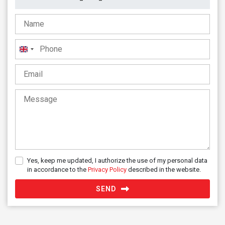
United
Kingdom
+44
Yes, keep me updated, I authorize the use of my personal data
in accordance to the
Privacy Policy
described in the website.
SEND