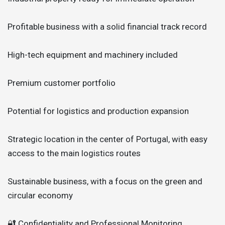
Profitable business with a solid financial track record
High-tech equipment and machinery included
Premium customer portfolio
Potential for logistics and production expansion
Strategic location in the center of Portugal, with easy
access to the main logistics routes
Sustainable business, with a focus on the green and
circular economy
🔐 Confidentiality and Professional Monitoring