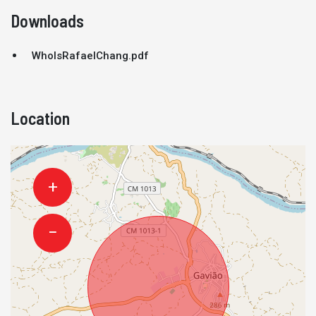
Downloads
WhoIsRafaelChang.pdf
Location
+
−