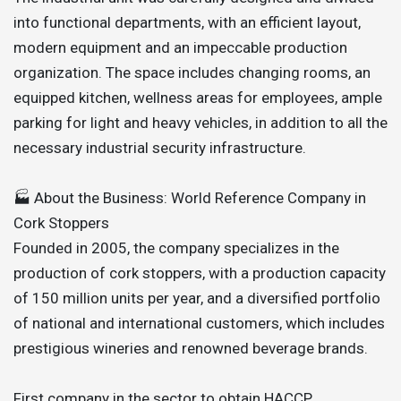
into functional departments, with an efficient layout,
modern equipment and an impeccable production
organization. The space includes changing rooms, an
equipped kitchen, wellness areas for employees, ample
parking for light and heavy vehicles, in addition to all the
necessary industrial security infrastructure.
🏭 About the Business: World Reference Company in
Cork Stoppers
Founded in 2005, the company specializes in the
production of cork stoppers, with a production capacity
of 150 million units per year, and a diversified portfolio
of national and international customers, which includes
prestigious wineries and renowned beverage brands.
First company in the sector to obtain HACCP