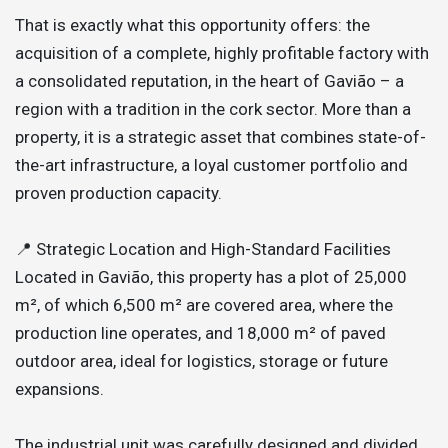
That is exactly what this opportunity offers: the
acquisition of a complete, highly profitable factory with
a consolidated reputation, in the heart of Gavião – a
region with a tradition in the cork sector. More than a
property, it is a strategic asset that combines state-of-
the-art infrastructure, a loyal customer portfolio and
proven production capacity.
📍 Strategic Location and High-Standard Facilities
Located in Gavião, this property has a plot of 25,000
m², of which 6,500 m² are covered area, where the
production line operates, and 18,000 m² of paved
outdoor area, ideal for logistics, storage or future
expansions.
The industrial unit was carefully designed and divided