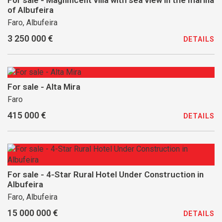
For sale - Magnificent villa with sea view in the marina
of Albufeira
Faro, Albufeira
3 250 000 €
DETAILS
For sale - Alta Mira
Faro
415 000 €
DETAILS
For sale - 4-Star Rural Hotel Under Construction in
Albufeira
Faro, Albufeira
15 000 000 €
DETAILS