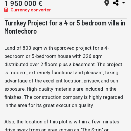
1 950 000 €
Currency converter
Turnkey Project for a 4 or 5 bedroom villa in
Montechoro
Land of 800 sqm with approved project for a 4-
bedroom or 5-bedroom house with 326 sqm
distributed over 2 floors plus a basement. The project
is modern, extremely functional and pleasant, taking
advantage of the excellent location, privacy, and sun
exposure. High-quality materials are included in the
finishes. The construction company is highly regarded
in the area for its great execution quality.
Also, the location of this plot is within a few minutes
drive away from an area known as "The Strip" or