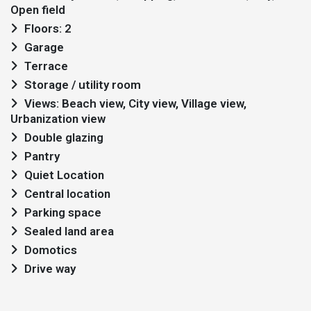
Open field
Floors: 2
Garage
Terrace
Storage / utility room
Views: Beach view, City view, Village view,
Urbanization view
Double glazing
Pantry
Quiet Location
Central location
Parking space
Sealed land area
Domotics
Drive way