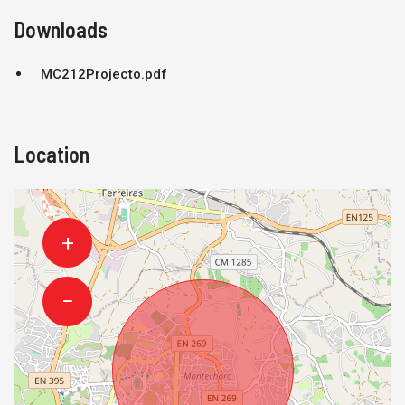
Downloads
MC212Projecto.pdf
Location
+
−