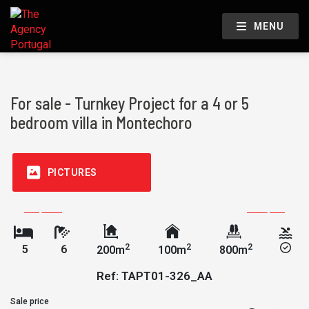
MENU
For sale - Turnkey Project for a 4 or 5
bedroom villa in Montechoro
PICTURES
2
2
2
5
6
200m
100m
800m
Ref: TAPT01-326_AA
Sale price