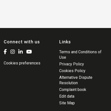
Connect with us
Links
Terms and Conditions of
Use
Cookies preferences
Privacy Policy
Cookies Policy
Alternative Dispute
Resolution
Complaint book
Edit data
Site Map