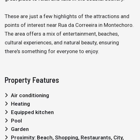
These are just a few highlights of the attractions and
points of interest near Rua da Correeira in Montechoro.
The area offers a mix of entertainment, beaches,
cultural experiences, and natural beauty, ensuring
there's something for everyone to enjoy.
Property Features
Air conditioning
Heating
Equipped kitchen
Pool
Garden
Proximity: Beach, Shopping, Restaurants, City,