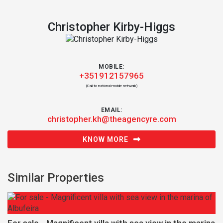
Christopher Kirby-Higgs
MOBILE:
+351912157965
(Call to national mobile network)
EMAIL:
christopher.kh@theagencyre.com
KNOW MORE
Similar Properties