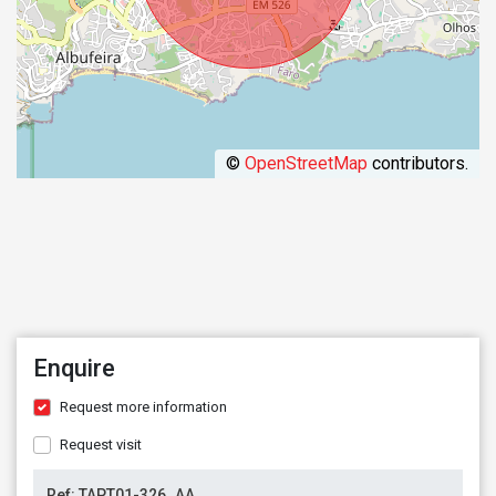
©
OpenStreetMap
contributors.
Enquire
Request more information
Request visit