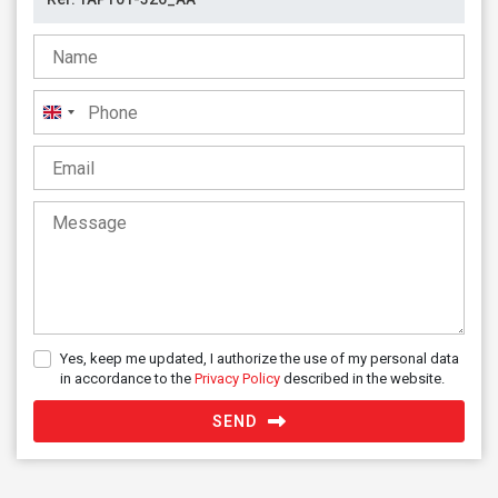
United
Kingdom
+44
Yes, keep me updated, I authorize the use of my personal data
in accordance to the
Privacy Policy
described in the website.
SEND