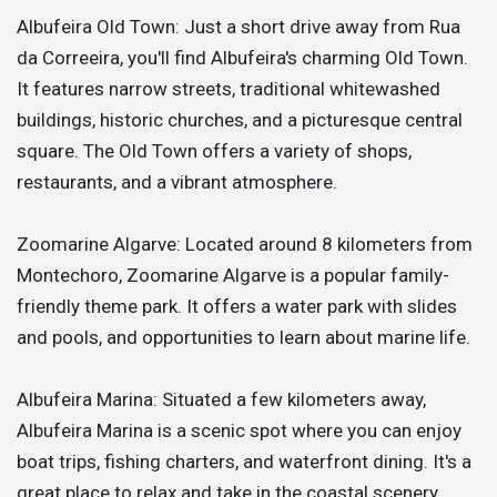
Albufeira Old Town: Just a short drive away from Rua
da Correeira, you'll find Albufeira's charming Old Town.
It features narrow streets, traditional whitewashed
buildings, historic churches, and a picturesque central
square. The Old Town offers a variety of shops,
restaurants, and a vibrant atmosphere.
Zoomarine Algarve: Located around 8 kilometers from
Montechoro, Zoomarine Algarve is a popular family-
friendly theme park. It offers a water park with slides
and pools, and opportunities to learn about marine life.
Albufeira Marina: Situated a few kilometers away,
Albufeira Marina is a scenic spot where you can enjoy
boat trips, fishing charters, and waterfront dining. It's a
great place to relax and take in the coastal scenery.