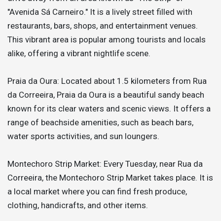
"Avenida Sá Carneiro." It is a lively street filled with
restaurants, bars, shops, and entertainment venues.
This vibrant area is popular among tourists and locals
alike, offering a vibrant nightlife scene.
Praia da Oura: Located about 1.5 kilometers from Rua
da Correeira, Praia da Oura is a beautiful sandy beach
known for its clear waters and scenic views. It offers a
range of beachside amenities, such as beach bars,
water sports activities, and sun loungers.
Montechoro Strip Market: Every Tuesday, near Rua da
Correeira, the Montechoro Strip Market takes place. It is
a local market where you can find fresh produce,
clothing, handicrafts, and other items.