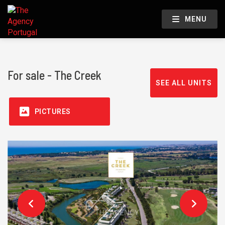
MENU
For sale - The Creek
SEE ALL UNITS
PICTURES