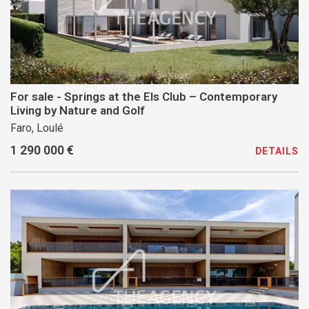
For sale - Springs at the Els Club – Contemporary
Living by Nature and Golf
Faro, Loulé
1 290 000 €
DETAILS