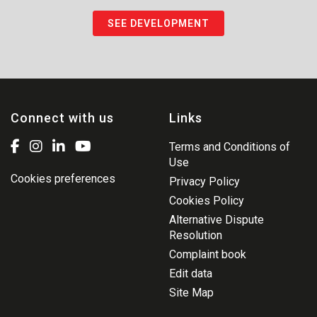
SEE DEVELOPMENT
Connect with us
Links
Terms and Conditions of
Use
Cookies preferences
Privacy Policy
Cookies Policy
Alternative Dispute
Resolution
Complaint book
Edit data
Site Map