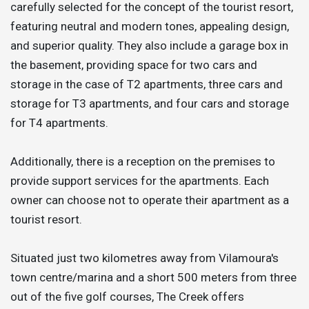
carefully selected for the concept of the tourist resort,
featuring neutral and modern tones, appealing design,
and superior quality. They also include a garage box in
the basement, providing space for two cars and
storage in the case of T2 apartments, three cars and
storage for T3 apartments, and four cars and storage
for T4 apartments.
Additionally, there is a reception on the premises to
provide support services for the apartments. Each
owner can choose not to operate their apartment as a
tourist resort.
Situated just two kilometres away from Vilamoura's
town centre/marina and a short 500 meters from three
out of the five golf courses, The Creek offers