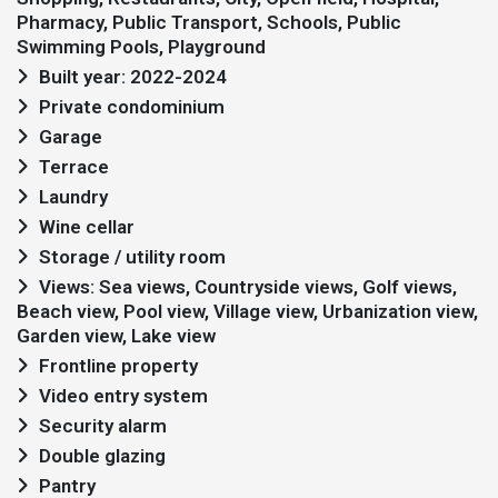
Pharmacy, Public Transport, Schools, Public
Swimming Pools, Playground
Built year: 2022-2024
Private condominium
Garage
Terrace
Laundry
Wine cellar
Storage / utility room
Views: Sea views, Countryside views, Golf views,
Beach view, Pool view, Village view, Urbanization view,
Garden view, Lake view
Frontline property
Video entry system
Security alarm
Double glazing
Pantry