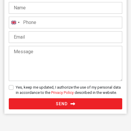
United
Kingdom
+44
Yes, keep me updated, I authorize the use of my personal data
in accordance to the
Privacy Policy
described in the website.
SEND