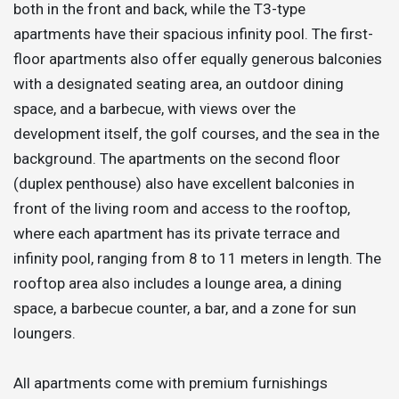
both in the front and back, while the T3-type
apartments have their spacious infinity pool. The first-
floor apartments also offer equally generous balconies
with a designated seating area, an outdoor dining
space, and a barbecue, with views over the
development itself, the golf courses, and the sea in the
background. The apartments on the second floor
(duplex penthouse) also have excellent balconies in
front of the living room and access to the rooftop,
where each apartment has its private terrace and
infinity pool, ranging from 8 to 11 meters in length. The
rooftop area also includes a lounge area, a dining
space, a barbecue counter, a bar, and a zone for sun
loungers.
All apartments come with premium furnishings