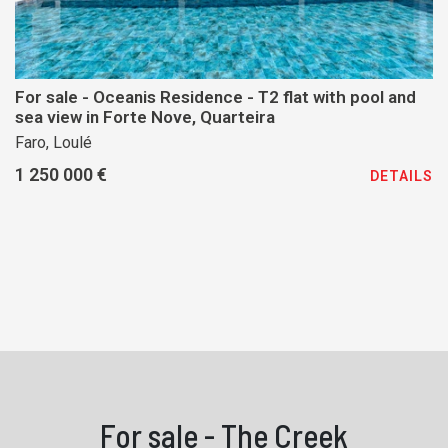
For sale - Oceanis Residence - T2 flat with pool and
sea view in Forte Nove, Quarteira
Faro, Loulé
1 250 000 €
DETAILS
For sale - The Creek