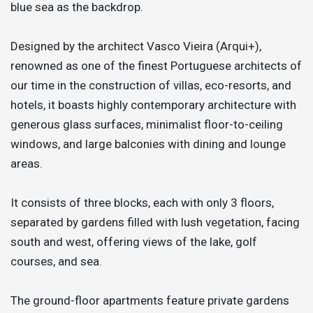
blue sea as the backdrop.
Designed by the architect Vasco Vieira (Arqui+),
renowned as one of the finest Portuguese architects of
our time in the construction of villas, eco-resorts, and
hotels, it boasts highly contemporary architecture with
generous glass surfaces, minimalist floor-to-ceiling
windows, and large balconies with dining and lounge
areas.
It consists of three blocks, each with only 3 floors,
separated by gardens filled with lush vegetation, facing
south and west, offering views of the lake, golf
courses, and sea.
The ground-floor apartments feature private gardens