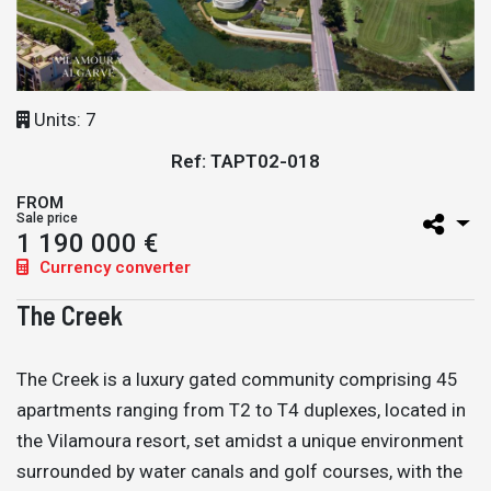
Units: 7
Ref: TAPT02-018
FROM
Sale price
1 190 000 €
Currency converter
The Creek
The Creek is a luxury gated community comprising 45
apartments ranging from T2 to T4 duplexes, located in
the Vilamoura resort, set amidst a unique environment
surrounded by water canals and golf courses, with the