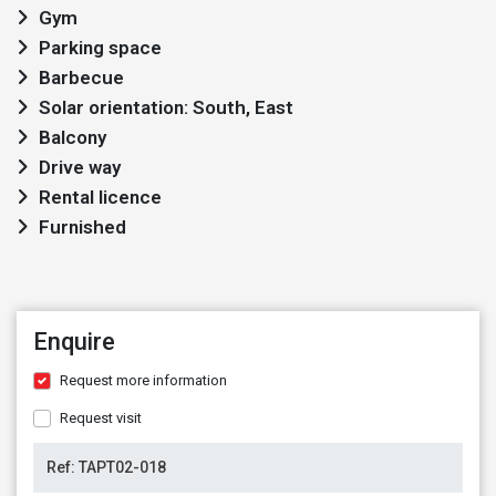
Gym
Parking space
Barbecue
Solar orientation: South, East
Balcony
Drive way
Rental licence
Furnished
Enquire
Request more information
Request visit