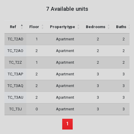
7 Available units
Ref
Floor
Property type
Bedrooms
Baths
TC_T2AD
1
Apartment
2
2
TC_T2AO
2
Apartment
2
2
TC_T2Z
1
Apartment
2
2
TC_T3AP
2
Apartment
3
3
TC_T3AQ
2
Apartment
3
3
TC_T3AU
2
Apartment
3
3
TC_T3J
0
Apartment
3
3
1