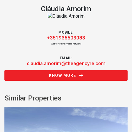
Cláudia Amorim
MOBILE:
+351936503083
(Call to national mobile network)
EMAIL:
claudia.amorim@theagencyre.com
KNOW MORE
Similar Properties