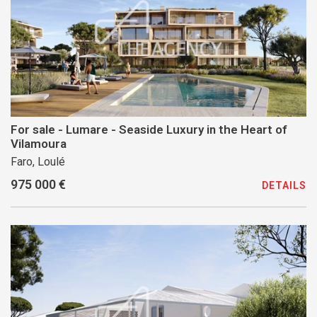
For sale - Lumare - Seaside Luxury in the Heart of
Vilamoura
Faro, Loulé
975 000 €
DETAILS