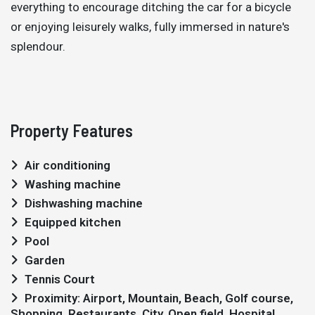
everything to encourage ditching the car for a bicycle
or enjoying leisurely walks, fully immersed in nature's
splendour.
Property Features
Air conditioning
Washing machine
Dishwashing machine
Equipped kitchen
Pool
Garden
Tennis Court
Proximity: Airport, Mountain, Beach, Golf course,
Shopping, Restaurants, City, Open field, Hospital,