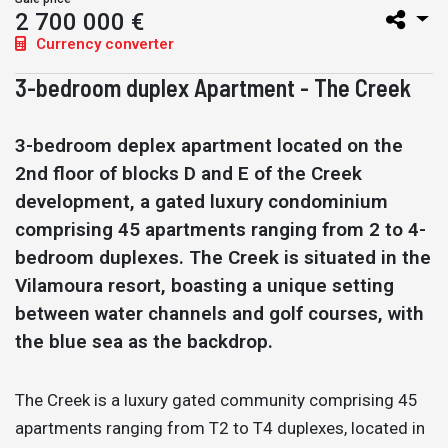
2 700 000 €
Currency converter
3-bedroom duplex Apartment - The Creek
3-bedroom deplex apartment located on the
2nd floor of blocks D and E of the Creek
development, a gated luxury condominium
comprising 45 apartments ranging from 2 to 4-
bedroom duplexes. The Creek is situated in the
Vilamoura resort, boasting a unique setting
between water channels and golf courses, with
the blue sea as the backdrop.
The Creek is a luxury gated community comprising 45
apartments ranging from T2 to T4 duplexes, located in