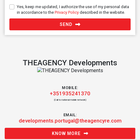
Yes, keep me updated, I authorize the use of my personal data
in accordance to the
Privacy Policy
described in the website.
SEND
THEAGENCY Developments
MOBILE:
+351935241370
(Call to national mobile network)
EMAIL:
developments.portugal@theagencyre.com
KNOW MORE