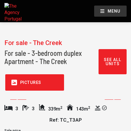
MENU
For sale - The Creek
For sale - 3-bedroom duplex
Apartment - The Creek
SEE ALL
UNITS
PICTURES
2
2
3
3
339m
143m
Ref: TC_T3AP
Sale price