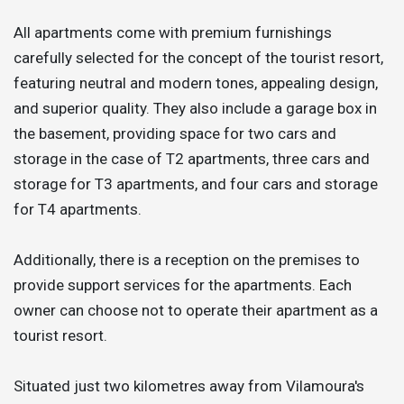
All apartments come with premium furnishings
carefully selected for the concept of the tourist resort,
featuring neutral and modern tones, appealing design,
and superior quality. They also include a garage box in
the basement, providing space for two cars and
storage in the case of T2 apartments, three cars and
storage for T3 apartments, and four cars and storage
for T4 apartments.
Additionally, there is a reception on the premises to
provide support services for the apartments. Each
owner can choose not to operate their apartment as a
tourist resort.
Situated just two kilometres away from Vilamoura's