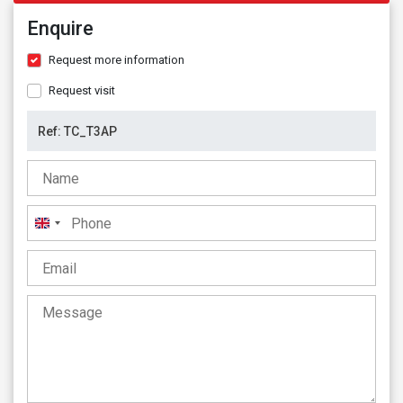
Enquire
Request more information
Request visit
United
Kingdom
+44