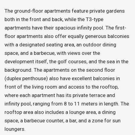
The ground-floor apartments feature private gardens
both in the front and back, while the T3-type
apartments have their spacious infinity pool. The first-
floor apartments also offer equally generous balconies
with a designated seating area, an outdoor dining
space, and a barbecue, with views over the
development itself, the golf courses, and the sea in the
background. The apartments on the second floor
(duplex penthouse) also have excellent balconies in
front of the living room and access to the rooftop,
where each apartment has its private terrace and
infinity pool, ranging from 8 to 11 meters in length. The
rooftop area also includes a lounge area, a dining
space, a barbecue counter, a bar, and a zone for sun
loungers.