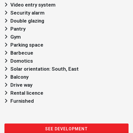
Video entry system
Security alarm
Double glazing
Pantry
Gym
Parking space
Barbecue
Domotics
Solar orientation: South, East
Balcony
Drive way
Rental licence
Furnished
SEE DEVELOPMENT