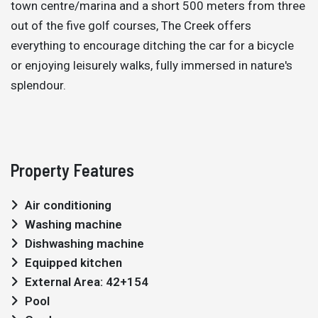
town centre/marina and a short 500 meters from three
out of the five golf courses, The Creek offers
everything to encourage ditching the car for a bicycle
or enjoying leisurely walks, fully immersed in nature's
splendour.
Property Features
Air conditioning
Washing machine
Dishwashing machine
Equipped kitchen
External Area: 42+154
Pool