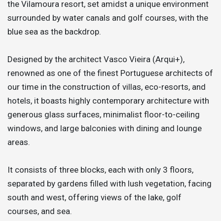
the Vilamoura resort, set amidst a unique environment
surrounded by water canals and golf courses, with the
blue sea as the backdrop.
Designed by the architect Vasco Vieira (Arqui+),
renowned as one of the finest Portuguese architects of
our time in the construction of villas, eco-resorts, and
hotels, it boasts highly contemporary architecture with
generous glass surfaces, minimalist floor-to-ceiling
windows, and large balconies with dining and lounge
areas.
It consists of three blocks, each with only 3 floors,
separated by gardens filled with lush vegetation, facing
south and west, offering views of the lake, golf
courses, and sea.