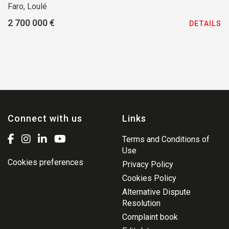
Faro, Loulé
2 700 000 €
DETAILS
Connect with us
Links
Terms and Conditions of
Use
Cookies preferences
Privacy Policy
Cookies Policy
Alternative Dispute
Resolution
Complaint book