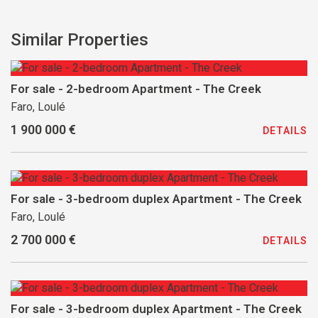
Similar Properties
For sale - 2-bedroom Apartment - The Creek
Faro, Loulé
1 900 000 €
DETAILS
For sale - 3-bedroom duplex Apartment - The Creek
Faro, Loulé
2 700 000 €
DETAILS
For sale - 3-bedroom duplex Apartment - The Creek