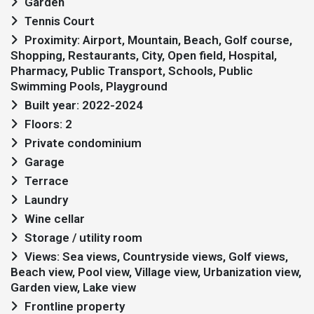
Garden
Tennis Court
Proximity: Airport, Mountain, Beach, Golf course,
Shopping, Restaurants, City, Open field, Hospital,
Pharmacy, Public Transport, Schools, Public
Swimming Pools, Playground
Built year: 2022-2024
Floors: 2
Private condominium
Garage
Terrace
Laundry
Wine cellar
Storage / utility room
Views: Sea views, Countryside views, Golf views,
Beach view, Pool view, Village view, Urbanization view,
Garden view, Lake view
Frontline property