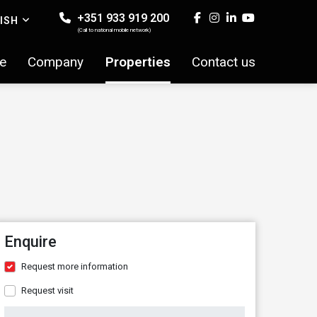
+351 933 919 200
ISH
(Call to national mobile network)
e
Company
Properties
Contact us
Enquire
Request more information
Request visit