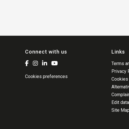
Connect with us
Links
Terms an
Privacy 
Cookies preferences
Cookies 
Alternat
Complai
Edit data
Site Ma