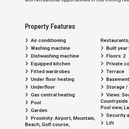
Property Features
Air conditioning
Restaurants,
Washing machine
Built year
Dishwashing machine
Floors: 2
Equipped kitchen
Private 
Fitted wardrobes
Terrace
Under floor heating
Basemen
Underfloor
Storage / 
Gas central heating
Views: Sea views,
Countryside 
Pool
Pool view, L
Garden
Security 
Proximity: Airport, Mountain,
Lift
Beach, Golf course,