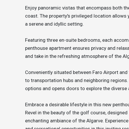
Enjoy panoramic vistas that encompass both the
coast. The property's privileged location allows
a serene and idyllic setting.
Featuring three en-suite bedrooms, each accomp
penthouse apartment ensures privacy and relaxati
and take in the refreshing atmosphere of the A
Conveniently situated between Faro Airport and 
to transportation hubs and neighboring regions.
options and opens doors to explore the diverse a
Embrace a desirable lifestyle in this new penth
Revel in the beauty of the golf course, designed
enchanting ambiance of the Algarve. Experience 
and recreational opportunities in this inviting r