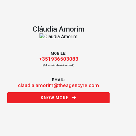
Cláudia Amorim
MOBILE:
+351936503083
(Call to national mobile network)
EMAIL:
claudia.amorim@theagencyre.com
KNOW MORE