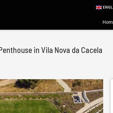
ENGL
Hom
Penthouse in Vila Nova da Cacela