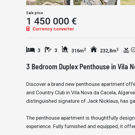
Sale price
1 450 000 €
Currency converter
2
2
3
3
316m
232,8m
3 Bedroom Duplex Penthouse in Vila 
Discover a brand new penthouse apartment offe
and Country Club in Vila Nova da Cacela, Algarve
distinguished signature of Jack Nicklaus, has ga
The penthouse apartment is thoughtfully design
experience. Fully furnished and equipped, it off