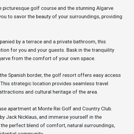
 picturesque golf course and the stunning Algarve
 you to savor the beauty of your surroundings, providing
anied by a terrace and a private bathroom, this
on for you and your guests. Bask in the tranquility
lgarve from the comfort of your own space.
the Spanish border, the golf resort offers easy access
 This strategic location provides seamless travel
ttractions and cultural heritage of the area.
ouse apartment at Monte Rei Golf and Country Club.
 by Jack Nicklaus, and immerse yourself in the
the perfect blend of comfort, natural surroundings,
esidential community.