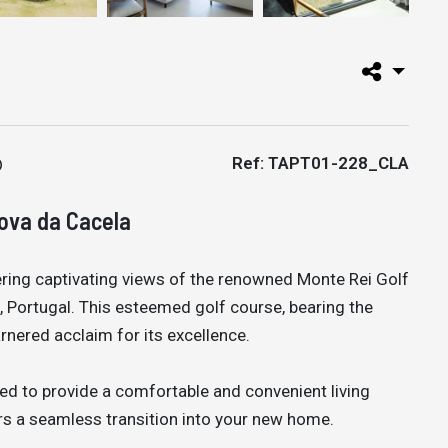
Ref: TAPT01-228_CLA
Nova da Cacela
ring captivating views of the renowned Monte Rei Golf
, Portugal. This esteemed golf course, bearing the
rnered acclaim for its excellence.
ed to provide a comfortable and convenient living
ers a seamless transition into your new home.