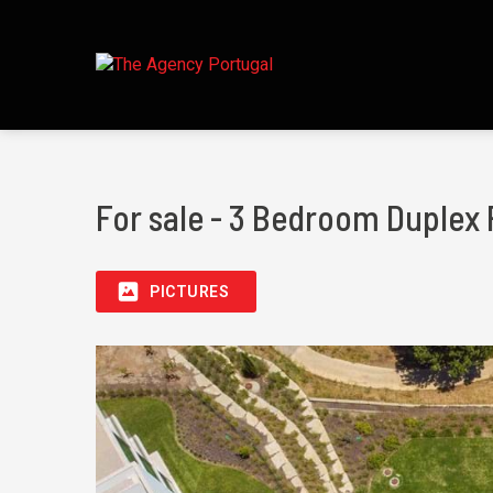
For sale - 3 Bedroom Duplex 
PICTURES