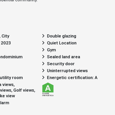
 City
Double glazing
: 2023
Quiet Location
Gym
condominium
Sealed land area
Security door
t
Uninterrupted views
utility room
Energetic certification: A
views, Golf views,
ake view
alarm