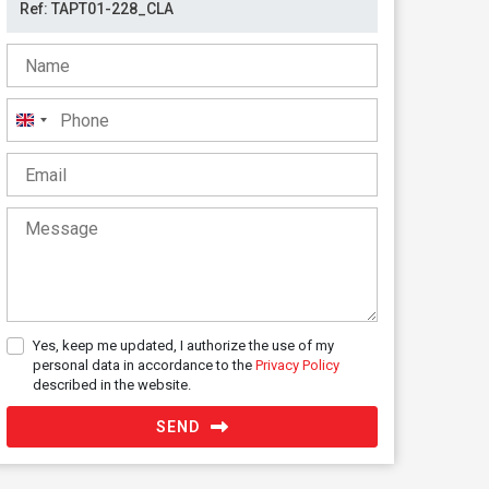
United
Kingdom
+44
Yes, keep me updated, I authorize the use of my
personal data in accordance to the
Privacy Policy
described in the website.
SEND