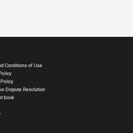
d Conditions of Use
Policy
Policy
ive Dispute Resolution
nt book
p