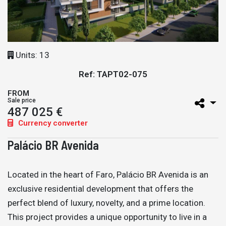
Units: 13
Ref: TAPT02-075
FROM
Sale price
487 025 €
Currency converter
Palácio BR Avenida
Located in the heart of Faro, Palácio BR Avenida is an
exclusive residential development that offers the
perfect blend of luxury, novelty, and a prime location.
This project provides a unique opportunity to live in a