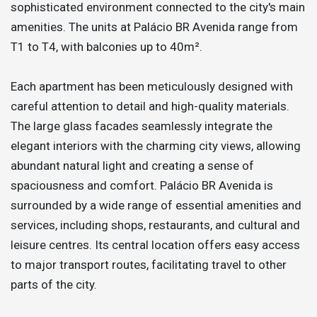
sophisticated environment connected to the city's main
amenities. The units at Palácio BR Avenida range from
T1 to T4, with balconies up to 40m².
Each apartment has been meticulously designed with
careful attention to detail and high-quality materials.
The large glass facades seamlessly integrate the
elegant interiors with the charming city views, allowing
abundant natural light and creating a sense of
spaciousness and comfort. Palácio BR Avenida is
surrounded by a wide range of essential amenities and
services, including shops, restaurants, and cultural and
leisure centres. Its central location offers easy access
to major transport routes, facilitating travel to other
parts of the city.