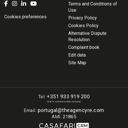
Terms and Conditions of
Use
Cookies preferences
Privacy Policy
Cookies Policy
Alternative Dispute
Resolution
Complaint book
Edit data
Site Map
+351 933 919 200
Tel:
(Call to national mobile network)
portugal@theagencyre.com
Email:
AMI:
21865