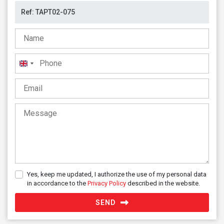
United
Kingdom
+44
Yes, keep me updated, I authorize the use of my personal data
in accordance to the
Privacy Policy
described in the website.
SEND