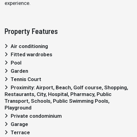
experience.
Property Features
Air conditioning
Fitted wardrobes
Pool
Garden
Tennis Court
Proximity: Airport, Beach, Golf course, Shopping,
Restaurants, City, Hospital, Pharmacy, Public
Transport, Schools, Public Swimming Pools,
Playground
Private condominium
Garage
Terrace