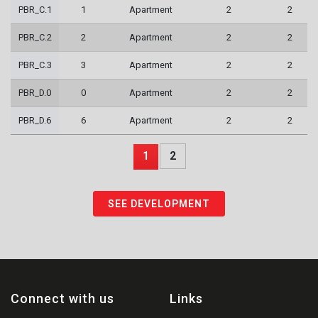
PBR_C.1
1
Apartment
2
2
PBR_C.2
2
Apartment
2
2
PBR_C.3
3
Apartment
2
2
PBR_D.0
0
Apartment
2
2
PBR_D.6
6
Apartment
2
2
1
2
SEE DEVELOPMENT
Connect with us
Links