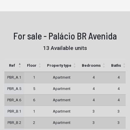
For sale - Palácio BR Avenida
13 Available units
Ref
Floor
Property type
Bedrooms
Baths
PBR_A.1
1
Apartment
4
4
PBR_A.5
5
Apartment
4
4
PBR_A.6
6
Apartment
4
4
PBR_B.1
1
Apartment
3
3
PBR_B.2
2
Apartment
3
3