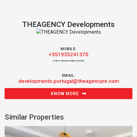
THEAGENCY Developments
MOBILE:
+351935241370
(Call to national mobile network)
EMAIL:
developments.portugal@theagencyre.com
KNOW MORE
Similar Properties