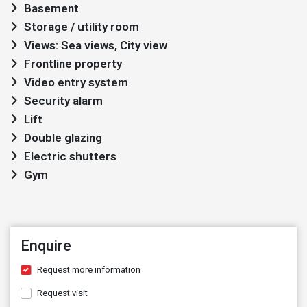
Basement
Storage / utility room
Views: Sea views, City view
Frontline property
Video entry system
Security alarm
Lift
Double glazing
Electric shutters
Gym
Enquire
Request more information
Request visit