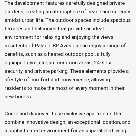
The development features carefully designed private
gardens, creating an atmosphere of peace and serenity
amidst urban life. The outdoor spaces include spacious
terraces and balconies that provide an ideal
environment for relaxing and enjoying the views.
Residents of Palácio BR Avenida can enjoy a range of
benefits, such as a heated outdoor pool, a fully
equipped gym, elegant common areas, 24-hour
security, and private parking. These elements provide a
lifestyle of comfort and convenience, allowing
residents to make the most of every moment in their
new homes.
Come and discover these exclusive apartments that
combine innovative design, an exceptional location, and
a sophisticated environment for an unparalleled living