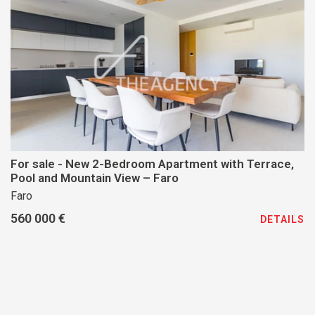
For sale - New 2-Bedroom Apartment with Terrace,
Pool and Mountain View – Faro
Faro
560 000 €
DETAILS