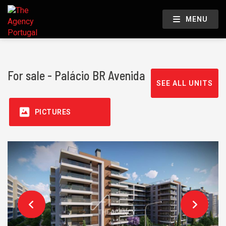
MENU
For sale - Palácio BR Avenida
SEE ALL UNITS
PICTURES