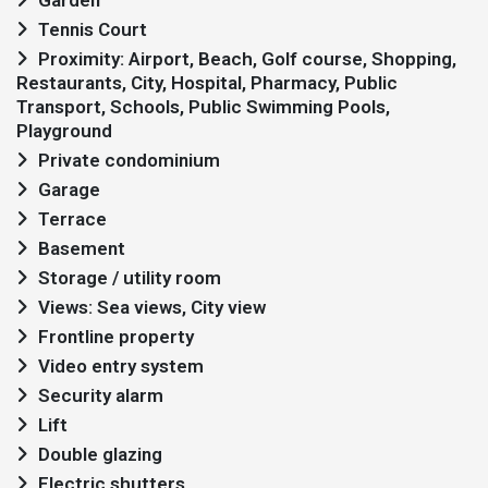
Garden
Tennis Court
Proximity: Airport, Beach, Golf course, Shopping,
Restaurants, City, Hospital, Pharmacy, Public
Transport, Schools, Public Swimming Pools,
Playground
Private condominium
Garage
Terrace
Basement
Storage / utility room
Views: Sea views, City view
Frontline property
Video entry system
Security alarm
Lift
Double glazing
Electric shutters