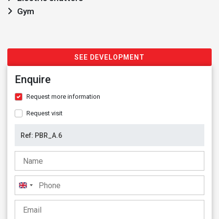
Gym
SEE DEVELOPMENT
Enquire
Request more information
Request visit
United
Kingdom
+44