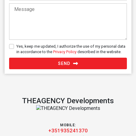
Yes, keep me updated, I authorize the use of my personal data
in accordance to the
Privacy Policy
described in the website.
SEND
THEAGENCY Developments
MOBILE:
+351935241370