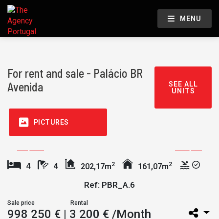
MENU
For rent and sale - Palácio BR
Avenida
SEE ALL
UNITS
PICTURES
2
2
4
4
202,17m
161,07m
Ref: PBR_A.6
Sale price
Rental
998 250 €
| 3 200 € /Month