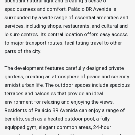
abundant natural light and creating a sense of
spaciousness and comfort. Palácio BR Avenida is
surrounded by a wide range of essential amenities and
services, including shops, restaurants, and cultural and
leisure centres. Its central location offers easy access
to major transport routes, facilitating travel to other
parts of the city.
The development features carefully designed private
gardens, creating an atmosphere of peace and serenity
amidst urban life. The outdoor spaces include spacious
terraces and balconies that provide an ideal
environment for relaxing and enjoying the views.
Residents of Palácio BR Avenida can enjoy a range of
benefits, such as a heated outdoor pool, a fully
equipped gym, elegant common areas, 24-hour