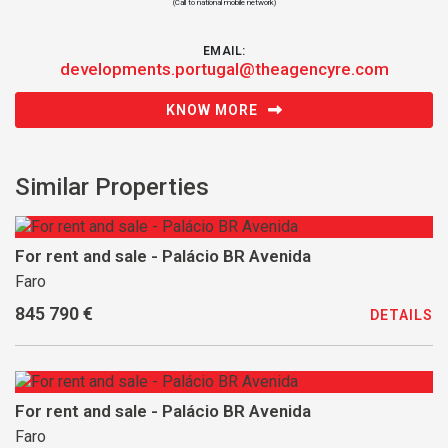
(Call to national mobile network)
EMAIL:
developments.portugal@theagencyre.com
KNOW MORE
Similar Properties
For rent and sale - Palácio BR Avenida
Faro
845 790 €
DETAILS
For rent and sale - Palácio BR Avenida
Faro