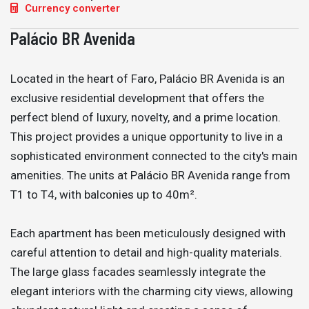
Currency converter
Palácio BR Avenida
Located in the heart of Faro, Palácio BR Avenida is an
exclusive residential development that offers the
perfect blend of luxury, novelty, and a prime location.
This project provides a unique opportunity to live in a
sophisticated environment connected to the city's main
amenities. The units at Palácio BR Avenida range from
T1 to T4, with balconies up to 40m².
Each apartment has been meticulously designed with
careful attention to detail and high-quality materials.
The large glass facades seamlessly integrate the
elegant interiors with the charming city views, allowing