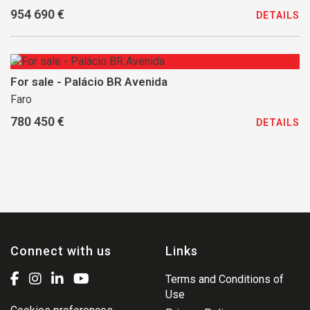
954 690 €
DETAILS
For sale - Palácio BR Avenida
Faro
780 450 €
DETAILS
Connect with us
Links
Terms and Conditions of
Use