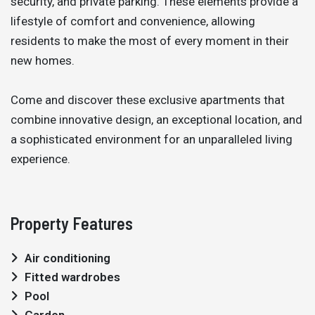
security, and private parking. These elements provide a
lifestyle of comfort and convenience, allowing
residents to make the most of every moment in their
new homes.
Come and discover these exclusive apartments that
combine innovative design, an exceptional location, and
a sophisticated environment for an unparalleled living
experience.
Property Features
Air conditioning
Fitted wardrobes
Pool