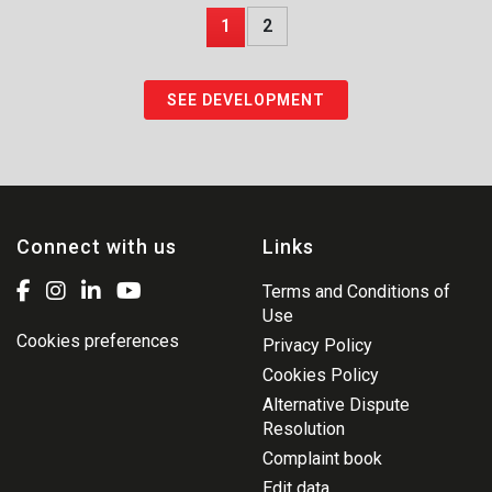
1
2
SEE DEVELOPMENT
Connect with us
Links
Terms and Conditions of
Use
Cookies preferences
Privacy Policy
Cookies Policy
Alternative Dispute
Resolution
Complaint book
Edit data