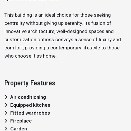
This building is an ideal choice for those seeking
centrality without giving up serenity. Its fusion of
innovative architecture, well-designed spaces and
customization options conveys a sense of luxury and
comfort, providing a contemporary lifestyle to those
who choose it as home.
Property Features
Air conditioning
Equipped kitchen
Fitted wardrobes
Fireplace
Garden