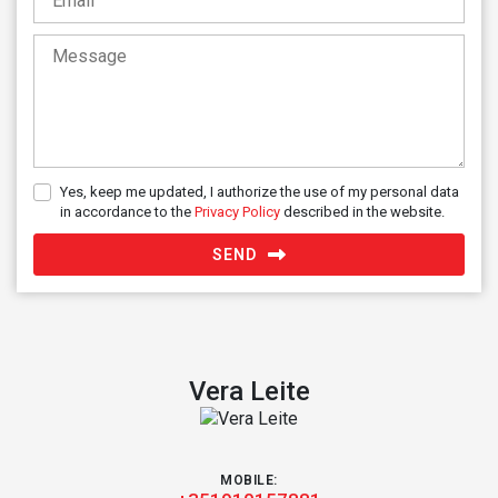
Yes, keep me updated, I authorize the use of my personal data
in accordance to the
Privacy Policy
described in the website.
SEND
Vera Leite
MOBILE: