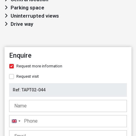
Parking space
Uninterrupted views
Drive way
Enquire
Request more information
Request visit
United
Kingdom
+44