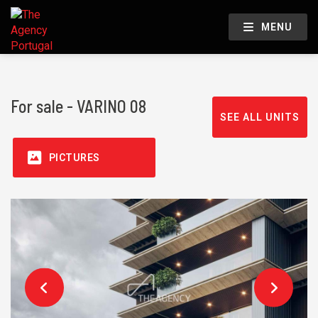
MENU
For sale - VARINO 08
SEE ALL UNITS
PICTURES