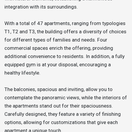
integration with its surroundings.
With a total of 47 apartments, ranging from typologies
T1, T2 and T3, the building offers a diversity of choices
for different types of families and needs. Four
commercial spaces enrich the offering, providing
additional convenience to residents. In addition, a fully
equipped gym is at your disposal, encouraging a
healthy lifestyle.
The balconies, spacious and inviting, allow you to
contemplate the panoramic views, while the interiors of
the apartments stand out for their spaciousness.
Carefully designed, they feature a variety of finishing
options, allowing for customizations that give each
apartment a unique touch.