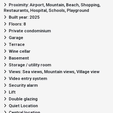
Proximity: Airport, Mountain, Beach, Shopping,
Restaurants, Hospital, Schools, Playground
Built year: 2025
Floors: 8
Private condominium
Garage
Terrace
Wine cellar
Basement
Storage / utility room
Views: Sea views, Mountain views, Village view
Video entry system
Security alarm
Lift
Double glazing
Quiet Location
Central location