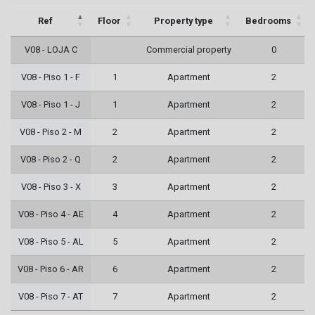
Ref
Floor
Property type
Bedrooms
V08 - LOJA C
Commercial property
0
V08 - Piso 1 - F
1
Apartment
2
V08 - Piso 1 - J
1
Apartment
2
V08 - Piso 2 - M
2
Apartment
2
V08 - Piso 2 - Q
2
Apartment
2
V08 - Piso 3 - X
3
Apartment
2
V08 - Piso 4 - AE
4
Apartment
2
V08 - Piso 5 - AL
5
Apartment
2
V08 - Piso 6 - AR
6
Apartment
2
V08 - Piso 7 - AT
7
Apartment
2