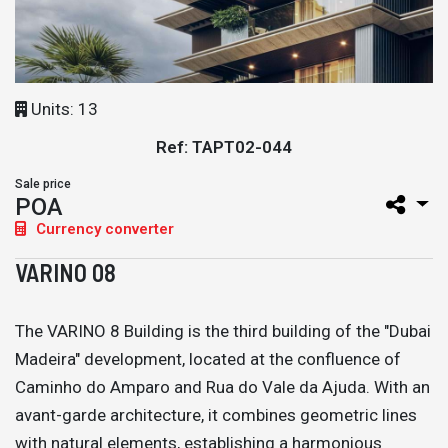
Units: 13
Ref: TAPT02-044
Sale price
POA
Currency converter
VARINO 08
The VARINO 8 Building is the third building of the "Dubai
Madeira" development, located at the confluence of
Caminho do Amparo and Rua do Vale da Ajuda. With an
avant-garde architecture, it combines geometric lines
with natural elements, establishing a harmonious