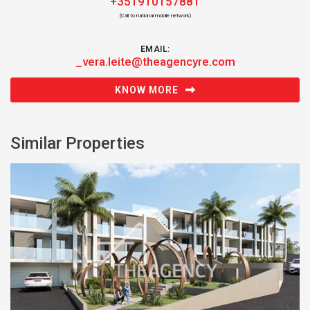
+351910157881
(Call to national mobile network)
EMAIL:
_vera.leite@theagencyre.com
KNOW MORE
Similar Properties