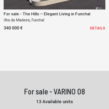
For sale - The Hills – Elegant Living in Funchal
Ilha da Madeira, Funchal
340 000 €
DETAILS
For sale - VARINO 08
13 Available units