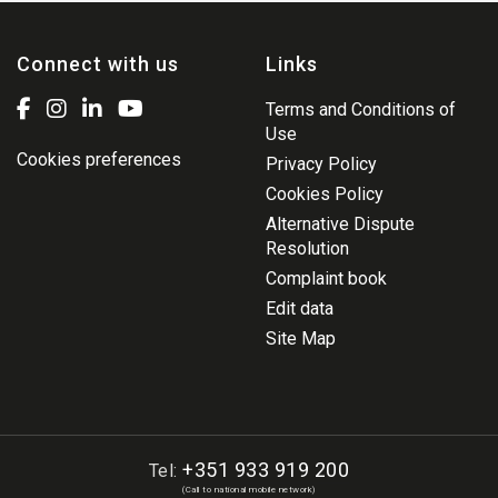
Connect with us
Links
Terms and Conditions of
Use
Cookies preferences
Privacy Policy
Cookies Policy
Alternative Dispute
Resolution
Complaint book
Edit data
Site Map
+351 933 919 200
Tel:
(Call to national mobile network)