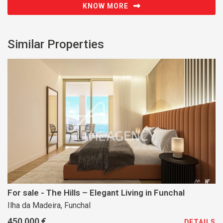
KNOW MORE
Similar Properties
For sale - The Hills – Elegant Living in Funchal
Ilha da Madeira, Funchal
450 000 €
DETAILS