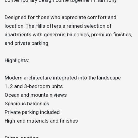
Designed for those who appreciate comfort and
location, The Hills offers a refined selection of
apartments with generous balconies, premium finishes,
and private parking.
Highlights:
Modern architecture integrated into the landscape
1, 2 and 3-bedroom units
Ocean and mountain views
Spacious balconies
Private parking included
High-end materials and finishes
Prime location: