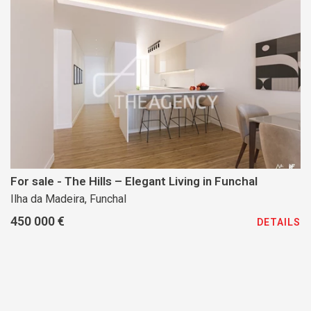
For sale - The Hills – Elegant Living in Funchal
Ilha da Madeira, Funchal
450 000 €
DETAILS