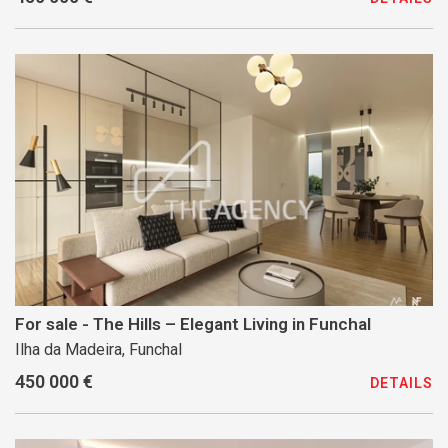
For sale - The Hills – Elegant Living in Funchal
Ilha da Madeira, Funchal
450 000 €
DETAILS