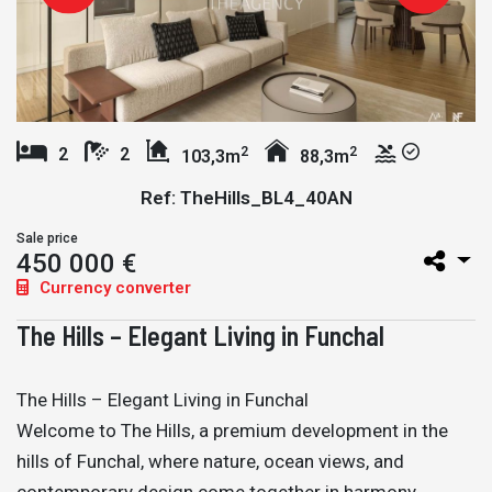
2
2
2
2
103,3m
88,3m
Ref: TheHills_BL4_40AN
Sale price
450 000 €
Currency converter
The Hills – Elegant Living in Funchal
The Hills – Elegant Living in Funchal
Welcome to The Hills, a premium development in the
hills of Funchal, where nature, ocean views, and
contemporary design come together in harmony.