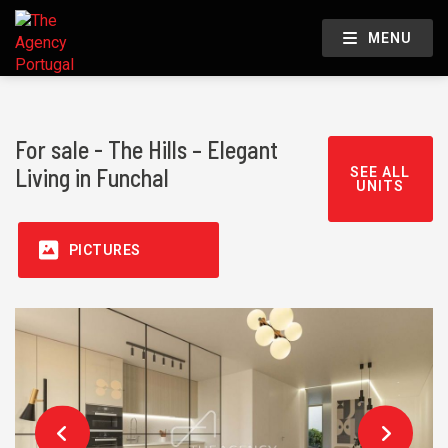
MENU
For sale - The Hills – Elegant
Living in Funchal
SEE ALL
UNITS
PICTURES