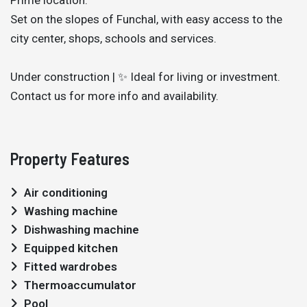
Set on the slopes of Funchal, with easy access to the
city center, shops, schools and services.
Under construction | ✨ Ideal for living or investment.
Contact us for more info and availability.
Property Features
Air conditioning
Washing machine
Dishwashing machine
Equipped kitchen
Fitted wardrobes
Thermoaccumulator
Pool