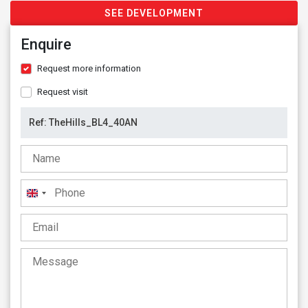
SEE DEVELOPMENT
Enquire
Request more information
Request visit
United
Kingdom
+44