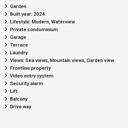
Garden
Built year: 2024
Lifestyle: Modern, Waterview
Private condominium
Garage
Terrace
Laundry
Views: Sea views, Mountain views, Garden view
Frontline property
Video entry system
Security alarm
Lift
Balcony
Drive way