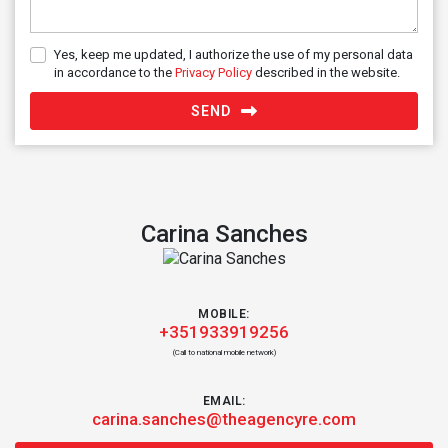
Yes, keep me updated, I authorize the use of my personal data
in accordance to the
Privacy Policy
described in the website.
SEND
Carina Sanches
MOBILE:
+351933919256
(Call to national mobile network)
EMAIL:
carina.sanches@theagencyre.com