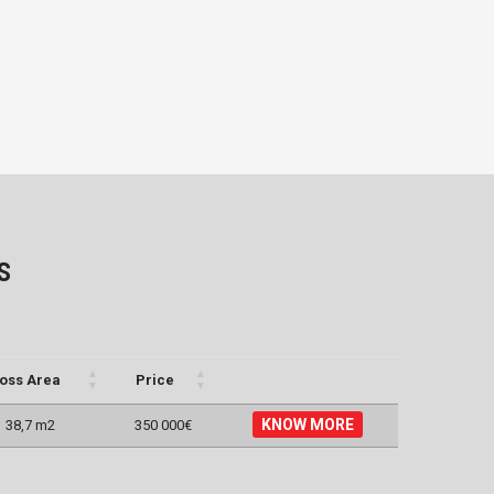
s
oss Area
Price
KNOW MORE
38,7 m2
350 000€