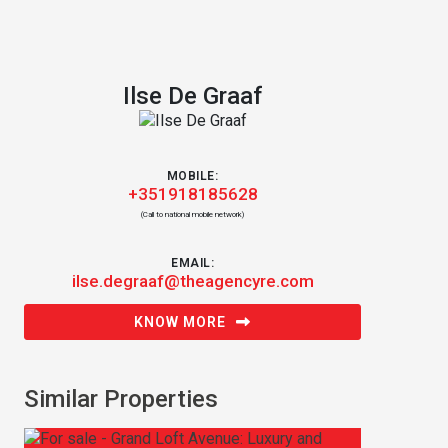
Ilse De Graaf
MOBILE:
+351918185628
(Call to national mobile network)
EMAIL:
ilse.degraaf@theagencyre.com
KNOW MORE
Similar Properties