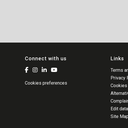
Connect with us
Links
Terms an
Privacy 
Cookies preferences
Cookies 
Alternat
Complai
Edit data
Site Ma