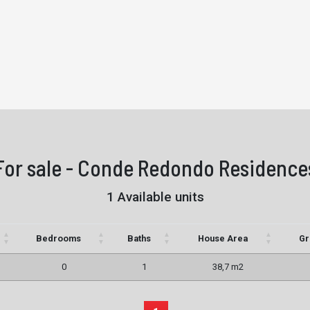
For sale - Conde Redondo Residence
1 Available units
Bedrooms
Baths
House Area
Gr
0
1
38,7 m2