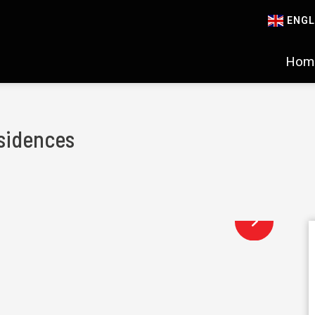
ENGL
Hom
sidences