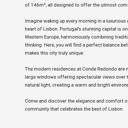
of 146m², all designed to offer the utmost comf
Imagine waking up every morning in a luxurious
heart of Lisbon. Portugal's stunning capital is o
Western Europe, harmoniously combining tradit
thinking. Here, you will find a perfect balance b
makes this city truly unique.
The modern residences at Conde Redondo are mas
large windows offering spectacular views over th
natural light, creating a warm and bright enviro
Come and discover the elegance and comfort of
community that celebrates the best of Lisbon.