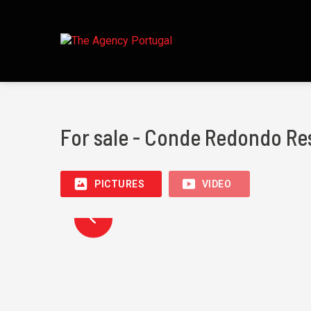
For sale - Conde Redondo Re
PICTURES
VIDEO