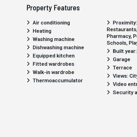
Property Features
Air conditioning
Proximity: Shopping,
Restaurants, 
Heating
Pharmacy, Pu
Washing machine
Schools, Pl
Dishwashing machine
Built year
Equipped kitchen
Garage
Fitted wardrobes
Terrace
Walk-in wardrobe
Views: Cit
Thermoaccumulator
Video ent
Security 