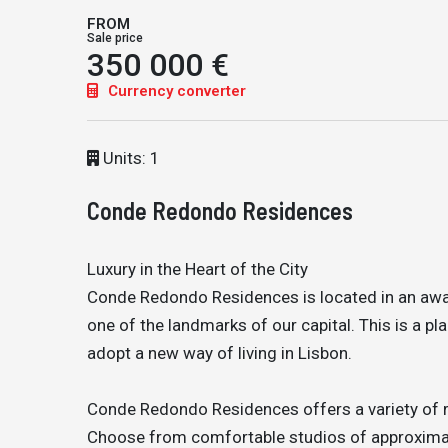
FROM
Sale price
350 000 €
Currency converter
Units: 1
Conde Redondo Residences
Luxury in the Heart of the City
Conde Redondo Residences is located in an awa
one of the landmarks of our capital. This is a pl
adopt a new way of living in Lisbon.
Conde Redondo Residences offers a variety of res
Choose from comfortable studios of approxima