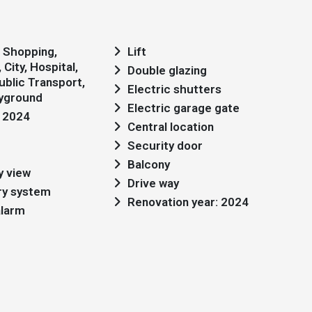
Lift
City, Hospital,
Double glazing
blic Transport,
Electric shutters
ayground
Electric garage gate
: 2024
Central location
Security door
Balcony
y view
Drive way
ry system
Renovation year: 2024
alarm