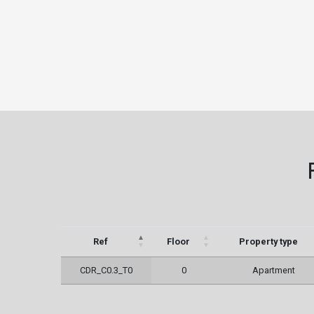
Ref
Floor
Property type
CDR_C0.3_T0
0
Apartment