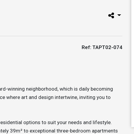
Ref: TAPT02-074
rd-winning neighborhood, which is daily becoming
ace where art and design intertwine, inviting you to
idential options to suit your needs and lifestyle.
tely 39m² to exceptional three-bedroom apartments