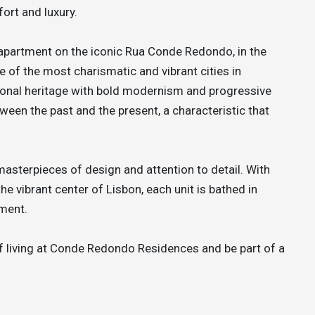
ort and luxury.
 apartment on the iconic Rua Conde Redondo, in the
ne of the most charismatic and vibrant cities in
ional heritage with bold modernism and progressive
etween the past and the present, a characteristic that
terpieces of design and attention to detail. With
e vibrant center of Lisbon, each unit is bathed in
nment.
 living at Conde Redondo Residences and be part of a