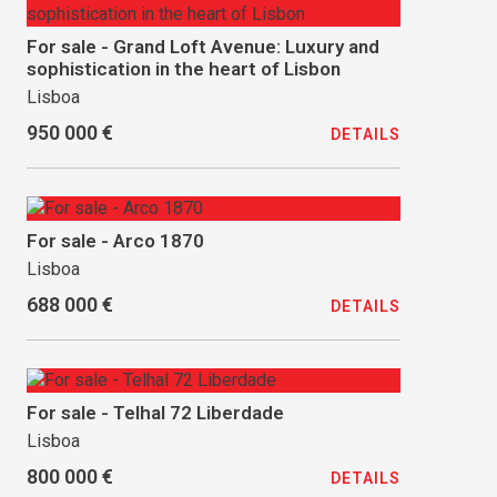
For sale - Grand Loft Avenue: Luxury and
sophistication in the heart of Lisbon
Lisboa
950 000 €
DETAILS
For sale - Arco 1870
Lisboa
688 000 €
DETAILS
For sale - Telhal 72 Liberdade
Lisboa
800 000 €
DETAILS