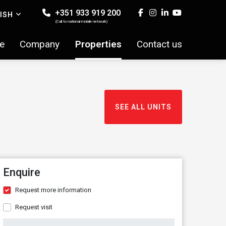
+351 933 919 200
ISH
(Call to national mobile network)
e
Company
Properties
Contact us
SEE ALL UNITS
Enquire
Request more information
Request visit