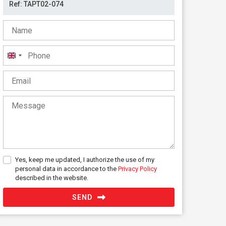
United
Kingdom
+44
Yes, keep me updated, I authorize the use of my
personal data in accordance to the
Privacy Policy
described in the website.
SEND