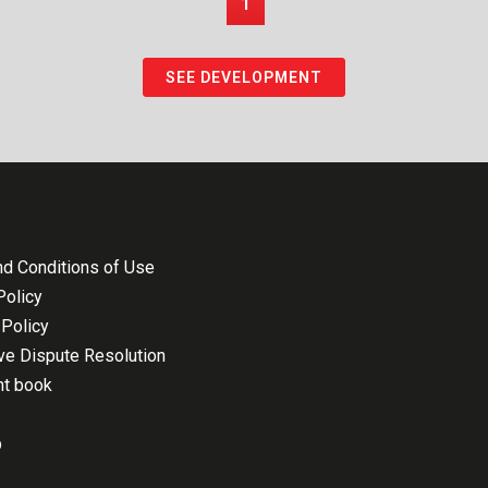
1
SEE DEVELOPMENT
d Conditions of Use
Policy
Policy
ive Dispute Resolution
nt book
p