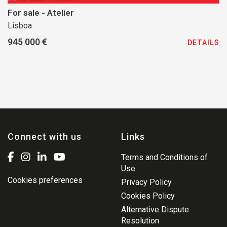
For sale - Atelier
Lisboa
945 000 €
DETAILS
Connect with us
Links
Terms and Conditions of
Use
Cookies preferences
Privacy Policy
Cookies Policy
Alternative Dispute
Resolution