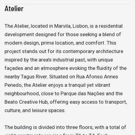
Atelier
The Atelier, located in Marvila, Lisbon, is a residential
development designed for those seeking a blend of
modern design, prime location, and comfort. This
project stands out for its contemporary architecture
inspired by the area’s industrial past, with unique
façades and an atmosphere evoking the fluidity of the
nearby Tagus River. Situated on Rua Afonso Annes
Penedo, the Atelier enjoys a tranquil yet vibrant
neighbourhood, close to Parque das Nações and the
Beato Creative Hub, offering easy access to transport,
culture, and leisure spaces.
The building is divided into three floors, with a total of