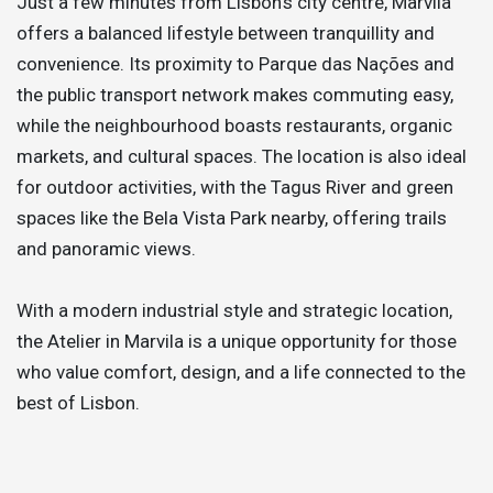
Just a few minutes from Lisbon’s city centre, Marvila
offers a balanced lifestyle between tranquillity and
convenience. Its proximity to Parque das Nações and
the public transport network makes commuting easy,
while the neighbourhood boasts restaurants, organic
markets, and cultural spaces. The location is also ideal
for outdoor activities, with the Tagus River and green
spaces like the Bela Vista Park nearby, offering trails
and panoramic views.
With a modern industrial style and strategic location,
the Atelier in Marvila is a unique opportunity for those
who value comfort, design, and a life connected to the
best of Lisbon.