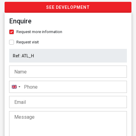
SEE DEVELOPMENT
Enquire
Request more information
Request visit
United
Kingdom
+44