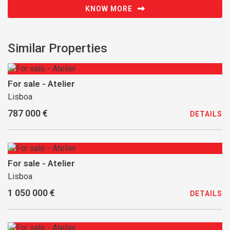
KNOW MORE
Similar Properties
For sale - Atelier
Lisboa
787 000 €
DETAILS
For sale - Atelier
Lisboa
1 050 000 €
DETAILS