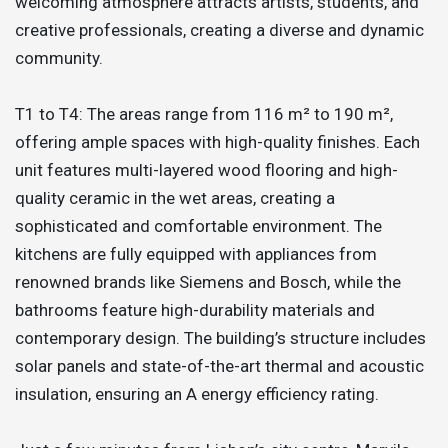
welcoming atmosphere attracts artists, students, and
creative professionals, creating a diverse and dynamic
community.
T1 to T4: The areas range from 116 m² to 190 m²,
offering ample spaces with high-quality finishes. Each
unit features multi-layered wood flooring and high-
quality ceramic in the wet areas, creating a
sophisticated and comfortable environment. The
kitchens are fully equipped with appliances from
renowned brands like Siemens and Bosch, while the
bathrooms feature high-durability materials and
contemporary design. The building’s structure includes
solar panels and state-of-the-art thermal and acoustic
insulation, ensuring an A energy efficiency rating.