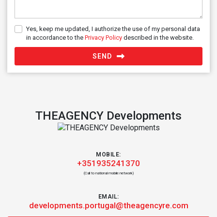
Yes, keep me updated, I authorize the use of my personal data
in accordance to the
Privacy Policy
described in the website.
SEND
THEAGENCY Developments
MOBILE:
+351935241370
(Call to national mobile network)
EMAIL:
developments.portugal@theagencyre.com