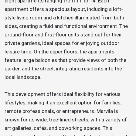
eight apartments ranging from T1 to T4. Each
apartment offers a spacious layout, including a loft-
style living room and a kitchen illuminated from both
sides, creating a fluid and functional environment. The
ground-floor and first-floor units stand out for their
private gardens, ideal spaces for enjoying outdoor
leisure time. On the upper floors, the apartments
feature large balconies that provide views of both the
garden and the street, integrating residents into the
local landscape.
This development offers ideal flexibility for various
lifestyles, making it an excellent option for families,
remote professionals, or entrepreneurs. Marvila is
known for its wide, tree-lined streets, with a variety of
art galleries, cafés, and coworking spaces. This