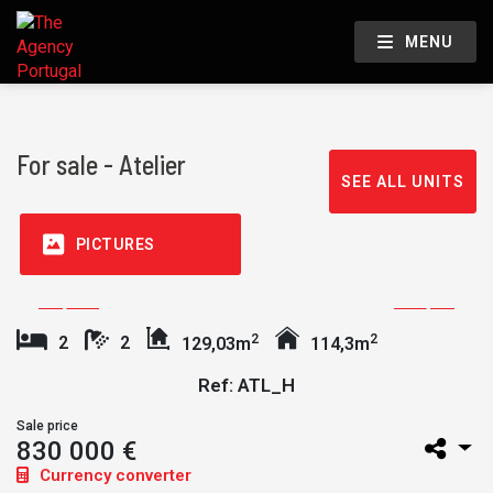
MENU
For sale - Atelier
SEE ALL UNITS
PICTURES
2
2
2
2
129,03m
114,3m
Ref: ATL_H
Sale price
830 000 €
Currency converter