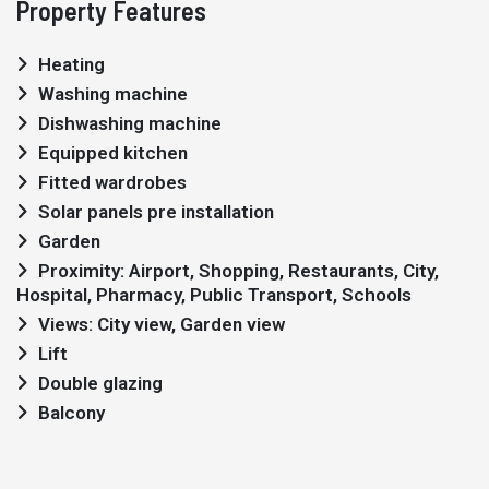
Property Features
Heating
Washing machine
Dishwashing machine
Equipped kitchen
Fitted wardrobes
Solar panels pre installation
Garden
Proximity: Airport, Shopping, Restaurants, City,
Hospital, Pharmacy, Public Transport, Schools
Views: City view, Garden view
Lift
Double glazing
Balcony