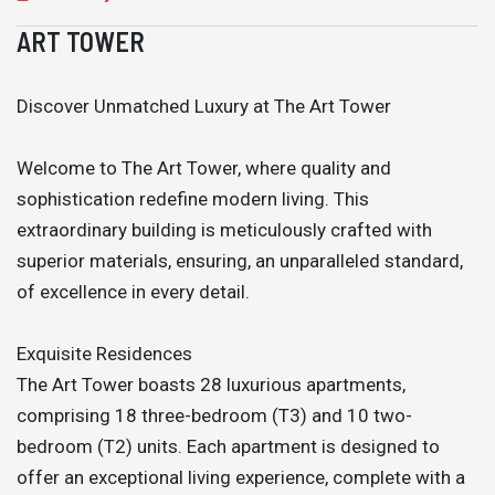
ART TOWER
Discover Unmatched Luxury at The Art Tower
Welcome to The Art Tower, where quality and
sophistication redefine modern living. This
extraordinary building is meticulously crafted with
superior materials, ensuring, an unparalleled standard,
of excellence in every detail.
Exquisite Residences
The Art Tower boasts 28 luxurious apartments,
comprising 18 three-bedroom (T3) and 10 two-
bedroom (T2) units. Each apartment is designed to
offer an exceptional living experience, complete with a