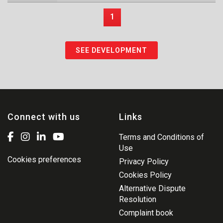
1
SEE DEVELOPMENT
Connect with us
Links
Terms and Conditions of
Use
Cookies preferences
Privacy Policy
Cookies Policy
Alternative Dispute
Resolution
Complaint book