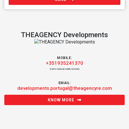
THEAGENCY Developments
MOBILE:
+351935241370
(Call to national mobile network)
EMAIL:
developments.portugal@theagencyre.com
KNOW MORE