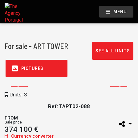
MENU
For sale - ART TOWER
SEE ALL UNITS
PICTURES
Units: 3
Ref: TAPT02-088
FROM
Sale price
374 100 €
Currency converter