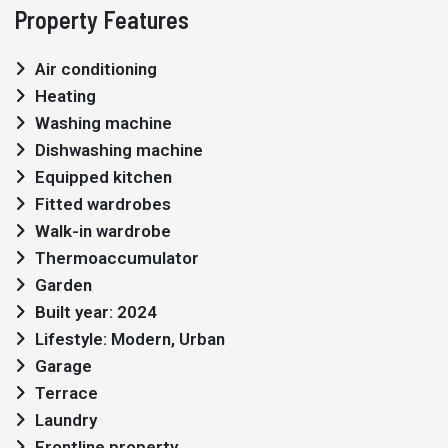
Property Features
Air conditioning
Heating
Washing machine
Dishwashing machine
Equipped kitchen
Fitted wardrobes
Walk-in wardrobe
Thermoaccumulator
Garden
Built year: 2024
Lifestyle: Modern, Urban
Garage
Terrace
Laundry
Frontline property