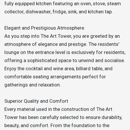
fully equipped kitchen featuring an oven, stove, steam
collector, dishwasher, fridge, sink, and kitchen tap.
Elegant and Prestigious Atmosphere
As you step into The Art Tower, you are greeted by an
atmosphere of elegance and prestige. The residents'
lounge on the entrance level is exclusively for residents,
offering a sophisticated space to unwind and socialise.
Enjoy the cocktail and wine area, billiard table, and
comfortable seating arrangements perfect for
gatherings and relaxation.
Superior Quality and Comfort
Every material used in the construction of The Art
Tower has been carefully selected to ensure durability,
beauty, and comfort. From the foundation to the