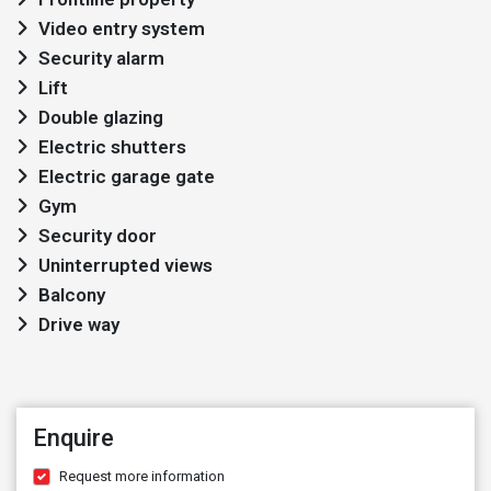
Video entry system
Security alarm
Lift
Double glazing
Electric shutters
Electric garage gate
Gym
Security door
Uninterrupted views
Balcony
Drive way
Enquire
Request more information