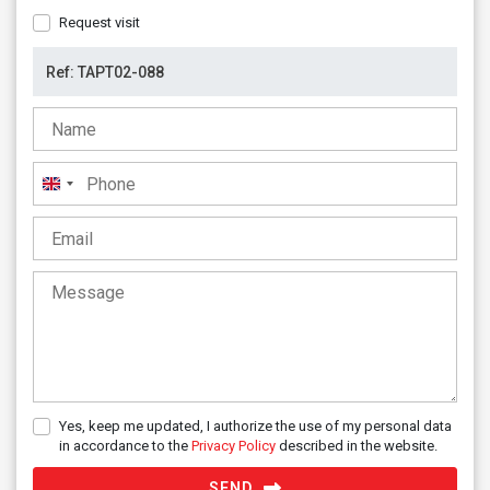
Request visit
United
Kingdom
+44
Yes, keep me updated, I authorize the use of my personal data
in accordance to the
Privacy Policy
described in the website.
SEND