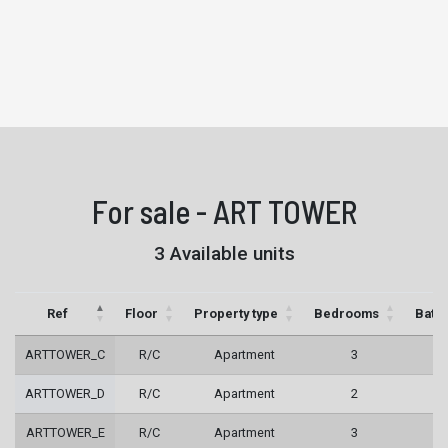
For sale - ART TOWER
3 Available units
Ref
Floor
Property type
Bedrooms
Bath
ARTTOWER_C
R/C
Apartment
3
3
ARTTOWER_D
R/C
Apartment
2
2
ARTTOWER_E
R/C
Apartment
3
3