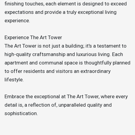
finishing touches, each element is designed to exceed
expectations and provide a truly exceptional living
experience.
Experience The Art Tower
The Art Tower is not just a building; it's a testament to
high-quality craftsmanship and luxurious living. Each
apartment and communal space is thoughtfully planned
to offer residents and visitors an extraordinary
lifestyle.
Embrace the exceptional at The Art Tower, where every
detail is, a reflection of, unparalleled quality and
sophistication.