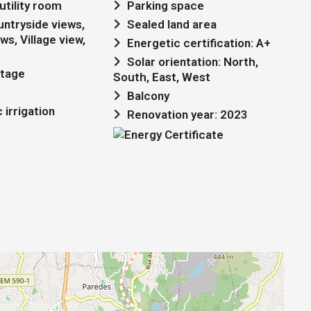
utility room
Parking space
Sealed land area
ws, Village view,
Energetic certification: A+
Solar orientation: North,
ttage
South, East, West
Balcony
irrigation
Renovation year: 2023