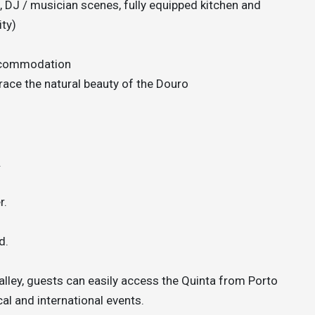
, DJ / musician scenes, fully equipped kitchen and
ty)
accommodation
race the natural beauty of the Douro
.
r.
d.
alley, guests can easily access the Quinta from Porto
cal and international events.