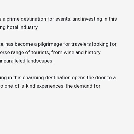
 a prime destination for events, and investing in this
ing hotel industry.
e, has become a pilgrimage for travelers looking for
erse range of tourists, from wine and history
unparalleled landscapes.
ting in this charming destination opens the door to a
 to one-of-a-kind experiences, the demand for