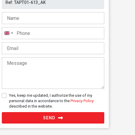
United
Kingdom
+44
Yes, keep me updated, I authorize the use of my
personal data in accordance to the
Privacy Policy
described in the website.
SEND