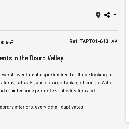
Ref: TAPT01-613_AK
2
000m
ents in the Douro Valley
several investment opportunities for those looking to
tions, retreats, and unforgettable gatherings. With
e and maintenance promote sophistication and
ary interiors, every detail captivates.