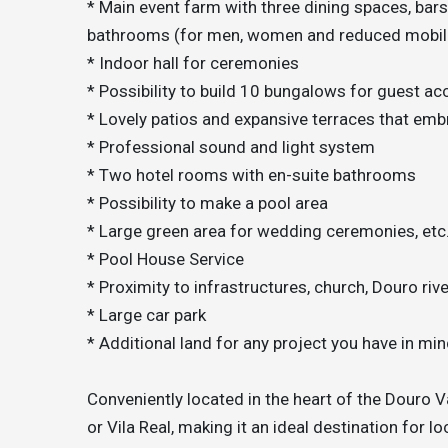
* Main event farm with three dining spaces, bars
bathrooms (for men, women and reduced mobili
* Indoor hall for ceremonies
* Possibility to build 10 bungalows for guest 
* Lovely patios and expansive terraces that emb
* Professional sound and light system
* Two hotel rooms with en-suite bathrooms
* Possibility to make a pool area
* Large green area for wedding ceremonies, etc
* Pool House Service
* Proximity to infrastructures, church, Douro rive
* Large car park
* Additional land for any project you have in min
Conveniently located in the heart of the Douro V
or Vila Real, making it an ideal destination for lo