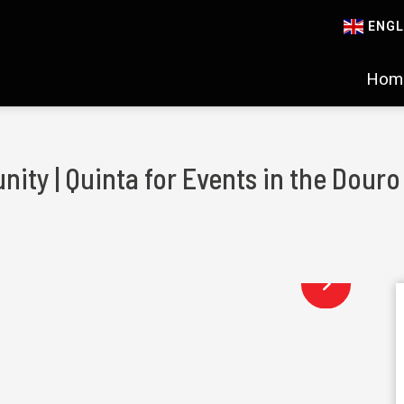
ENGL
Hom
nity | Quinta for Events in the Douro