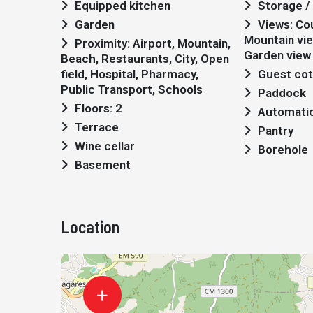
Equipped kitchen
Storage / 
Garden
Views: Countryside views,
Mountain vie
Proximity: Airport, Mountain,
Garden view
Beach, Restaurants, City, Open
field, Hospital, Pharmacy,
Guest co
Public Transport, Schools
Paddock
Floors: 2
Automatic 
Terrace
Pantry
Wine cellar
Borehole
Basement
Location
+