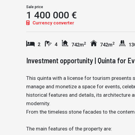
Sale price
1 400 000 €
Currency converter
2
2
2
4
742m
742m
13
Investment opportunity | Quinta for Ev
This quinta with a license for tourism presents 
manage and monetize a space for events, celebra
historical features and details, its architectur
modernity.
From the timeless stone facades to the contempor
The main features of the property are: