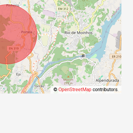
©
OpenStreetMap
contributors.