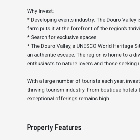
Why Invest:
* Developing events industry: The Douro Valley is
farm puts it at the forefront of the region's thriv
* Search for exclusive spaces.
* The Douro Valley, a UNESCO World Heritage Sit
an authentic escape. The region is home to a div
enthusiasts to nature lovers and those seeking 
With a large number of tourists each year, inves
thriving tourism industry. From boutique hotels
exceptional offerings remains high.
Property Features