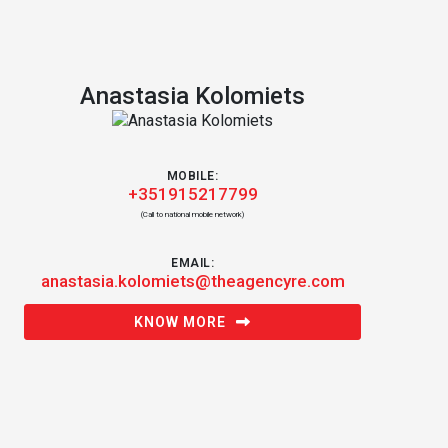
Anastasia Kolomiets
MOBILE:
+351915217799
(Call to national mobile network)
EMAIL:
anastasia.kolomiets@theagencyre.com
KNOW MORE