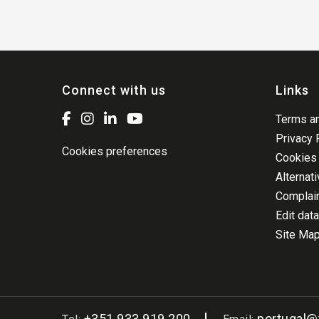
Connect with us
Links
Terms an
Privacy 
Cookies preferences
Cookies 
Alternat
Complai
Edit data
Site Ma
+351 933 919 200
portugal