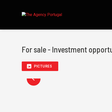
For sale - Investment opportu
PICTURES