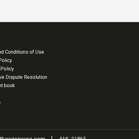
d Conditions of Use
Policy
Policy
ive Dispute Resolution
nt book
p
@theagencyre.com
AMI:
21865