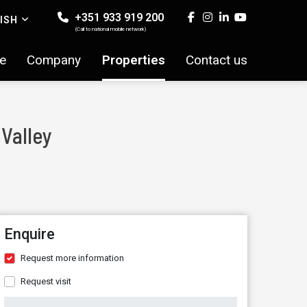
+351 933 919 200
ISH
(Call to national mobile network)
e
Company
Properties
Contact us
 Valley
Enquire
Request more information
Request visit