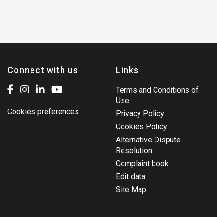
Connect with us
Links
Terms and Conditions of
Use
Cookies preferences
Privacy Policy
Cookies Policy
Alternative Dispute
Resolution
Complaint book
Edit data
Site Map