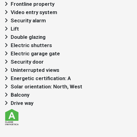
Frontline property
Video entry system
Security alarm
Lift
Double glazing
Electric shutters
Electric garage gate
Security door
Uninterrupted views
Energetic certification: A
Solar orientation: North, West
Balcony
Drive way