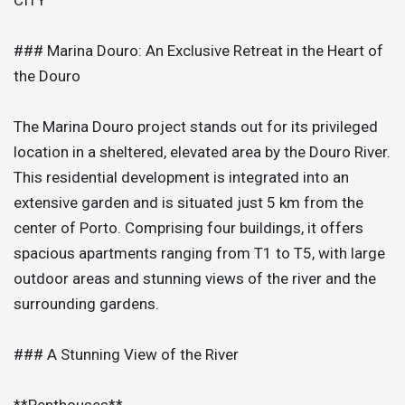
### Marina Douro: An Exclusive Retreat in the Heart of
the Douro
The Marina Douro project stands out for its privileged
location in a sheltered, elevated area by the Douro River.
This residential development is integrated into an
extensive garden and is situated just 5 km from the
center of Porto. Comprising four buildings, it offers
spacious apartments ranging from T1 to T5, with large
outdoor areas and stunning views of the river and the
surrounding gardens.
### A Stunning View of the River
**Penthouses**