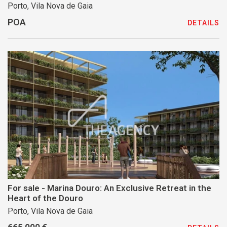
Porto, Vila Nova de Gaia
POA
DETAILS
For sale - Marina Douro: An Exclusive Retreat in the
Heart of the Douro
Porto, Vila Nova de Gaia