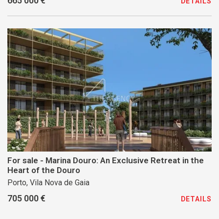
665 000 €
DETAILS
For sale - Marina Douro: An Exclusive Retreat in the
Heart of the Douro
Porto, Vila Nova de Gaia
705 000 €
DETAILS