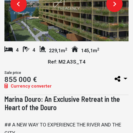
2
2
4
4
229,1m
145,1m
Ref: M2.A3S_T4
Sale price
855 000 €
Currency converter
Marina Douro: An Exclusive Retreat in the
Heart of the Douro
## A NEW WAY TO EXPERIENCE THE RIVER AND THE
CITY