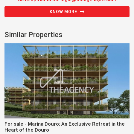
KNOW MORE
Similar Properties
For sale - Marina Douro: An Exclusive Retreat in the
Heart of the Douro