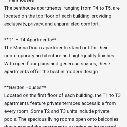
The penthouse apartments, ranging from T4 to T5, are
located on the top floor of each building, providing
exclusivity, privacy, and unparalleled comfort.
**T1 – T4 Apartments**
The Marina Douro apartments stand out for their
contemporary architecture and high-quality finishes.
With open floor plans and generous spaces, these
apartments offer the best in modern design.
**Garden Houses**
Located on the first floor of each building, the T1 to T3
apartments feature private terraces accessible from
every room. Some T2 and T3 units include private
pools. The spacious living rooms open onto balconies
that surround the apartments, creating an integrated