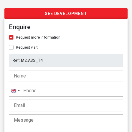
SEE DEVELOPMENT
Enquire
Request more information
Request visit
United
Kingdom
+44