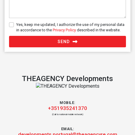
Yes, keep me updated, I authorize the use of my personal data
in accordance to the
Privacy Policy
described in the website.
SEND
THEAGENCY Developments
MOBILE:
+351935241370
(Call to national mobile network)
EMAIL:
developments.portugal@theagencyre.com