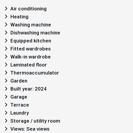
Air conditioning
Heating
Washing machine
Dishwashing machine
Equipped kitchen
Fitted wardrobes
Walk-in wardrobe
Laminated floor
Thermoaccumulator
Garden
Built year: 2024
Garage
Terrace
Laundry
Storage / utility room
Views: Sea views