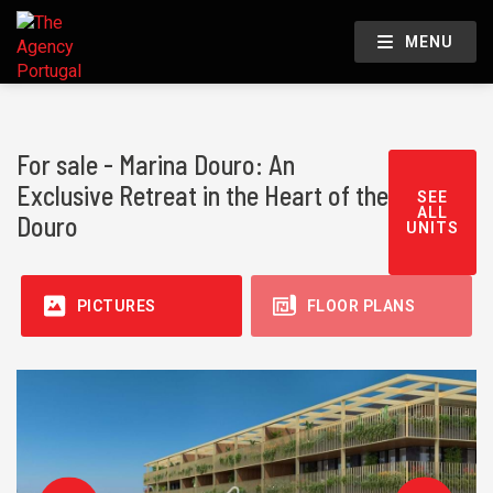
MENU
For sale - Marina Douro: An
Exclusive Retreat in the Heart of the
SEE
ALL
Douro
UNITS
PICTURES
FLOOR PLANS