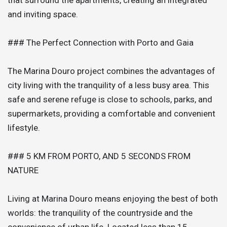
and inviting space.
### The Perfect Connection with Porto and Gaia
The Marina Douro project combines the advantages of
city living with the tranquility of a less busy area. This
safe and serene refuge is close to schools, parks, and
supermarkets, providing a comfortable and convenient
lifestyle.
### 5 KM FROM PORTO, AND 5 SECONDS FROM
NATURE
Living at Marina Douro means enjoying the best of both
worlds: the tranquility of the countryside and the
convenience of urban life. Located less than 15