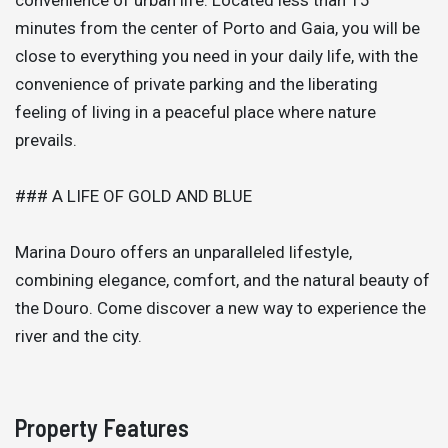
minutes from the center of Porto and Gaia, you will be
close to everything you need in your daily life, with the
convenience of private parking and the liberating
feeling of living in a peaceful place where nature
prevails.
### A LIFE OF GOLD AND BLUE
Marina Douro offers an unparalleled lifestyle,
combining elegance, comfort, and the natural beauty of
the Douro. Come discover a new way to experience the
river and the city.
Property Features