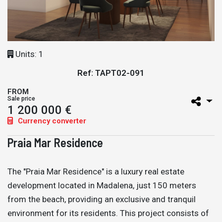
Units: 1
Ref: TAPT02-091
FROM
Sale price
1 200 000 €
Currency converter
Praia Mar Residence
The "Praia Mar Residence" is a luxury real estate
development located in Madalena, just 150 meters
from the beach, providing an exclusive and tranquil
environment for its residents. This project consists of