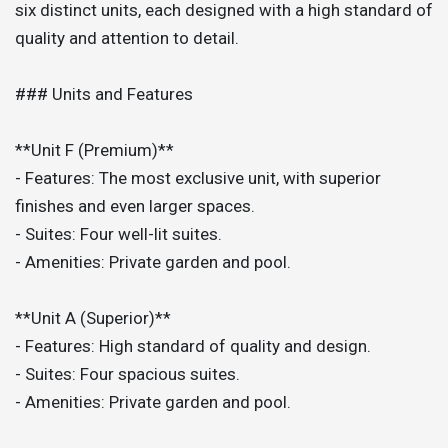
six distinct units, each designed with a high standard of
quality and attention to detail.
### Units and Features
**Unit F (Premium)**
- Features: The most exclusive unit, with superior
finishes and even larger spaces.
- Suites: Four well-lit suites.
- Amenities: Private garden and pool.
**Unit A (Superior)**
- Features: High standard of quality and design.
- Suites: Four spacious suites.
- Amenities: Private garden and pool.