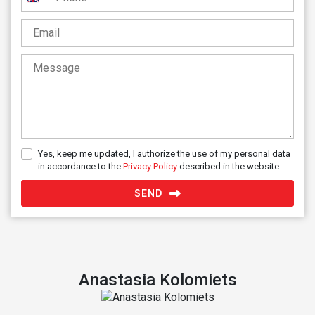
United
Kingdom
+44
Yes, keep me updated, I authorize the use of my personal data
in accordance to the
Privacy Policy
described in the website.
SEND
Anastasia Kolomiets