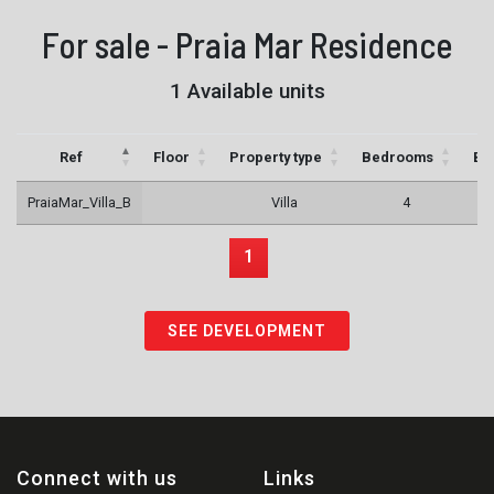
For sale - Praia Mar Residence
1 Available units
Ref
Floor
Property type
Bedrooms
Ba
PraiaMar_Villa_B
Villa
4
1
SEE DEVELOPMENT
Connect with us
Links