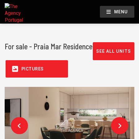
MENU
For sale - Praia Mar Residence
SEE ALL UNITS
PICTURES