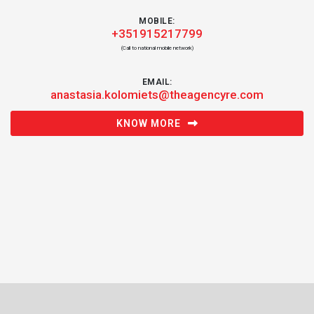
MOBILE:
+351915217799
(Call to national mobile network)
EMAIL:
anastasia.kolomiets@theagencyre.com
KNOW MORE