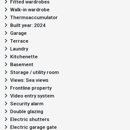
Fitted wardrobes
Walk-in wardrobe
Thermoaccumulator
Built year: 2024
Garage
Terrace
Laundry
Kitchenette
Basement
Storage / utility room
Views: Sea views
Frontline property
Video entry system
Security alarm
Double glazing
Electric shutters
Electric garage gate