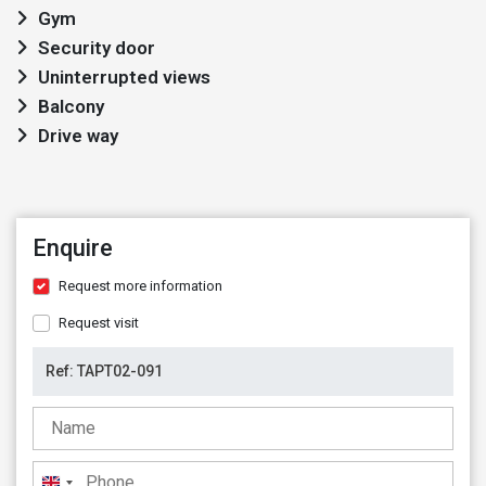
Gym
Security door
Uninterrupted views
Balcony
Drive way
Enquire
Request more information
Request visit