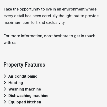
Take the opportunity to live in an environment where
every detail has been carefully thought out to provide
maximum comfort and exclusivity.
For more information, don't hesitate to get in touch
with us.
Property Features
Air conditioning
Heating
Washing machine
Dishwashing machine
Equipped kitchen