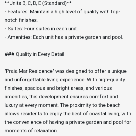
**Units B, C, D, E (Standard)**
- Features: Maintain a high level of quality with top-
notch finishes.
- Suites: Four suites in each unit.
- Amenities: Each unit has a private garden and pool.
### Quality in Every Detail
"Praia Mar Residence" was designed to offer a unique
and unforgettable living experience. With high-quality
finishes, spacious and bright areas, and various
amenities, this development ensures comfort and
luxury at every moment. The proximity to the beach
allows residents to enjoy the best of coastal living, with
the convenience of having a private garden and pool for
moments of relaxation.