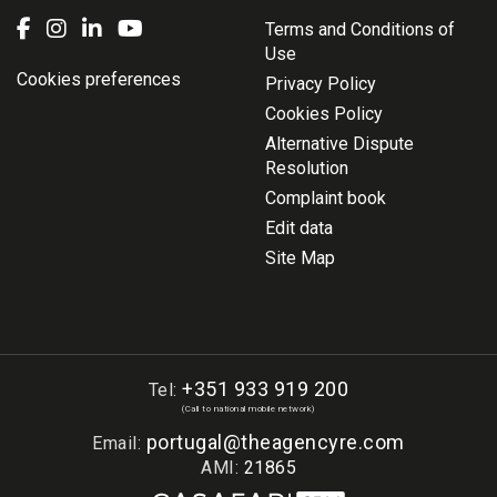
Terms and Conditions of
Use
Cookies preferences
Privacy Policy
Cookies Policy
Alternative Dispute
Resolution
Complaint book
Edit data
Site Map
+351 933 919 200
Tel:
(Call to national mobile network)
portugal@theagencyre.com
Email:
AMI:
21865