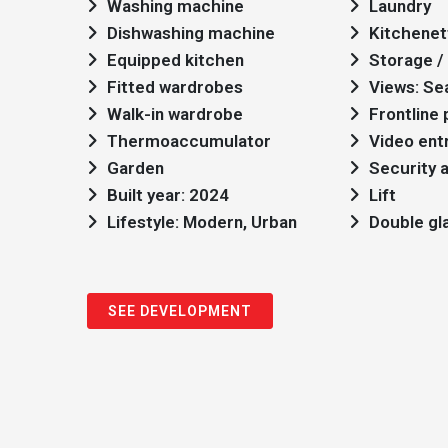
Washing machine
Laundry
Dishwashing machine
Kitchenet
Equipped kitchen
Storage / 
Fitted wardrobes
Views: Se
Walk-in wardrobe
Frontline
Thermoaccumulator
Video ent
Garden
Security 
Built year: 2024
Lift
Lifestyle: Modern, Urban
Double gl
SEE DEVELOPMENT