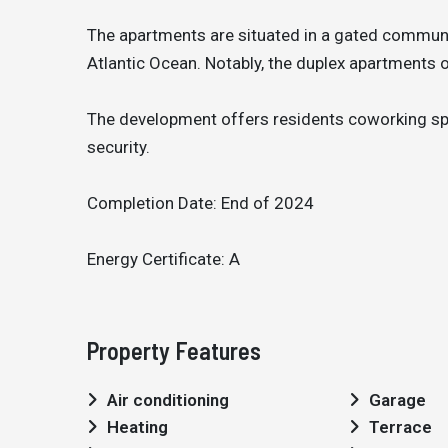
The apartments are situated in a gated communit
Atlantic Ocean. Notably, the duplex apartments o
The development offers residents coworking spa
security.
Completion Date: End of 2024
Energy Certificate: A
Property Features
Air conditioning
Garage
Heating
Terrace