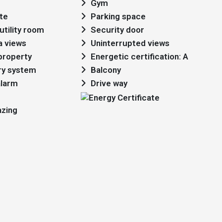
Gym
te
Parking space
utility room
Security door
a views
Uninterrupted views
 property
Energetic certification: A
ry system
Balcony
alarm
Drive way
azing