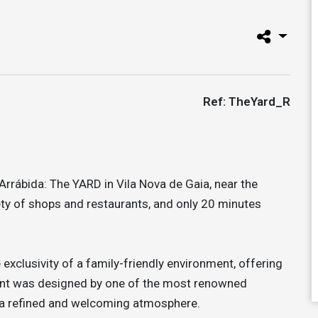
Ref: TheYard_R
rrábida: The YARD in Vila Nova de Gaia, near the
iety of shops and restaurants, and only 20 minutes
e exclusivity of a family-friendly environment, offering
ment was designed by one of the most renowned
ng a refined and welcoming atmosphere.