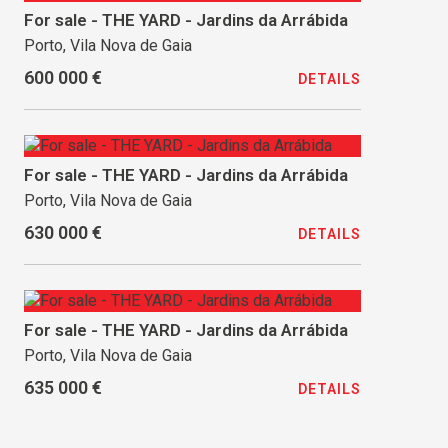
For sale - THE YARD - Jardins da Arrábida
Porto, Vila Nova de Gaia
600 000 €
DETAILS
For sale - THE YARD - Jardins da Arrábida
Porto, Vila Nova de Gaia
630 000 €
DETAILS
For sale - THE YARD - Jardins da Arrábida
Porto, Vila Nova de Gaia
635 000 €
DETAILS