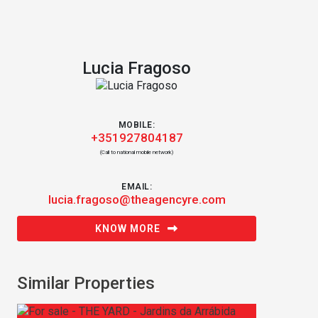
Lucia Fragoso
MOBILE:
+351927804187
(Call to national mobile network)
EMAIL:
lucia.fragoso@theagencyre.com
KNOW MORE
Similar Properties