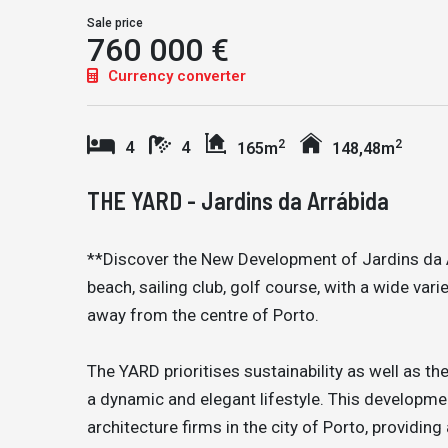
Sale price
760 000 €
Currency converter
2
2
4
4
165m
148,48m
THE YARD - Jardins da Arrábida
**Discover the New Development of Jardins da A
beach, sailing club, golf course, with a wide var
away from the centre of Porto.
The YARD prioritises sustainability as well as th
a dynamic and elegant lifestyle. This develop
architecture firms in the city of Porto, providi