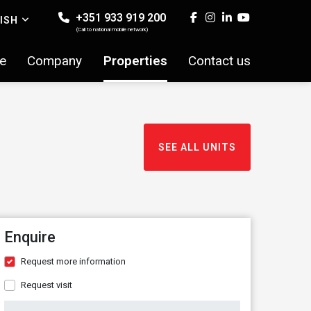
+351 933 919 200
ISH
(Call to national mobile network)
e
Company
Properties
Contact us
SEE ALL UNITS
Enquire
Request more information
Request visit