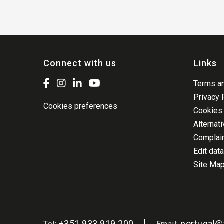
Connect with us
Links
Terms an
Privacy 
Cookies preferences
Cookies 
Alternat
Complai
Edit data
Site Ma
+351 933 919 200
portugal