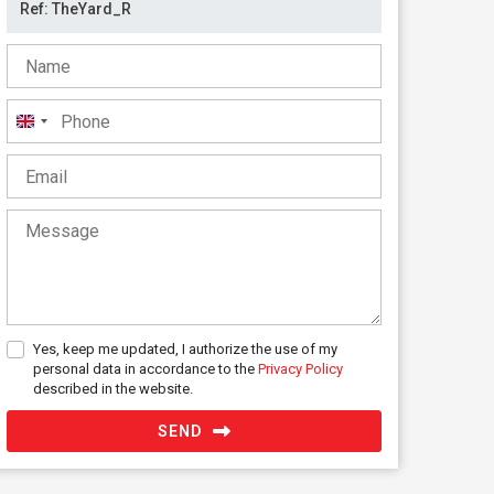
United
Kingdom
+44
Yes, keep me updated, I authorize the use of my
personal data in accordance to the
Privacy Policy
described in the website.
SEND