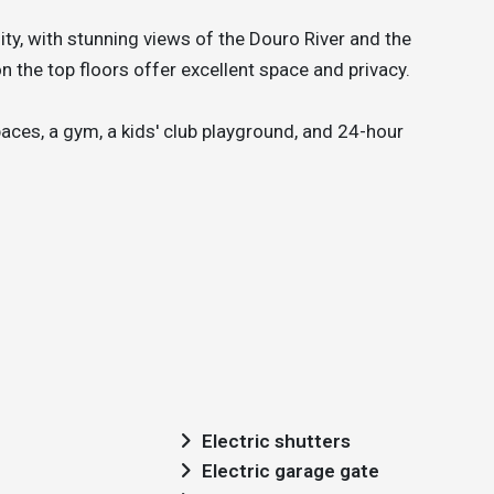
y, with stunning views of the Douro River and the
n the top floors offer excellent space and privacy.
ces, a gym, a kids' club playground, and 24-hour
Electric shutters
Electric garage gate