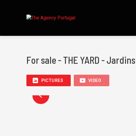
For sale - THE YARD - Jardin
PICTURES
VIDEO