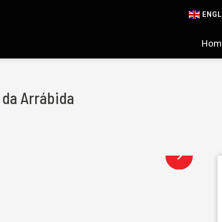
ENGL
Hom
s da Arrábida