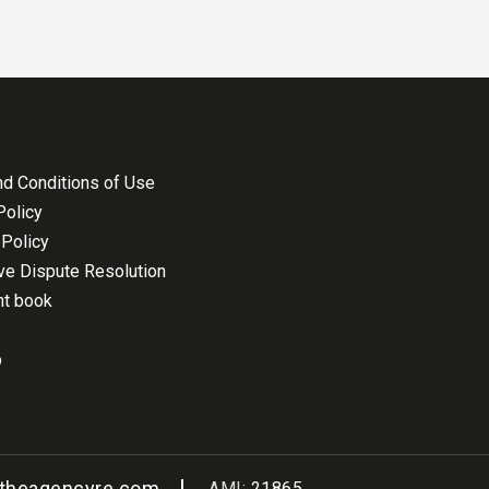
d Conditions of Use
Policy
Policy
ive Dispute Resolution
nt book
p
@theagencyre.com
AMI:
21865