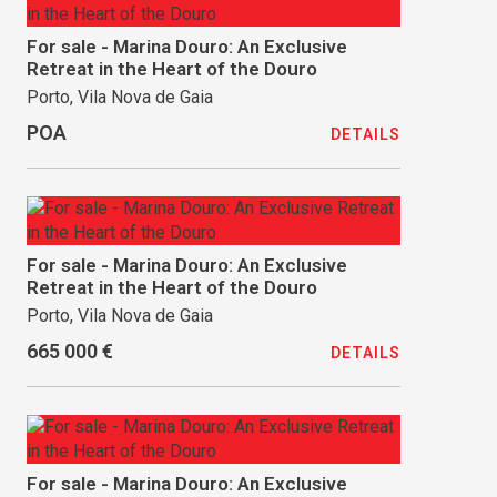
For sale - Marina Douro: An Exclusive
Retreat in the Heart of the Douro
Porto, Vila Nova de Gaia
POA
DETAILS
For sale - Marina Douro: An Exclusive
Retreat in the Heart of the Douro
Porto, Vila Nova de Gaia
665 000 €
DETAILS
For sale - Marina Douro: An Exclusive