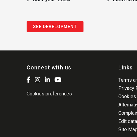
SEE DEVELOPMENT
Connect with us
Links
Terms an
Privacy 
Cookies preferences
Cookies 
Alternat
Complai
Edit data
Site Ma