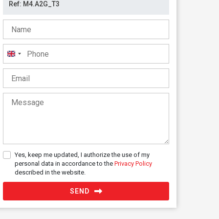
United
Kingdom
+44
Yes, keep me updated, I authorize the use of my
personal data in accordance to the
Privacy Policy
described in the website.
SEND