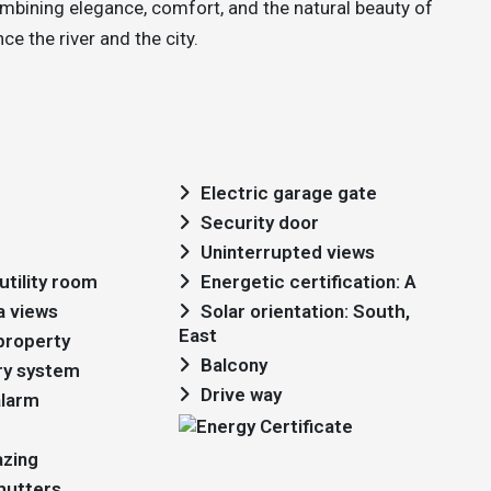
ombining elegance, comfort, and the natural beauty of
e the river and the city.
Electric garage gate
Security door
Uninterrupted views
utility room
Energetic certification: A
a views
Solar orientation: South,
East
 property
Balcony
ry system
Drive way
alarm
azing
shutters