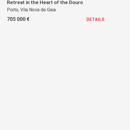
Retreat in the Heart of the Douro
Porto, Vila Nova de Gaia
705 000 €
DETAILS