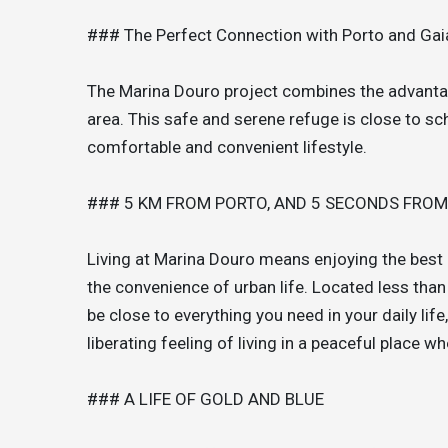
### The Perfect Connection with Porto and Gai
The Marina Douro project combines the advantages
area. This safe and serene refuge is close to sc
comfortable and convenient lifestyle.
### 5 KM FROM PORTO, AND 5 SECONDS FRO
Living at Marina Douro means enjoying the best o
the convenience of urban life. Located less than
be close to everything you need in your daily lif
liberating feeling of living in a peaceful place wh
### A LIFE OF GOLD AND BLUE