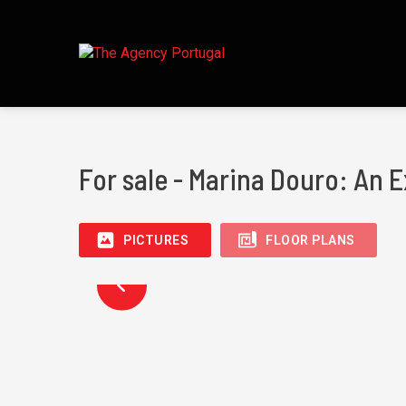
For sale - Marina Douro: An E
PICTURES
FLOOR PLANS