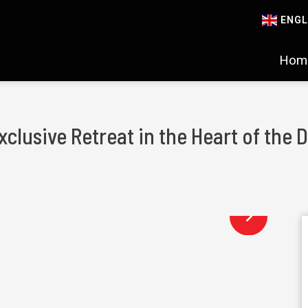
ENGL
Hom
xclusive Retreat in the Heart of the 