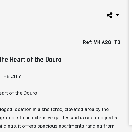
Ref: M4.A2G_T3
the Heart of the Douro
 THE CITY
eart of the Douro
leged location in a sheltered, elevated area by the
egrated into an extensive garden and is situated just 5
ildings, it offers spacious apartments ranging from