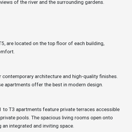
 views of the river and the surrounding gardens.
, are located on the top floor of each building,
omfort.
 contemporary architecture and high-quality finishes.
se apartments offer the best in modern design.
 T1 to T3 apartments feature private terraces accessible
private pools. The spacious living rooms open onto
 an integrated and inviting space.