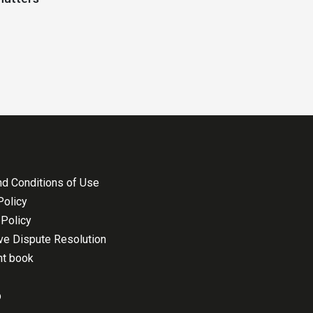
d Conditions of Use
Policy
Policy
ive Dispute Resolution
nt book
p