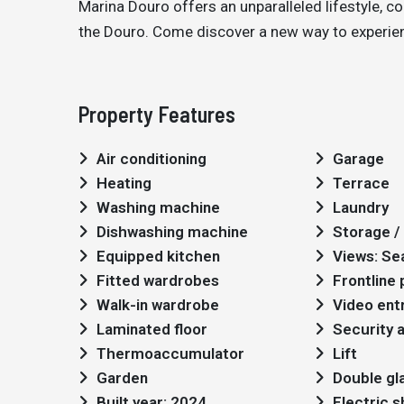
Marina Douro offers an unparalleled lifestyle, c
the Douro. Come discover a new way to experienc
Property Features
Air conditioning
Garage
Heating
Terrace
Washing machine
Laundry
Dishwashing machine
Storage / 
Equipped kitchen
Views: Se
Fitted wardrobes
Frontline
Walk-in wardrobe
Video ent
Laminated floor
Security 
Thermoaccumulator
Lift
Garden
Double gl
Built year: 2024
Electric 