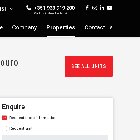
+351 933 919 200
ISH
(Call to national mobile network)
e
Company
Properties
Contact us
Douro
SEE ALL UNITS
Enquire
Request more information
Request visit