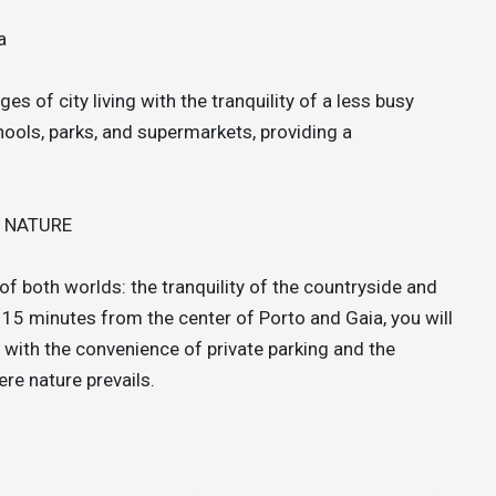
a
 of city living with the tranquility of a less busy
hools, parks, and supermarkets, providing a
M NATURE
f both worlds: the tranquility of the countryside and
 15 minutes from the center of Porto and Gaia, you will
e, with the convenience of private parking and the
ere nature prevails.