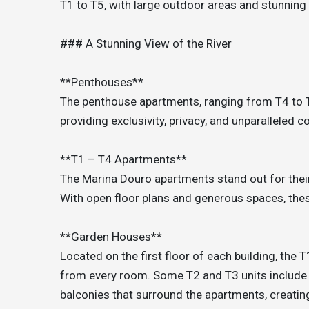
T1 to T5, with large outdoor areas and stunning
### A Stunning View of the River
**Penthouses**
The penthouse apartments, ranging from T4 to T5
providing exclusivity, privacy, and unparalleled c
**T1 – T4 Apartments**
The Marina Douro apartments stand out for their
With open floor plans and generous spaces, the
**Garden Houses**
Located on the first floor of each building, the
from every room. Some T2 and T3 units include 
balconies that surround the apartments, creating