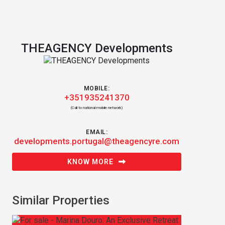
THEAGENCY Developments
MOBILE:
+351935241370
(Call to national mobile network)
EMAIL:
developments.portugal@theagencyre.com
KNOW MORE
Similar Properties