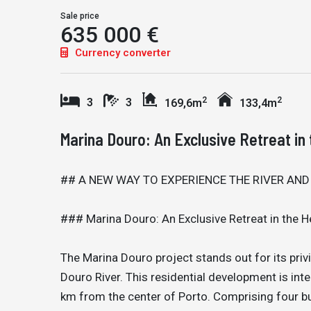
Sale price
635 000 €
Currency converter
2
2
3
3
169,6m
133,4m
Marina Douro: An Exclusive Retreat in 
## A NEW WAY TO EXPERIENCE THE RIVER AND
### Marina Douro: An Exclusive Retreat in the H
The Marina Douro project stands out for its privi
Douro River. This residential development is int
km from the center of Porto. Comprising four bu