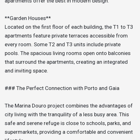
apartments offer the best in modern design.
**Garden Houses**
Located on the first floor of each building, the T1 to T3
apartments feature private terraces accessible from
every room. Some T2 and T3 units include private
pools. The spacious living rooms open onto balconies
that surround the apartments, creating an integrated
and inviting space.
### The Perfect Connection with Porto and Gaia
The Marina Douro project combines the advantages of
city living with the tranquility of a less busy area. This
safe and serene refuge is close to schools, parks, and
supermarkets, providing a comfortable and convenient