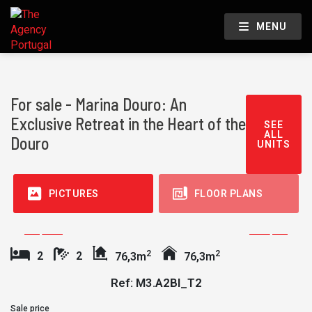
MENU
For sale - Marina Douro: An
Exclusive Retreat in the Heart of the
SEE
ALL
Douro
UNITS
PICTURES
FLOOR PLANS
2
2
2
2
76,3m
76,3m
Ref: M3.A2BI_T2
Sale price