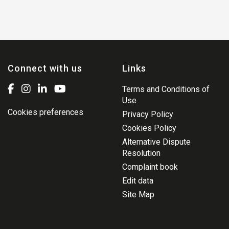
Connect with us
Links
Terms and Conditions of
Use
Cookies preferences
Privacy Policy
Cookies Policy
Alternative Dispute
Resolution
Complaint book
Edit data
Site Map