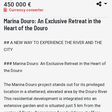
450 000 €
Currency converter
Marina Douro: An Exclusive Retreat in the
Heart of the Douro
## A NEW WAY TO EXPERIENCE THE RIVER AND THE
CITY
### Marina Douro: An Exclusive Retreat in the Heart of
the Douro
The Marina Douro project stands out for its privileged
location in a sheltered, elevated area by the Douro River.
This residential development is integrated into an
extensive garden and is situated just 5 km from the