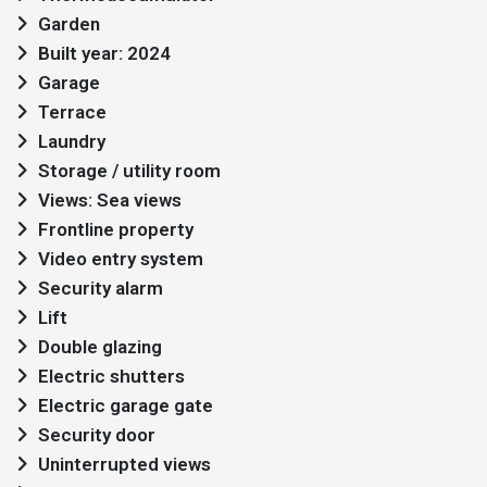
Garden
Built year: 2024
Garage
Terrace
Laundry
Storage / utility room
Views: Sea views
Frontline property
Video entry system
Security alarm
Lift
Double glazing
Electric shutters
Electric garage gate
Security door
Uninterrupted views