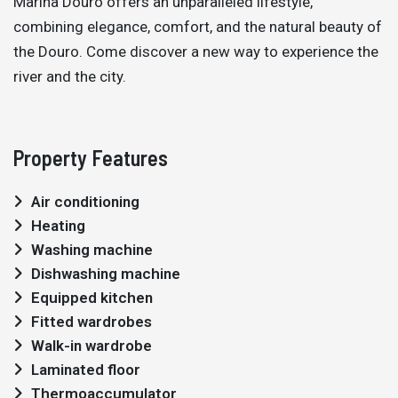
Marina Douro offers an unparalleled lifestyle,
combining elegance, comfort, and the natural beauty of
the Douro. Come discover a new way to experience the
river and the city.
Property Features
Air conditioning
Heating
Washing machine
Dishwashing machine
Equipped kitchen
Fitted wardrobes
Walk-in wardrobe
Laminated floor
Thermoaccumulator