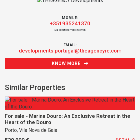
MOBILE:
+351935241370
(Call to national mobile network)
EMAIL:
developments.portugal@theagencyre.com
KNOW MORE
Similar Properties
For sale - Marina Douro: An Exclusive Retreat in the
Heart of the Douro
Porto, Vila Nova de Gaia