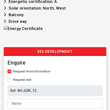
Energetic certification: A
Solar orientation: North, West
Balcony
Drive way
SEE DEVELOPMENT
Enquire
Request more information
Request visit