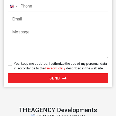
United
Kingdom
+44
Yes, keep me updated, I authorize the use of my personal data
in accordance to the
Privacy Policy
described in the website.
SEND
THEAGENCY Developments