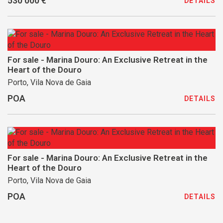
530 000 €
DETAILS
For sale - Marina Douro: An Exclusive Retreat in the
Heart of the Douro
Porto, Vila Nova de Gaia
POA
DETAILS
For sale - Marina Douro: An Exclusive Retreat in the
Heart of the Douro
Porto, Vila Nova de Gaia
POA
DETAILS