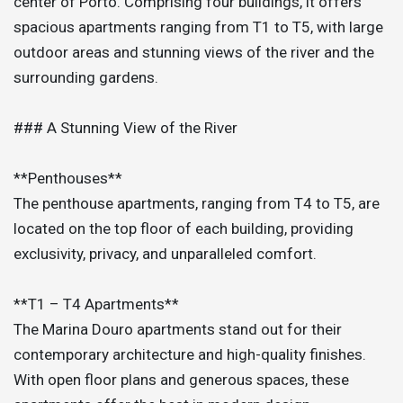
center of Porto. Comprising four buildings, it offers
spacious apartments ranging from T1 to T5, with large
outdoor areas and stunning views of the river and the
surrounding gardens.
### A Stunning View of the River
**Penthouses**
The penthouse apartments, ranging from T4 to T5, are
located on the top floor of each building, providing
exclusivity, privacy, and unparalleled comfort.
**T1 – T4 Apartments**
The Marina Douro apartments stand out for their
contemporary architecture and high-quality finishes.
With open floor plans and generous spaces, these