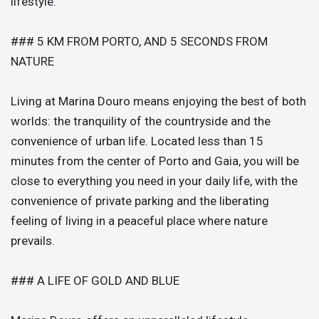
lifestyle.
### 5 KM FROM PORTO, AND 5 SECONDS FROM
NATURE
Living at Marina Douro means enjoying the best of both
worlds: the tranquility of the countryside and the
convenience of urban life. Located less than 15
minutes from the center of Porto and Gaia, you will be
close to everything you need in your daily life, with the
convenience of private parking and the liberating
feeling of living in a peaceful place where nature
prevails.
### A LIFE OF GOLD AND BLUE