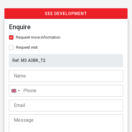
SEE DEVELOPMENT
Enquire
Request more information
Request visit
United
Kingdom
+44