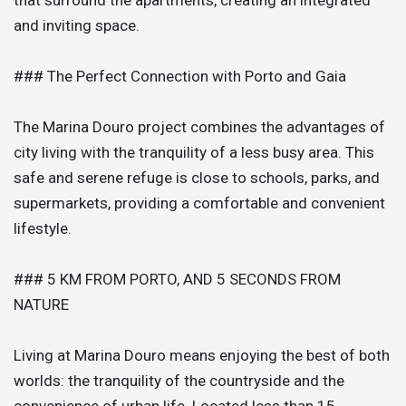
and inviting space.
### The Perfect Connection with Porto and Gaia
The Marina Douro project combines the advantages of
city living with the tranquility of a less busy area. This
safe and serene refuge is close to schools, parks, and
supermarkets, providing a comfortable and convenient
lifestyle.
### 5 KM FROM PORTO, AND 5 SECONDS FROM
NATURE
Living at Marina Douro means enjoying the best of both
worlds: the tranquility of the countryside and the
convenience of urban life. Located less than 15