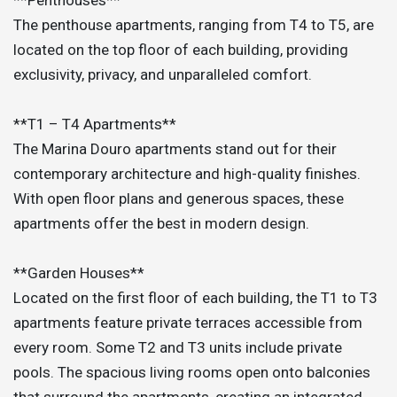
The penthouse apartments, ranging from T4 to T5, are
located on the top floor of each building, providing
exclusivity, privacy, and unparalleled comfort.
**T1 – T4 Apartments**
The Marina Douro apartments stand out for their
contemporary architecture and high-quality finishes.
With open floor plans and generous spaces, these
apartments offer the best in modern design.
**Garden Houses**
Located on the first floor of each building, the T1 to T3
apartments feature private terraces accessible from
every room. Some T2 and T3 units include private
pools. The spacious living rooms open onto balconies
that surround the apartments, creating an integrated