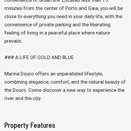
minutes from the center of Porto and Gaia, you will be
close to everything you need in your daily life, with the
convenience of private parking and the liberating
feeling of living in a peaceful place where nature
prevails.
### A LIFE OF GOLD AND BLUE
Marina Douro offers an unparalleled lifestyle,
combining elegance, comfort, and the natural beauty of
the Douro. Come discover a new way to experience the
river and the city.
Property Features