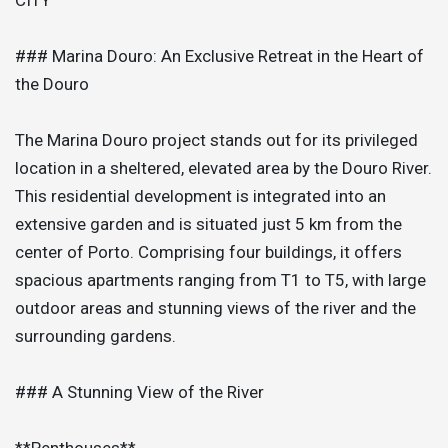
### Marina Douro: An Exclusive Retreat in the Heart of
the Douro
The Marina Douro project stands out for its privileged
location in a sheltered, elevated area by the Douro River.
This residential development is integrated into an
extensive garden and is situated just 5 km from the
center of Porto. Comprising four buildings, it offers
spacious apartments ranging from T1 to T5, with large
outdoor areas and stunning views of the river and the
surrounding gardens.
### A Stunning View of the River
**Penthouses**