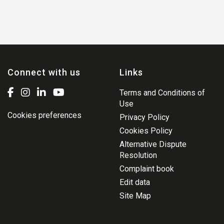
Connect with us
Links
Terms and Conditions of
Use
Cookies preferences
Privacy Policy
Cookies Policy
Alternative Dispute
Resolution
Complaint book
Edit data
Site Map