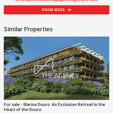
KNOW MORE
Similar Properties
For sale - Marina Douro: An Exclusive Retreat in the
Heart of the Douro