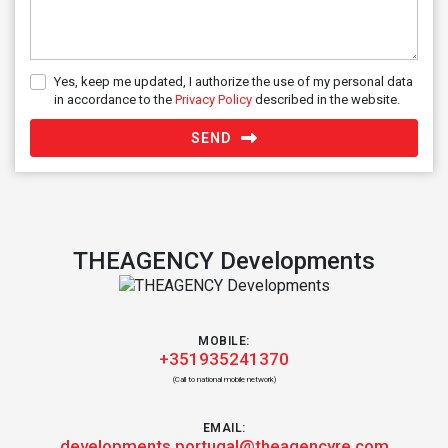
Yes, keep me updated, I authorize the use of my personal data
in accordance to the
Privacy Policy
described in the website.
SEND
THEAGENCY Developments
MOBILE:
+351935241370
(Call to national mobile network)
EMAIL:
developments.portugal@theagencyre.com