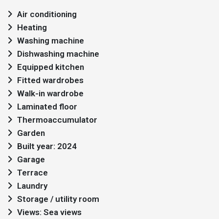
Air conditioning
Heating
Washing machine
Dishwashing machine
Equipped kitchen
Fitted wardrobes
Walk-in wardrobe
Laminated floor
Thermoaccumulator
Garden
Built year: 2024
Garage
Terrace
Laundry
Storage / utility room
Views: Sea views