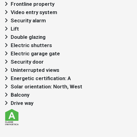
Frontline property
Video entry system
Security alarm
Lift
Double glazing
Electric shutters
Electric garage gate
Security door
Uninterrupted views
Energetic certification: A
Solar orientation: North, West
Balcony
Drive way