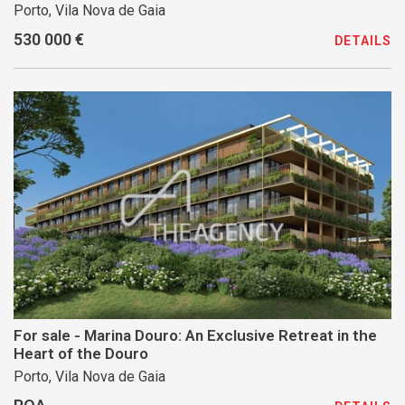
Porto, Vila Nova de Gaia
530 000 €
DETAILS
For sale - Marina Douro: An Exclusive Retreat in the
Heart of the Douro
Porto, Vila Nova de Gaia