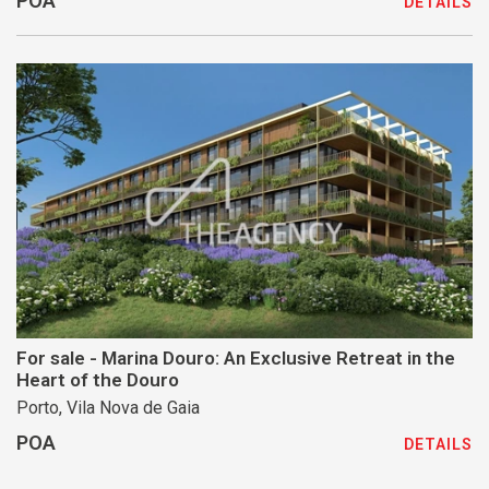
POA
DETAILS
For sale - Marina Douro: An Exclusive Retreat in the
Heart of the Douro
Porto, Vila Nova de Gaia
POA
DETAILS