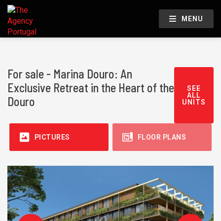
MENU
For sale - Marina Douro: An
Exclusive Retreat in the Heart of the
SEE
ALL
Douro
UNITS
PICTURES
FLOOR PLANS