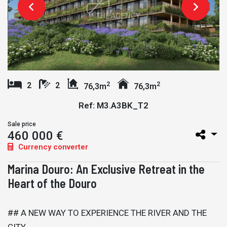
2
2
2
2
76,3m
76,3m
Ref: M3.A3BK_T2
Sale price
460 000 €
Currency converter
Marina Douro: An Exclusive Retreat in the
Heart of the Douro
## A NEW WAY TO EXPERIENCE THE RIVER AND THE
CITY