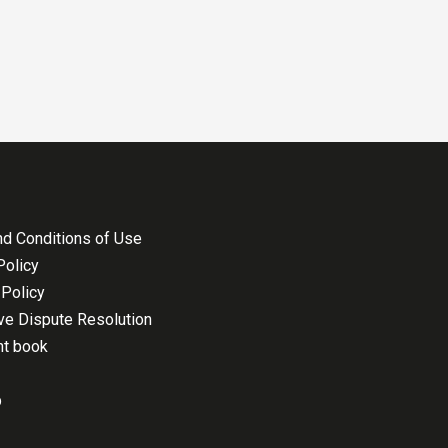
d Conditions of Use
Policy
Policy
ive Dispute Resolution
nt book
p