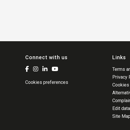
Connect with us
Links
Terms an
Privacy 
Cookies preferences
Cookies 
Alternat
Complai
Edit data
Site Ma