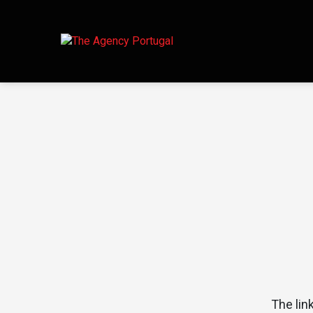
The lin