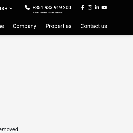
+351 933 919 200
ISH
(Call to national mobile network)
me
Company
Properties
Contact us
 removed