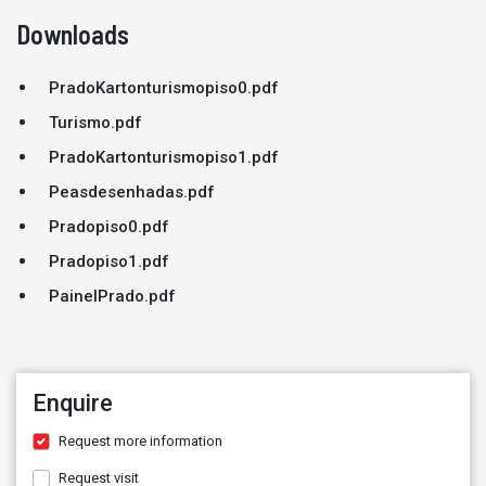
Downloads
PradoKartonturismopiso0.pdf
Turismo.pdf
PradoKartonturismopiso1.pdf
Peasdesenhadas.pdf
Pradopiso0.pdf
Pradopiso1.pdf
PainelPrado.pdf
Enquire
Request more information
Request visit