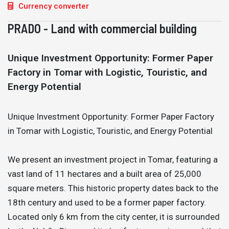
Currency converter
PRADO - Land with commercial building
Unique Investment Opportunity: Former Paper
Factory in Tomar with Logistic, Touristic, and
Energy Potential
Unique Investment Opportunity: Former Paper Factory
in Tomar with Logistic, Touristic, and Energy Potential
We present an investment project in Tomar, featuring a
vast land of 11 hectares and a built area of 25,000
square meters. This historic property dates back to the
18th century and used to be a former paper factory.
Located only 6 km from the city center, it is surrounded