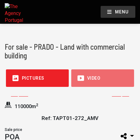
MENU
For sale - PRADO - Land with commercial
building
PICTURES
VIDEO
2
110000m
Ref: TAPT01-272_AMV
Sale price
POA