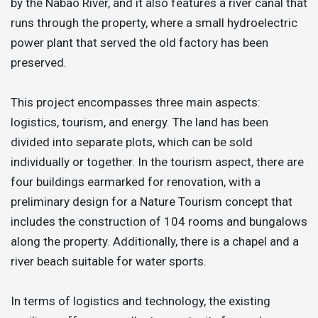
by the Nabão River, and it also features a river canal that
runs through the property, where a small hydroelectric
power plant that served the old factory has been
preserved.
This project encompasses three main aspects:
logistics, tourism, and energy. The land has been
divided into separate plots, which can be sold
individually or together. In the tourism aspect, there are
four buildings earmarked for renovation, with a
preliminary design for a Nature Tourism concept that
includes the construction of 104 rooms and bungalows
along the property. Additionally, there is a chapel and a
river beach suitable for water sports.
In terms of logistics and technology, the existing