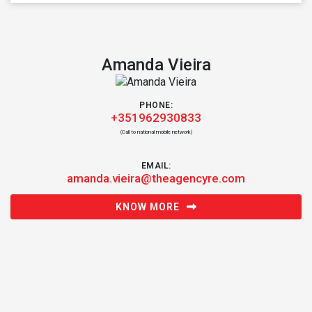
Amanda Vieira
PHONE:
+351962930833
(Call to national mobile network)
EMAIL:
amanda.vieira@theagencyre.com
KNOW MORE