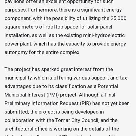
pavilions offer an excellent opportunity for such
purposes. Furthermore, there is a significant energy
component, with the possibility of utilizing the 25,000
square meters of rooftop space for solar panel
installation, as well as the existing mini-hydroelectric
power plant, which has the capacity to provide energy
autonomy for the entire complex.
The project has sparked great interest from the
municipality, which is offering various support and tax
advantages due to its classification as a Potential
Municipal Interest (PMI) project. Although a Final
Preliminary Information Request (PIR) has not yet been
submitted, the project is being developed in
collaboration with the Tomar City Council, and the
architectural office is working on the details of the