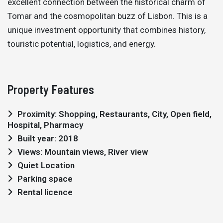
excellent connection between the historical charm of
Tomar and the cosmopolitan buzz of Lisbon. This is a
unique investment opportunity that combines history,
touristic potential, logistics, and energy.
Property Features
Proximity: Shopping, Restaurants, City, Open field,
Hospital, Pharmacy
Built year: 2018
Views: Mountain views, River view
Quiet Location
Parking space
Rental licence