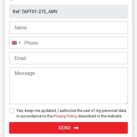
United
Kingdom
+44
Yes, keep me updated, I authorize the use of my personal data
in accordance to the
Privacy Policy
described in the website.
SEND