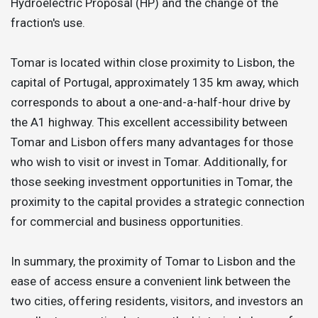
Hydroelectric Proposal (HP) and the change of the
fraction's use.
Tomar is located within close proximity to Lisbon, the
capital of Portugal, approximately 135 km away, which
corresponds to about a one-and-a-half-hour drive by
the A1 highway. This excellent accessibility between
Tomar and Lisbon offers many advantages for those
who wish to visit or invest in Tomar. Additionally, for
those seeking investment opportunities in Tomar, the
proximity to the capital provides a strategic connection
for commercial and business opportunities.
In summary, the proximity of Tomar to Lisbon and the
ease of access ensure a convenient link between the
two cities, offering residents, visitors, and investors an