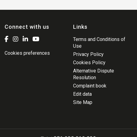
Connect with us
Links
Terms and Conditions of
Use
Cookies preferences
Privacy Policy
Cookies Policy
Alternative Dispute
Resolution
Complaint book
Edit data
Site Map