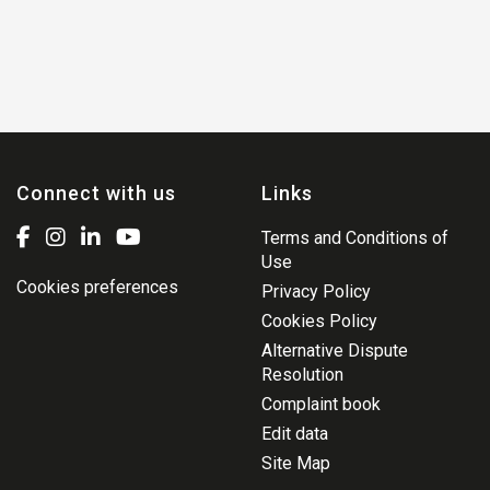
Connect with us
Links
Terms and Conditions of
Use
Cookies preferences
Privacy Policy
Cookies Policy
Alternative Dispute
Resolution
Complaint book
Edit data
Site Map