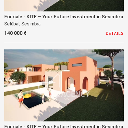
For sale - KITE – Your Future Investment in Sesimbra
Setúbal, Sesimbra
140 000 €
DETAILS
For sale - KITE – Your Future Investment in Sesimbra