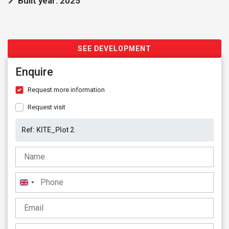
Built year: 2025
SEE DEVELOPMENT
Enquire
Request more information
Request visit
United
Kingdom
+44