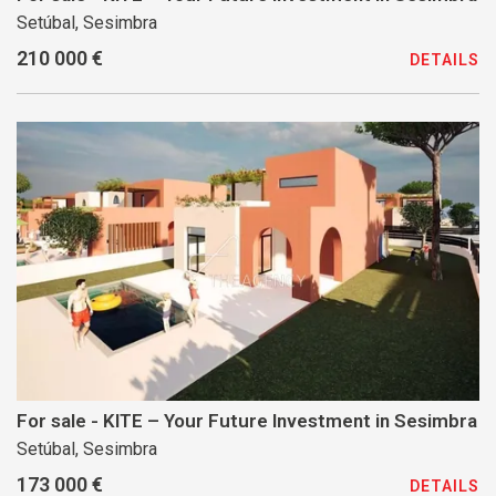
Setúbal, Sesimbra
210 000 €
DETAILS
For sale - KITE – Your Future Investment in Sesimbra
Setúbal, Sesimbra
173 000 €
DETAILS