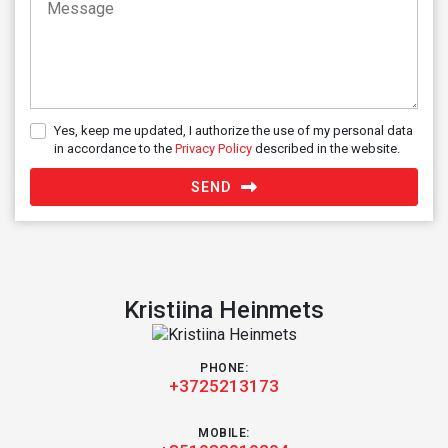
Yes, keep me updated, I authorize the use of my personal data
in accordance to the
Privacy Policy
described in the website.
SEND
Kristiina Heinmets
PHONE:
+3725213173
MOBILE: