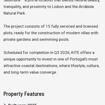
tranquility, and proximity to Lisbon and the Arrábida
Natural Park.
The project consists of 15 fully serviced and licensed
plots, ready for the construction of modern villas with
private gardens and swimming pools.
Scheduled for completion in Q3 2026, KITE offers a
unique opportunity to invest in one of Portugal’s most
attractive coastal destinations, where lifestyle, culture,
and long-term value converge.
Property Features