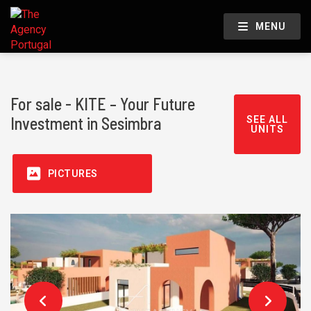
MENU
For sale - KITE – Your Future
Investment in Sesimbra
SEE ALL
UNITS
PICTURES