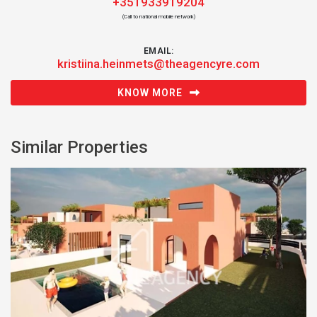
+351933919204
(Call to national mobile network)
EMAIL:
kristiina.heinmets@theagencyre.com
KNOW MORE
Similar Properties