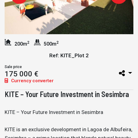
2
2
200m
500m
Ref: KITE_Plot 2
Sale price
175 000 €
Currency converter
KITE – Your Future Investment in Sesimbra
KITE – Your Future Investment in Sesimbra
KITE is an exclusive development in Lagoa de Albufeira,
Sesimbra – a prime location that blends natural beauty,