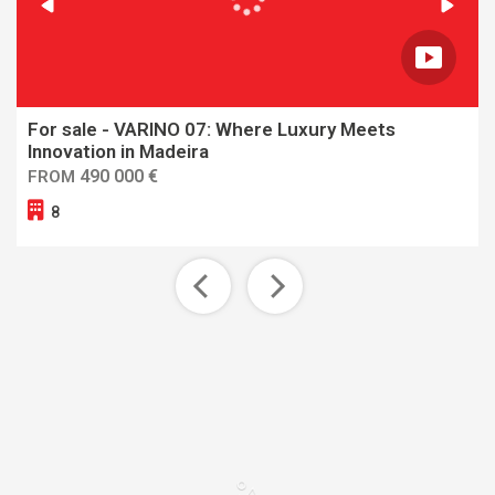
For sale - VARINO 07: Where Luxury Meets
Innovation in Madeira
490 000 €
FROM
8