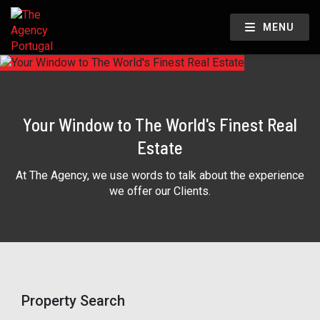
MENU
Your Window to The World's Finest Real
Estate
At The Agency, we use words to talk about the experience
we offer our Clients.
Property Search