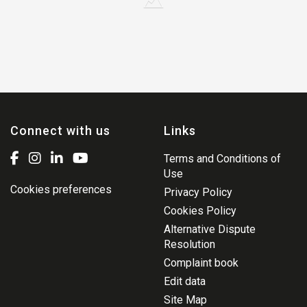
Connect with us
Links
Terms and Conditions of
Use
Cookies preferences
Privacy Policy
Cookies Policy
Alternative Dispute
Resolution
Complaint book
Edit data
Site Map