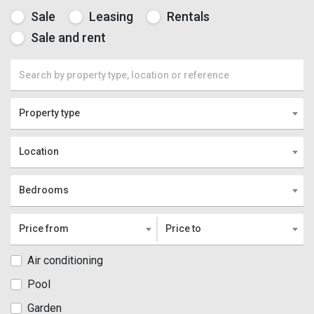
Sale
Leasing
Rentals
Sale and rent
Property type
Location
Bedrooms
Price from
Price to
Air conditioning
Pool
Garden