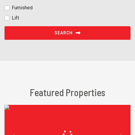
Furnished
Lift
SEARCH
Featured Properties