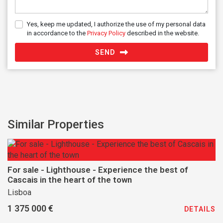
Yes, keep me updated, I authorize the use of my personal data
in accordance to the
Privacy Policy
described in the website.
SEND
Similar Properties
For sale - Lighthouse - Experience the best of
Cascais in the heart of the town
Lisboa
1 375 000 €
DETAILS