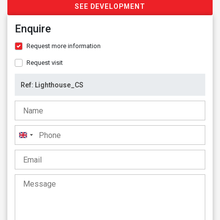
SEE DEVELOPMENT
Enquire
Request more information
Request visit
United
Kingdom
+44