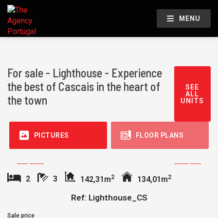
MENU
For sale - Lighthouse - Experience
the best of Cascais in the heart of
SEE
ALL
the town
UNITS
PICTURES
FLOOR PLANS
2
2
2
3
142,31m
134,01m
Ref: Lighthouse_CS
Sale price