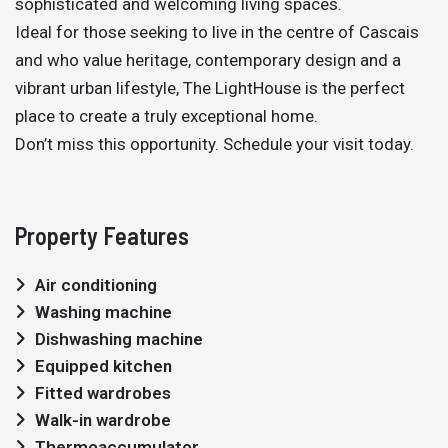
sophisticated and welcoming living spaces.
Ideal for those seeking to live in the centre of Cascais
and who value heritage, contemporary design and a
vibrant urban lifestyle, The LightHouse is the perfect
place to create a truly exceptional home.
Don’t miss this opportunity. Schedule your visit today.
Property Features
Air conditioning
Washing machine
Dishwashing machine
Equipped kitchen
Fitted wardrobes
Walk-in wardrobe
Thermoaccumulator