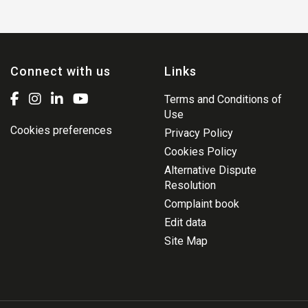
Connect with us
Links
Terms and Conditions of
Use
Cookies preferences
Privacy Policy
Cookies Policy
Alternative Dispute
Resolution
Complaint book
Edit data
Site Map