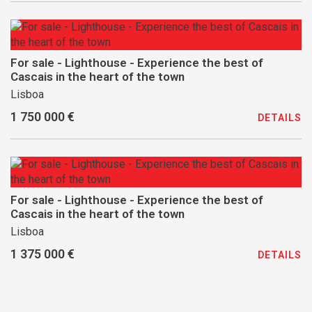
For sale - Lighthouse - Experience the best of
Cascais in the heart of the town
Lisboa
1 750 000 €
DETAILS
For sale - Lighthouse - Experience the best of
Cascais in the heart of the town
Lisboa
1 375 000 €
DETAILS