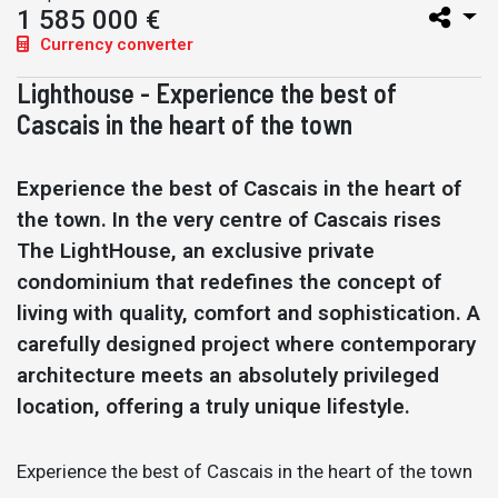
1 585 000 €
Currency converter
Lighthouse - Experience the best of
Cascais in the heart of the town
Experience the best of Cascais in the heart of
the town. In the very centre of Cascais rises
The LightHouse, an exclusive private
condominium that redefines the concept of
living with quality, comfort and sophistication. A
carefully designed project where contemporary
architecture meets an absolutely privileged
location, offering a truly unique lifestyle.
Experience the best of Cascais in the heart of the town