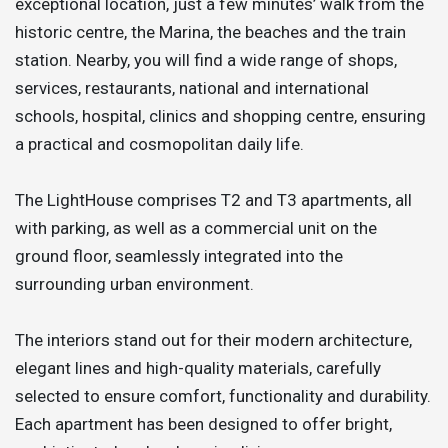
exceptional location, just a few minutes’ walk from the
historic centre, the Marina, the beaches and the train
station. Nearby, you will find a wide range of shops,
services, restaurants, national and international
schools, hospital, clinics and shopping centre, ensuring
a practical and cosmopolitan daily life.
The LightHouse comprises T2 and T3 apartments, all
with parking, as well as a commercial unit on the
ground floor, seamlessly integrated into the
surrounding urban environment.
The interiors stand out for their modern architecture,
elegant lines and high-quality materials, carefully
selected to ensure comfort, functionality and durability.
Each apartment has been designed to offer bright,