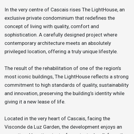
In the very centre of Cascais rises The LightHouse, an
exclusive private condominium that redefines the
concept of living with quality, comfort and
sophistication. A carefully designed project where
contemporary architecture meets an absolutely
privileged location, offering a truly unique lifestyle.
The result of the rehabilitation of one of the region’s
most iconic buildings, The LightHouse reflects a strong
commitment to high standards of quality, sustainability
and innovation, preserving the building’s identity while
giving it a new lease of life.
Located in the very heart of Cascais, facing the
Visconde da Luz Garden, the development enjoys an