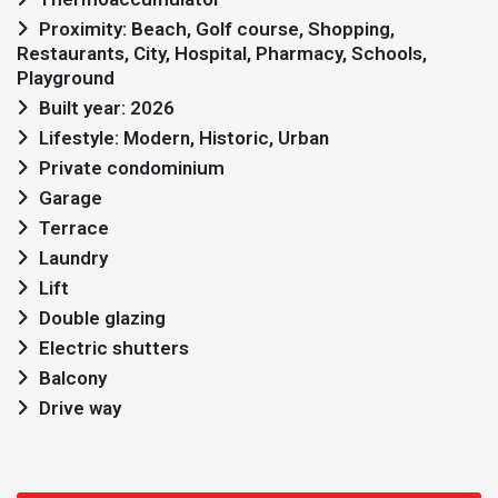
Proximity: Beach, Golf course, Shopping,
Restaurants, City, Hospital, Pharmacy, Schools,
Playground
Built year: 2026
Lifestyle: Modern, Historic, Urban
Private condominium
Garage
Terrace
Laundry
Lift
Double glazing
Electric shutters
Balcony
Drive way