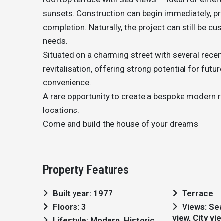
sunsets. Construction can begin immediately, pr
completion. Naturally, the project can still be cu
needs.
Situated on a charming street with several recen
revitalisation, offering strong potential for fut
convenience.
A rare opportunity to create a bespoke modern r
locations.
Come and build the house of your dreams
Property Features
Built year: 1977
Terrace
Floors: 3
Views: Sea views, Marina
view, City vi
Lifestyle: Modern, Historic,