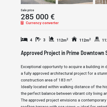
Sale price
285 000 €
Currency converter
2
2
4
3
112m
112m
11
Approved Project in Prime Downtown 
Exceptional opportunity to acquire a building in
a fully approved architectural project for a st
construction area of 183 m².
Ideally located within walking distance of the hi
the perfect balance between vibrant city living an
The approved project envisions a contemporary 
rooftop terrace with sea views — ideal for enter