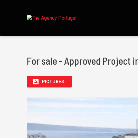
For sale - Approved Project
PICTURES