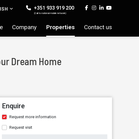
+351 933 919 200
ISH
(Call to national mobile network)
e
Company
Properties
Contact us
 Your Dream Home
Enquire
Request more information
Request visit