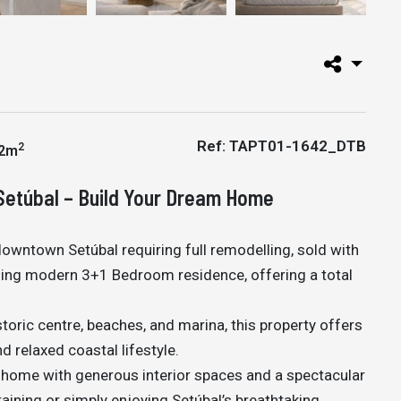
Ref: TAPT01-1642_DTB
2
2m
Setúbal – Build Your Dream Home
 downtown Setúbal requiring full remodelling, sold with
unning modern 3+1 Bedroom residence, offering a total
storic centre, beaches, and marina, this property offers
d relaxed coastal lifestyle.
home with generous interior spaces and a spectacular
taining or simply enjoying Setúbal’s breathtaking