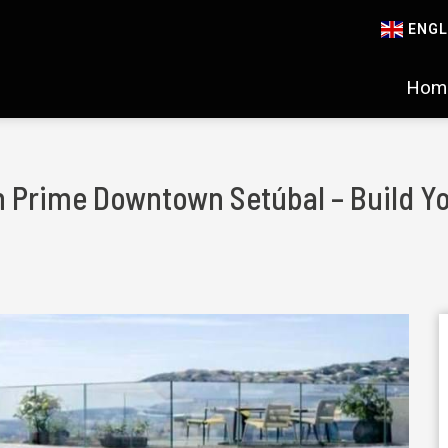
ENGL
Hom
 in Prime Downtown Setúbal – Build