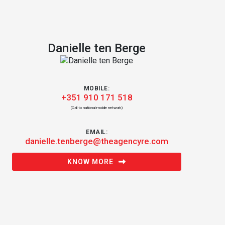
Danielle ten Berge
MOBILE:
+351 910 171 518
(Call to national mobile network)
EMAIL:
danielle.tenberge@theagencyre.com
KNOW MORE