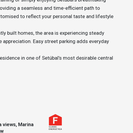
oviding a seamless and time-efficient path to
stomised to reflect your personal taste and lifestyle
tly built homes, the area is experiencing steady
ure appreciation. Easy street parking adds everyday
esidence in one of Setúbal’s most desirable central
ew