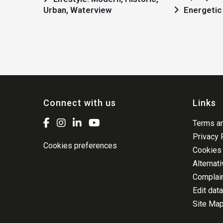
Urban, Waterview
Energetic 
Connect with us
Links
Terms an
Privacy 
Cookies preferences
Cookies 
Alternat
Complai
Edit data
Site Ma