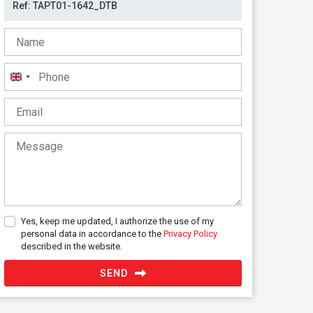
United
Kingdom
+44
Yes, keep me updated, I authorize the use of my
personal data in accordance to the
Privacy Policy
described in the website.
SEND