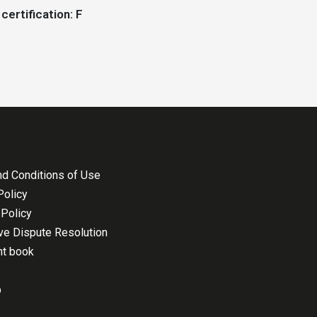
certification: F
d Conditions of Use
Policy
Policy
ive Dispute Resolution
nt book
p