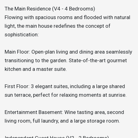
The Main Residence (V4 - 4 Bedrooms)
Flowing with spacious rooms and flooded with natural
light, the main house redefines the concept of
sophistication:
Main Floor: Open-plan living and dining area seamlessly
transitioning to the garden. State-of-the-art gourmet
kitchen and a master suite.
First Floor: 3 elegant suites, including a large shared
sun terrace, perfect for relaxing moments at sunrise.
Entertainment Basement: Wine tasting area, second
living room, full laundry, and a large storage room.
Independent Guest House (V2 - 2 Bedrooms)