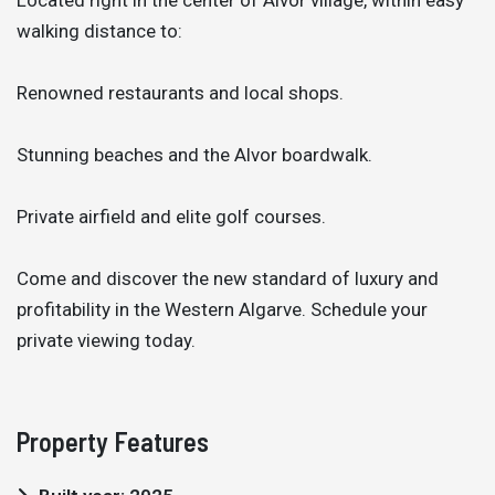
walking distance to:
Renowned restaurants and local shops.
Stunning beaches and the Alvor boardwalk.
Private airfield and elite golf courses.
Come and discover the new standard of luxury and
profitability in the Western Algarve. Schedule your
private viewing today.
Property Features