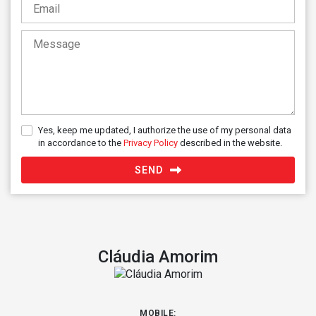
+44
Yes, keep me updated, I authorize the use of my personal data
in accordance to the
Privacy Policy
described in the website.
SEND
Cláudia Amorim
MOBILE: