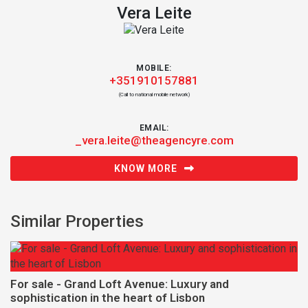
Vera Leite
MOBILE:
+351910157881
(Call to national mobile network)
EMAIL:
_vera.leite@theagencyre.com
KNOW MORE
Similar Properties
For sale - Grand Loft Avenue: Luxury and
sophistication in the heart of Lisbon