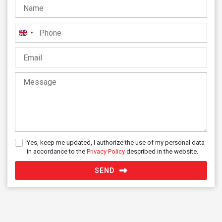
United
Kingdom
+44
Yes, keep me updated, I authorize the use of my personal data
in accordance to the
Privacy Policy
described in the website.
SEND