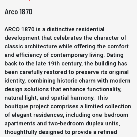
Arco 1870
ARCO 1870 is a distinctive residential
development that celebrates the character of
classic architecture while offering the comfort
and efficiency of contemporary living. Dating
back to the late 19th century, the building has
been carefully restored to preserve its original
identity, combining historic charm with modern
design solutions that enhance functionality,
natural light, and spatial harmony. This
boutique project comprises a limited collection
of elegant residences, including one-bedroom
apartments and two-bedroom duplex units,
thoughtfully designed to provide a refined