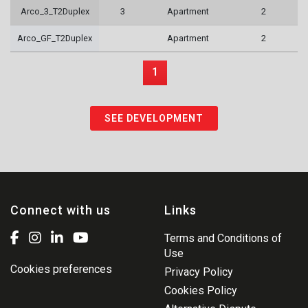
Arco_3_T2Duplex
3
Apartment
2
Arco_GF_T2Duplex
Apartment
2
1
SEE DEVELOPMENT
Connect with us
Links
Terms and Conditions of
Use
Cookies preferences
Privacy Policy
Cookies Policy