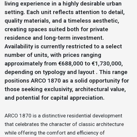
living experience in a highly desirable urban
setting. Each unit reflects attention to detail,
quality materials, and a timeless aesthetic,
creating spaces suited both for private
residence and long-term investment.
Availability is currently restricted to a select
number of units, with prices ranging
approximately from €688,000 to €1,730,000,
depending on typology and layout . This range
positions ARCO 1870 as a solid opportunity for
those seeking exclusivity, architectural value,
and potential for capital appreciation.
ARCO 1870 is a distinctive residential development
that celebrates the character of classic architecture
while offering the comfort and efficiency of