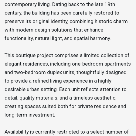
contemporary living. Dating back to the late 19th
century, the building has been carefully restored to
preserve its original identity, combining historic charm
with modern design solutions that enhance
functionality, natural light, and spatial harmony.
This boutique project comprises a limited collection of
elegant residences, including one-bedroom apartments
and two-bedroom duplex units, thoughtfully designed
to provide a refined living experience in a highly
desirable urban setting. Each unit reflects attention to
detail, quality materials, and a timeless aesthetic,
creating spaces suited both for private residence and
long-term investment.
Availability is currently restricted to a select number of