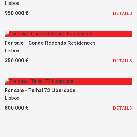
Lisboa
950 000 €
DETAILS
For sale - Conde Redondo Residences
Lisboa
350 000 €
DETAILS
For sale - Telhal 72 Liberdade
Lisboa
800 000 €
DETAILS