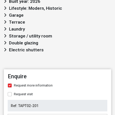
Built year: 2026
Lifestyle: Modern, Historic
Garage
Terrace
Laundry
Storage / utility room
Double glazing
Electric shutters
Enquire
Request more information
Request visit