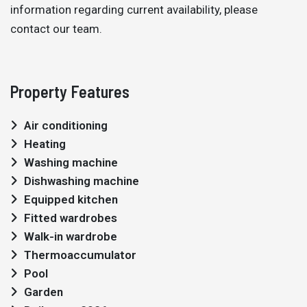
information regarding current availability, please
contact our team.
Property Features
Air conditioning
Heating
Washing machine
Dishwashing machine
Equipped kitchen
Fitted wardrobes
Walk-in wardrobe
Thermoaccumulator
Pool
Garden