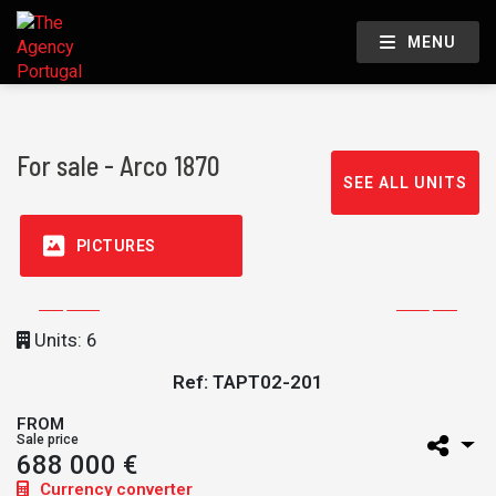
MENU
For sale - Arco 1870
SEE ALL UNITS
PICTURES
Units: 6
Ref: TAPT02-201
FROM
Sale price
688 000 €
Currency converter