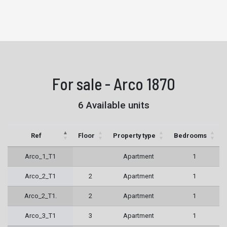
For sale - Arco 1870
6 Available units
Ref
Floor
Property type
Bedrooms
Arco_1_T1
Apartment
1
Arco_2_T1
2
Apartment
1
Arco_2_T1.
2
Apartment
1
Arco_3_T1
3
Apartment
1