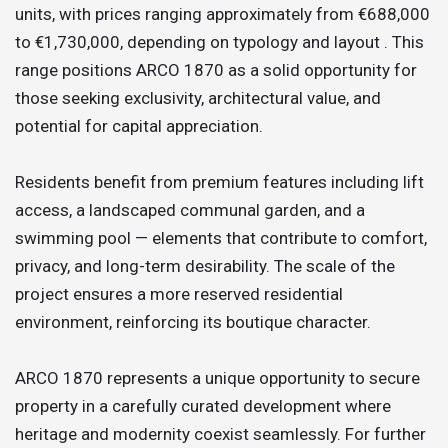
units, with prices ranging approximately from €688,000
to €1,730,000, depending on typology and layout . This
range positions ARCO 1870 as a solid opportunity for
those seeking exclusivity, architectural value, and
potential for capital appreciation.
Residents benefit from premium features including lift
access, a landscaped communal garden, and a
swimming pool — elements that contribute to comfort,
privacy, and long-term desirability. The scale of the
project ensures a more reserved residential
environment, reinforcing its boutique character.
ARCO 1870 represents a unique opportunity to secure
property in a carefully curated development where
heritage and modernity coexist seamlessly. For further