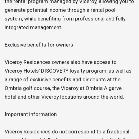
the rental program managed by Viceroy, allowing you to
generate potential income through a rental pool
system, while benefiting from professional and fully
integrated management.
Exclusive benefits for owners
Viceroy Residences owners also have access to
Viceroy Hotels' DISCOVERY loyalty program, as well as
a range of exclusive benefits and discounts at the
Ombria golf course, the Viceroy at Ombria Algarve
hotel and other Viceroy locations around the world.
Important information
Viceroy Residences do not correspond to a fractional