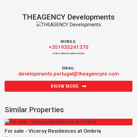
THEAGENCY Developments
MOBILE:
+351935241370
(Call to national mobile network)
EMAIL:
developments.portugal@theagencyre.com
KNOW MORE
Similar Properties
For sale - Viceroy Residences at Ombria