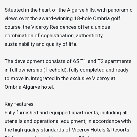
Situated in the heart of the Algarve hills, with panoramic
views over the award-winning 18-hole Ombria golf
course, the Viceroy Residences offer a unique
combination of sophistication, authenticity,
sustainability and quality of life.
The development consists of 65 T1 and T2 apartments
in full ownership (freehold), fully completed and ready
to move in, integrated in the exclusive Viceroy at
Ombria Algarve hotel.
Key features
Fully furnished and equipped apartments, including all
utensils and operational equipment, in accordance with
the high quality standards of Viceroy Hotels & Resorts.