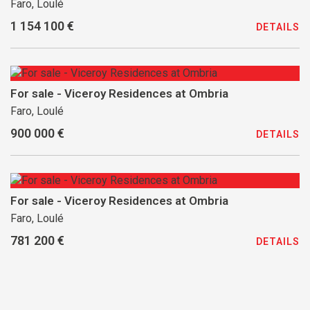
Faro, Loulé
1 154 100 €
DETAILS
For sale - Viceroy Residences at Ombria
Faro, Loulé
900 000 €
DETAILS
For sale - Viceroy Residences at Ombria
Faro, Loulé
781 200 €
DETAILS