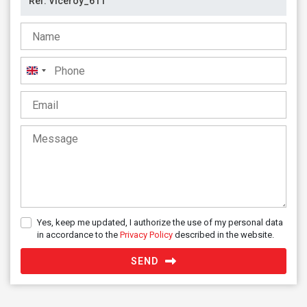
United
Kingdom
+44
Yes, keep me updated, I authorize the use of my personal data
in accordance to the
Privacy Policy
described in the website.
SEND