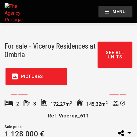
MENU
For sale - Viceroy Residences at
Ombria
SEE ALL
UNITS
PICTURES
2
2
2
3
172,27m
145,32m
Ref: Viceroy_611
Sale price
1 128 000 €