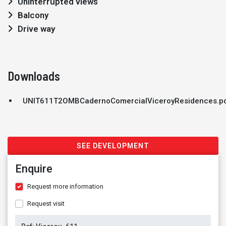
Uninterrupted views
Balcony
Drive way
Downloads
UNIT611T2OMBCadernoComercialViceroyResidences.p
SEE DEVELOPMENT
Enquire
Request more information
Request visit