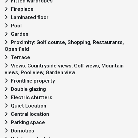
Fitted wardrobes
Fireplace
Laminated floor
Pool
Garden
Proximity: Golf course, Shopping, Restaurants,
Open field
Terrace
Views: Countryside views, Golf views, Mountain
views, Pool view, Garden view
Frontline property
Double glazing
Electric shutters
Quiet Location
Central location
Parking space
Domotics