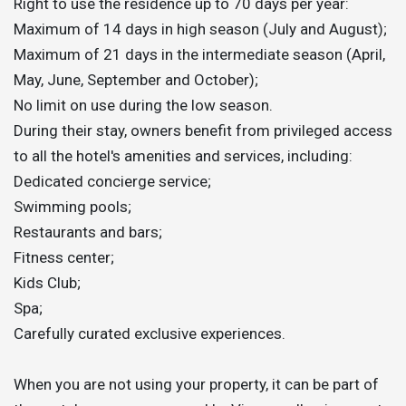
Right to use the residence up to 70 days per year:
Maximum of 14 days in high season (July and August);
Maximum of 21 days in the intermediate season (April,
May, June, September and October);
No limit on use during the low season.
During their stay, owners benefit from privileged access
to all the hotel's amenities and services, including:
Dedicated concierge service;
Swimming pools;
Restaurants and bars;
Fitness center;
Kids Club;
Spa;
Carefully curated exclusive experiences.
When you are not using your property, it can be part of