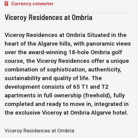
Currency converter
Viceroy Residences at Ombria
Viceroy Residences at Ombria Situated in the
heart of the Algarve hills, with panoramic views
over the award-winning 18-hole Ombria golf
course, the Viceroy Residences offer a unique
combination of sophistication, authenticity,
sustainability and quality of life. The
development consists of 65 T1 and T2
apartments in full ownership (freehold), fully
completed and ready to move in, integrated in
the exclusive Viceroy at Ombria Algarve hotel.
Viceroy Residences at Ombria