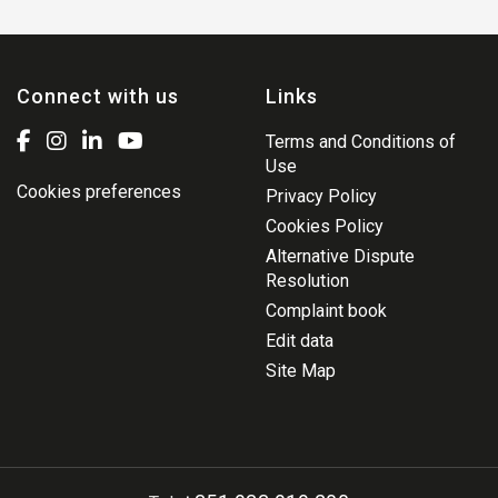
Connect with us
Links
Terms and Conditions of
Use
Cookies preferences
Privacy Policy
Cookies Policy
Alternative Dispute
Resolution
Complaint book
Edit data
Site Map