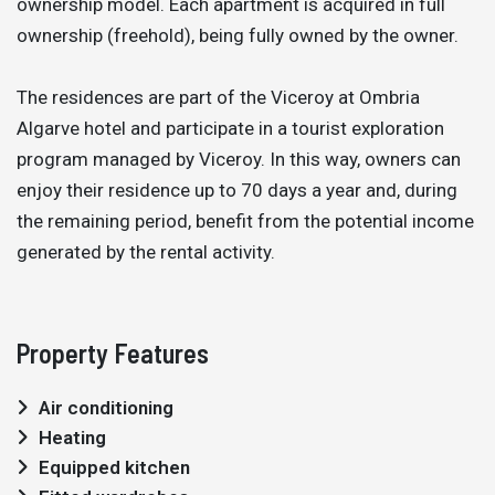
ownership model. Each apartment is acquired in full
ownership (freehold), being fully owned by the owner.
The residences are part of the Viceroy at Ombria
Algarve hotel and participate in a tourist exploration
program managed by Viceroy. In this way, owners can
enjoy their residence up to 70 days a year and, during
the remaining period, benefit from the potential income
generated by the rental activity.
Property Features
Air conditioning
Heating
Equipped kitchen