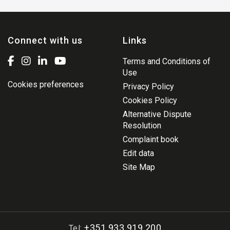
Connect with us
Links
Terms and Conditions of
Use
Cookies preferences
Privacy Policy
Cookies Policy
Alternative Dispute
Resolution
Complaint book
Edit data
Site Map
+351 933 919 200
Tel: