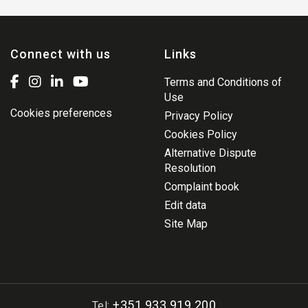
Connect with us
Links
Terms and Conditions of
Use
Cookies preferences
Privacy Policy
Cookies Policy
Alternative Dispute
Resolution
Complaint book
Edit data
Site Map
+351 933 919 200
Tel: