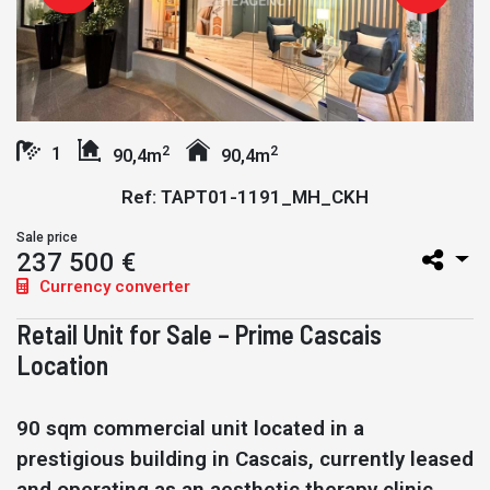
2
2
1
90,4m
90,4m
Ref: TAPT01-1191_MH_CKH
Sale price
237 500 €
Currency converter
Retail Unit for Sale – Prime Cascais
Location
90 sqm commercial unit located in a
prestigious building in Cascais, currently leased
and operating as an aesthetic therapy clinic.