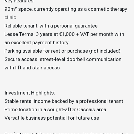
Key Features:
90m² space, currently operating as a cosmetic therapy
clinic
Reliable tenant, with a personal guarantee
Lease Terms: 3 years at €1,000 + VAT per month with
an excellent payment history
Parking available for rent or purchase (not included)
Secure access: street-level doorbell communication
with lift and stair access
Investment Highlights:
Stable rental income backed by a professional tenant
Prime location in a sought-after Cascais area
Versatile business potential for future use