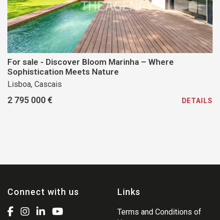
For sale - Discover Bloom Marinha – Where
Sophistication Meets Nature
Lisboa, Cascais
2 795 000 €
DETAILS
Connect with us
Links
Terms and Conditions of