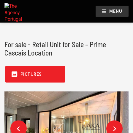
MENU
For sale - Retail Unit for Sale – Prime
Cascais Location
PICTURES