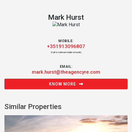
Mark Hurst
MOBILE:
+351913096807
(Call to national mobile network)
EMAIL:
mark.hurst@theagencyre.com
KNOW MORE
Similar Properties