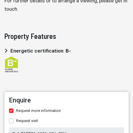
For further details or to arrange a viewing, please get in
touch.
Property Features
Energetic certification: B-
Enquire
Request more information
Request visit