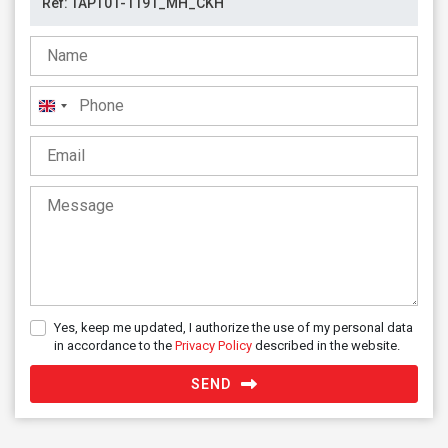
United
Kingdom
+44
Yes, keep me updated, I authorize the use of my personal data
in accordance to the
Privacy Policy
described in the website.
SEND