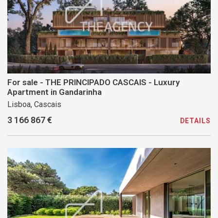
For sale - THE PRINCIPADO CASCAIS - Luxury
Apartment in Gandarinha
Lisboa, Cascais
3 166 867 €
DETAILS