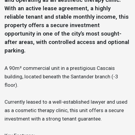
With an active lease agreement, a highly
reliable tenant and stable monthly income, this
property offers a secure investment
opportunity in one of the city’s most sought-
after areas, with controlled access and optional
parking.
A 90m² commercial unit in a prestigious Cascais
building, located beneath the Santander branch (-3
floor).
Currently leased to a well-established lawyer and used
as a cosmetic therapy clinic, this unit offers a secure
investment with a strong tenant guarantee.