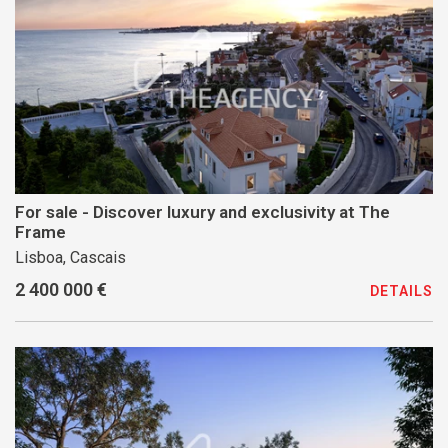
For sale - Discover luxury and exclusivity at The
Frame
Lisboa, Cascais
2 400 000 €
DETAILS