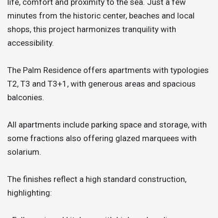
life, comfort and proximity to the sea. Just a few
minutes from the historic center, beaches and local
shops, this project harmonizes tranquility with
accessibility.
The Palm Residence offers apartments with typologies
T2, T3 and T3+1, with generous areas and spacious
balconies.
All apartments include parking space and storage, with
some fractions also offering glazed marquees with
solarium.
The finishes reflect a high standard construction,
highlighting: