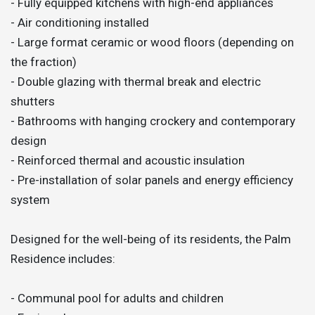
- Fully equipped kitchens with high-end appliances
- Air conditioning installed
- Large format ceramic or wood floors (depending on
the fraction)
- Double glazing with thermal break and electric
shutters
- Bathrooms with hanging crockery and contemporary
design
- Reinforced thermal and acoustic insulation
- Pre-installation of solar panels and energy efficiency
system
Designed for the well-being of its residents, the Palm
Residence includes:
- Communal pool for adults and children