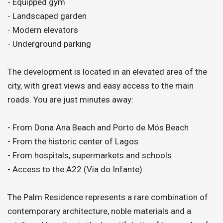
- Equipped gym
- Landscaped garden
- Modern elevators
- Underground parking
The development is located in an elevated area of the
city, with great views and easy access to the main
roads. You are just minutes away:
- From Dona Ana Beach and Porto de Mós Beach
- From the historic center of Lagos
- From hospitals, supermarkets and schools
- Access to the A22 (Via do Infante)
The Palm Residence represents a rare combination of
contemporary architecture, noble materials and a