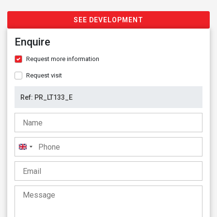
SEE DEVELOPMENT
Enquire
Request more information
Request visit
United
Kingdom
+44