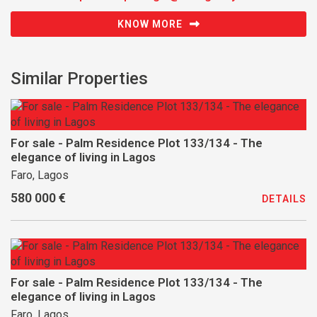
KNOW MORE
Similar Properties
For sale - Palm Residence Plot 133/134 - The
elegance of living in Lagos
Faro, Lagos
580 000 €
DETAILS
For sale - Palm Residence Plot 133/134 - The
elegance of living in Lagos
Faro, Lagos