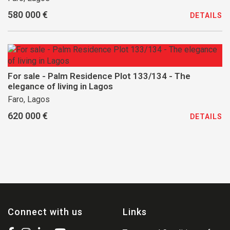
580 000 €
DETAILS
For sale - Palm Residence Plot 133/134 - The
elegance of living in Lagos
Faro, Lagos
620 000 €
DETAILS
Connect with us
Links