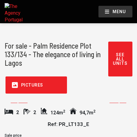
MENU
For sale - Palm Residence Plot
133/134 - The elegance of living in
SEE
ALL
Lagos
UNITS
PICTURES
2
2
2
2
124m
94,7m
Ref: PR_LT133_E
Sale price