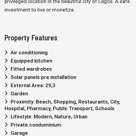
privileged location in the beautiful city of Lagos. A safe
investment to live or monetize.
Property Features
Air conditioning
Equipped kitchen
Fitted wardrobes
Solar panels pre installation
External Area: 29,3
Garden
Proximity: Beach, Shopping, Restaurants, City,
Hospital, Pharmacy, Public Transport, Schools
Lifestyle: Modern, Nature, Urban
Private condominium
Garage