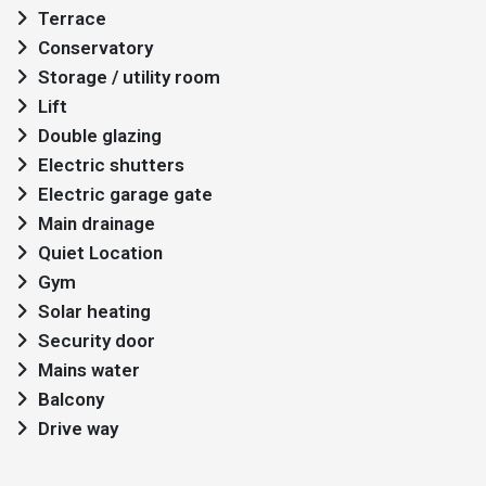
Terrace
Conservatory
Storage / utility room
Lift
Double glazing
Electric shutters
Electric garage gate
Main drainage
Quiet Location
Gym
Solar heating
Security door
Mains water
Balcony
Drive way