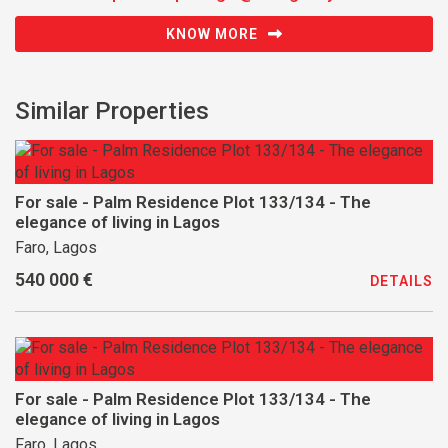
KNOW MORE
Similar Properties
For sale - Palm Residence Plot 133/134 - The
elegance of living in Lagos
Faro, Lagos
540 000 €
DETAILS
For sale - Palm Residence Plot 133/134 - The
elegance of living in Lagos
Faro, Lagos