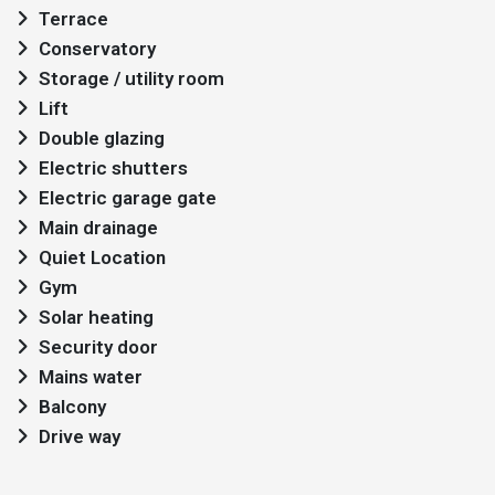
Terrace
Conservatory
Storage / utility room
Lift
Double glazing
Electric shutters
Electric garage gate
Main drainage
Quiet Location
Gym
Solar heating
Security door
Mains water
Balcony
Drive way