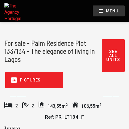
MENU
For sale - Palm Residence Plot
133/134 - The elegance of living in
SEE
ALL
Lagos
UNITS
PICTURES
2
2
2
2
143,55m
106,55m
Ref: PR_LT134_F
Sale price