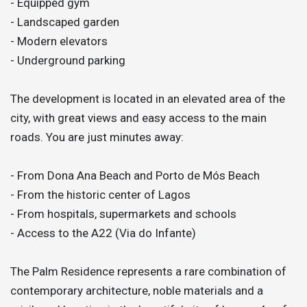
- Equipped gym
- Landscaped garden
- Modern elevators
- Underground parking
The development is located in an elevated area of the
city, with great views and easy access to the main
roads. You are just minutes away:
- From Dona Ana Beach and Porto de Mós Beach
- From the historic center of Lagos
- From hospitals, supermarkets and schools
- Access to the A22 (Via do Infante)
The Palm Residence represents a rare combination of
contemporary architecture, noble materials and a