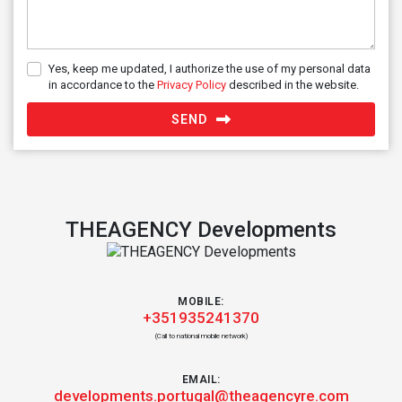
Yes, keep me updated, I authorize the use of my personal data
in accordance to the
Privacy Policy
described in the website.
SEND
THEAGENCY Developments
MOBILE:
+351935241370
(Call to national mobile network)
EMAIL:
developments.portugal@theagencyre.com