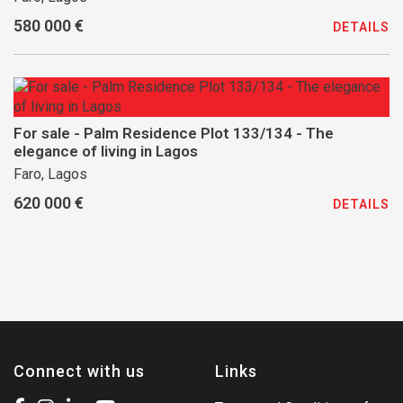
580 000 €
DETAILS
For sale - Palm Residence Plot 133/134 - The
elegance of living in Lagos
Faro, Lagos
620 000 €
DETAILS
Connect with us
Links