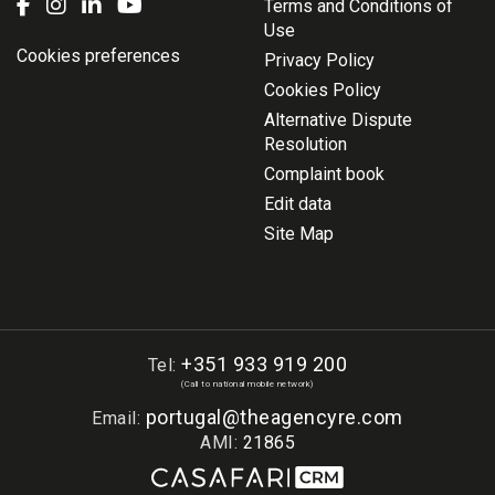
Terms and Conditions of
Use
Cookies preferences
Privacy Policy
Cookies Policy
Alternative Dispute
Resolution
Complaint book
Edit data
Site Map
+351 933 919 200
Tel:
(Call to national mobile network)
portugal@theagencyre.com
Email:
AMI:
21865