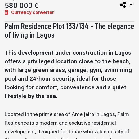
580 000 €
Currency converter
Palm Residence Plot 133/134 - The elegance
of living in Lagos
This development under construction in Lagos
offers a privileged location close to the beach,
with large green areas, garage, gym, swimming
pool and 24-hour security, ideal for those
looking for comfort, convenience and a quiet
lifestyle by the sea.
Located in the prime area of Ameijeira in Lagos, Palm
Residence is a modern and exclusive residential
development, designed for those who value quality of