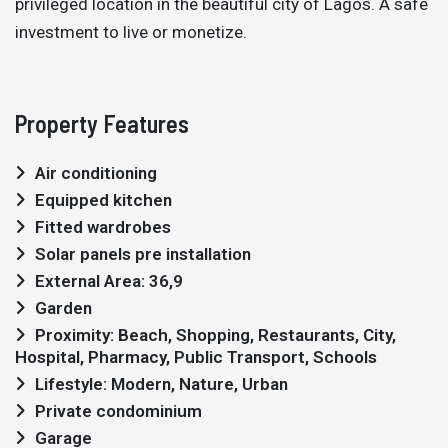
privileged location in the beautiful city of Lagos. A safe
investment to live or monetize.
Property Features
Air conditioning
Equipped kitchen
Fitted wardrobes
Solar panels pre installation
External Area: 36,9
Garden
Proximity: Beach, Shopping, Restaurants, City,
Hospital, Pharmacy, Public Transport, Schools
Lifestyle: Modern, Nature, Urban
Private condominium
Garage