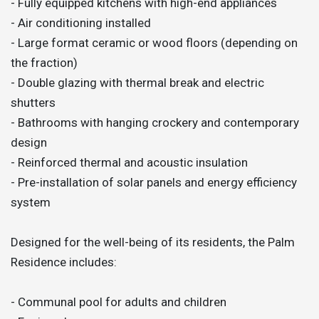
- Fully equipped kitchens with high-end appliances
- Air conditioning installed
- Large format ceramic or wood floors (depending on
the fraction)
- Double glazing with thermal break and electric
shutters
- Bathrooms with hanging crockery and contemporary
design
- Reinforced thermal and acoustic insulation
- Pre-installation of solar panels and energy efficiency
system
Designed for the well-being of its residents, the Palm
Residence includes:
- Communal pool for adults and children