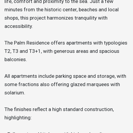
life, comfort and proximity to the sea. Just a few
minutes from the historic center, beaches and local
shops, this project harmonizes tranquility with
accessibility.
The Palm Residence offers apartments with typologies
T2, T3 and T3+1, with generous areas and spacious
balconies.
All apartments include parking space and storage, with
some fractions also offering glazed marquees with
solarium.
The finishes reflect a high standard construction,
highlighting: