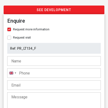
SEE DEVELOPMENT
Enquire
Request more information
Request visit
United
Kingdom
+44