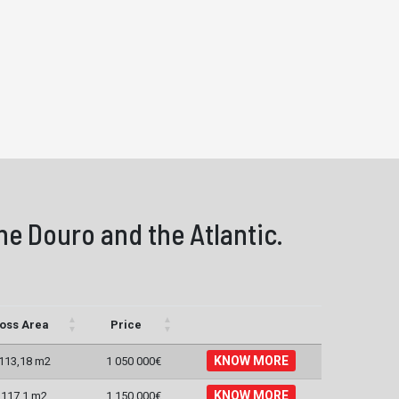
he Douro and the Atlantic.
oss Area
Price
KNOW MORE
113,18 m2
1 050 000€
KNOW MORE
117,1 m2
1 150 000€