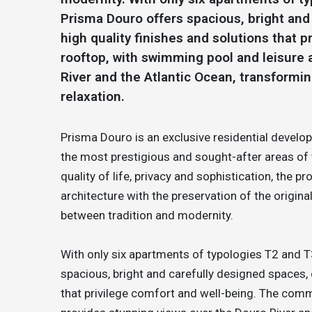
Prisma Douro offers spacious, bright an
high quality finishes and solutions that
rooftop, with swimming pool and leisure 
River and the Atlantic Ocean, transformin
relaxation.
Prisma Douro is an exclusive residential devel
the most prestigious and sought-after areas of 
quality of life, privacy and sophistication, the
architecture with the preservation of the origina
between tradition and modernity.
With only six apartments of typologies T2 and T
spacious, bright and carefully designed spaces,
that privilege comfort and well-being. The comm