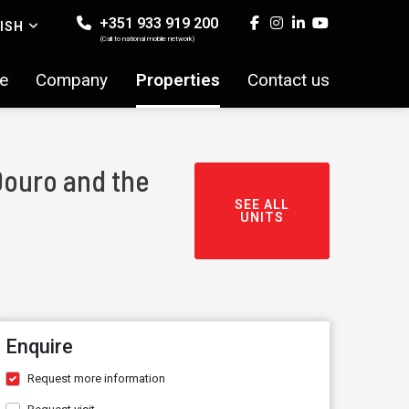
+351 933 919 200
ISH
(Call to national mobile network)
e
Company
Properties
Contact us
Douro and the
SEE ALL
UNITS
Enquire
Request more information