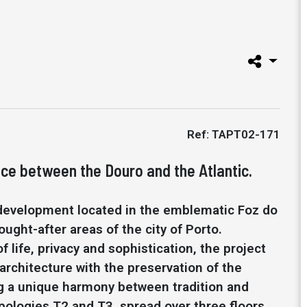
Ref: TAPT02-171
ce between the Douro and the Atlantic.
 development located in the emblematic Foz do
ught-after areas of the city of Porto.
f life, privacy and sophistication, the project
rchitecture with the preservation of the
ing a unique harmony between tradition and
pologies T2 and T3, spread over three floors,