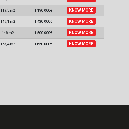
KNOW MORE
119,5 m2
1 190 000€
KNOW MORE
149,1 m2
1 430 000€
KNOW MORE
148 m2
1 500 000€
KNOW MORE
153,4 m2
1 650 000€