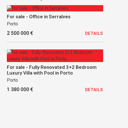
For sale - Office in Serralves
Porto
2 500 000 €
DETAILS
For sale - Fully Renovated 3+2 Bedroom
Luxury Villa with Pool in Porto
Porto
1 380 000 €
DETAILS