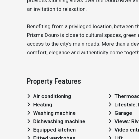
provides stunning views over the Douro River a
an invitation to relaxation.
Benefiting from a privileged location, between t
Prisma Douro is close to cultural spaces, green 
access to the city's main roads. More than a deve
comfort, elegance and authenticity come together
Property Features
Air conditioning
Thermoac
Heating
Lifestyle
Washing machine
Garage
Dishwashing machine
Views: Riv
Equipped kitchen
Video ent
Fitted wardrobes
Lift