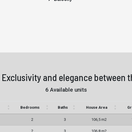
 Exclusivity and elegance between t
6 Available units
Bedrooms
Baths
House Area
Gr
2
3
106,5 m2
2
3
106,8 m2