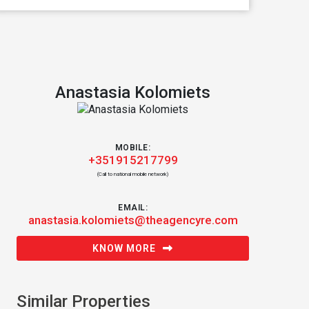
Anastasia Kolomiets
MOBILE:
+351915217799
(Call to national mobile network)
EMAIL:
anastasia.kolomiets@theagencyre.com
KNOW MORE
Similar Properties