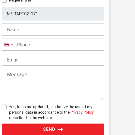
Request visit
United
Kingdom
+44
Yes, keep me updated, I authorize the use of my
personal data in accordance to the
Privacy Policy
described in the website.
SEND