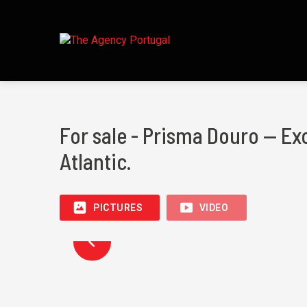
For sale - Prisma Douro — Ex
Atlantic.
PICTURES
VIDEO