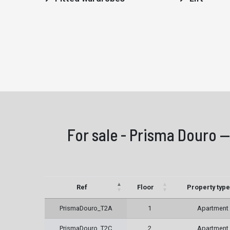
For sale - Prisma Douro —
Ref
Floor
Property type
PrismaDouro_T2A
1
Apartment
PrismaDouro_T2C
2
Apartment