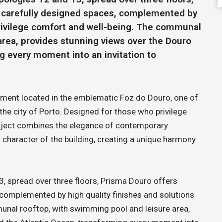
d carefully designed spaces, complemented by
 privilege comfort and well-being. The communal
area, provides stunning views over the Douro
g every moment into an invitation to
opment located in the emblematic Foz do Douro, one of
the city of Porto. Designed for those who privilege
 project combines the elegance of contemporary
l character of the building, creating a unique harmony
3, spread over three floors, Prisma Douro offers
 complemented by high quality finishes and solutions
unal rooftop, with swimming pool and leisure area,