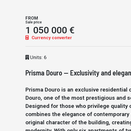
FROM
Sale price
1 050 000 €
Currency converter
Units: 6
Prisma Douro — Exclusivity and elegan
Prisma Douro is an exclusive residential
Douro, one of the most prestigious and so
Designed for those who privilege quality o
combines the elegance of contemporary a
original character of the building, creat
modernity. With only six apartments of ty