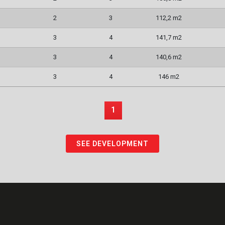
2
3
112,2 m2
3
4
141,7 m2
3
4
140,6 m2
3
4
146 m2
1
SEE DEVELOPMENT