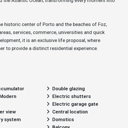
nd the Atlantic Ocean, transforming every moment into
he historic center of Porto and the beaches of Foz,
areas, services, commerce, universities and quick
lopment, it is an exclusive life proposal, where
 to provide a distinct residential experience.
cumulator
Double glazing
: Modern
Electric shutters
Electric garage gate
er view
Central location
ry system
Domotics
Balcony