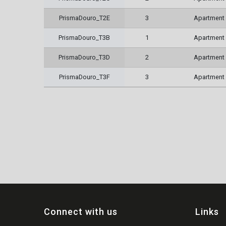
PrismaDouro_T2E
3
Apartment
PrismaDouro_T3B
1
Apartment
PrismaDouro_T3D
2
Apartment
PrismaDouro_T3F
3
Apartment
Connect with us
Links