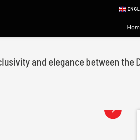
ENGL
Hom
clusivity and elegance between the 