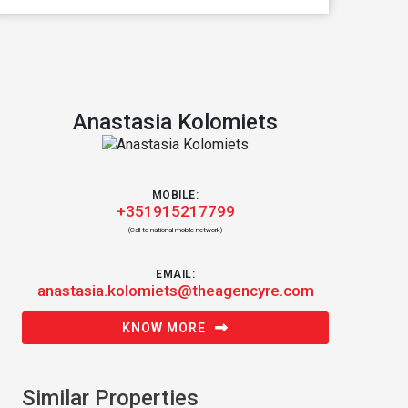
Anastasia Kolomiets
MOBILE:
+351915217799
(Call to national mobile network)
EMAIL:
anastasia.kolomiets@theagencyre.com
KNOW MORE
Similar Properties