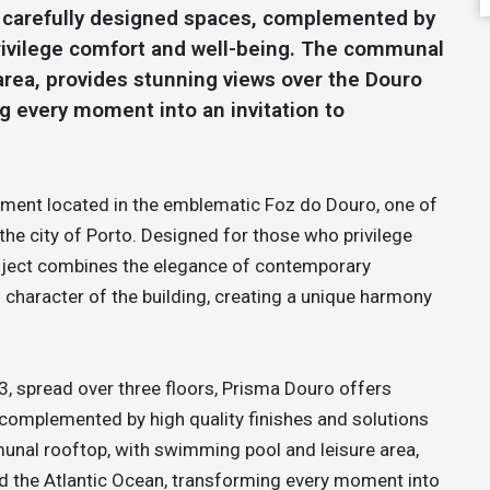
d carefully designed spaces, complemented by
 privilege comfort and well-being. The communal
area, provides stunning views over the Douro
g every moment into an invitation to
opment located in the emblematic Foz do Douro, one of
the city of Porto. Designed for those who privilege
 project combines the elegance of contemporary
l character of the building, creating a unique harmony
3, spread over three floors, Prisma Douro offers
 complemented by high quality finishes and solutions
unal rooftop, with swimming pool and leisure area,
nd the Atlantic Ocean, transforming every moment into