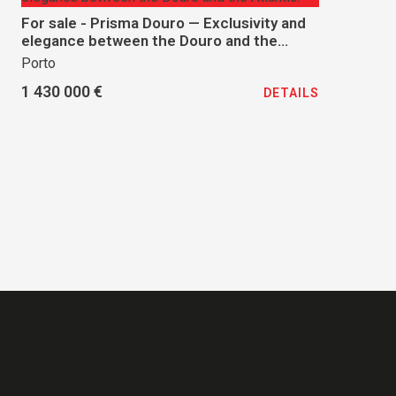
For sale - Prisma Douro — Exclusivity and
elegance between the Douro and the
Atlantic.
Porto
1 430 000 €
DETAILS