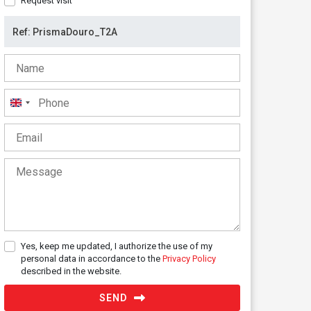
Request visit
United
Kingdom
+44
Yes, keep me updated, I authorize the use of my
personal data in accordance to the
Privacy Policy
described in the website.
SEND