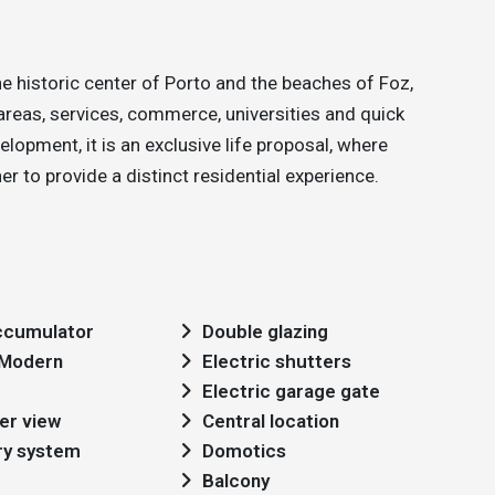
he historic center of Porto and the beaches of Foz,
areas, services, commerce, universities and quick
lopment, it is an exclusive life proposal, where
 to provide a distinct residential experience.
cumulator
Double glazing
: Modern
Electric shutters
Electric garage gate
er view
Central location
ry system
Domotics
Balcony