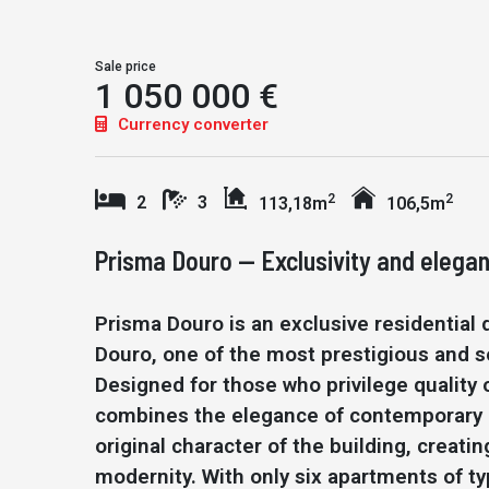
Sale price
1 050 000 €
Currency converter
2
2
2
3
113,18m
106,5m
Prisma Douro — Exclusivity and elegan
Prisma Douro is an exclusive residential
Douro, one of the most prestigious and so
Designed for those who privilege quality o
combines the elegance of contemporary a
original character of the building, creat
modernity. With only six apartments of ty