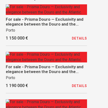
For sale - Prisma Douro — Exclusivity and
elegance between the Douro and the
Atlantic.
Porto
1 150 000 €
DETAILS
For sale - Prisma Douro — Exclusivity and
elegance between the Douro and the
Atlantic.
Porto
1 190 000 €
DETAILS