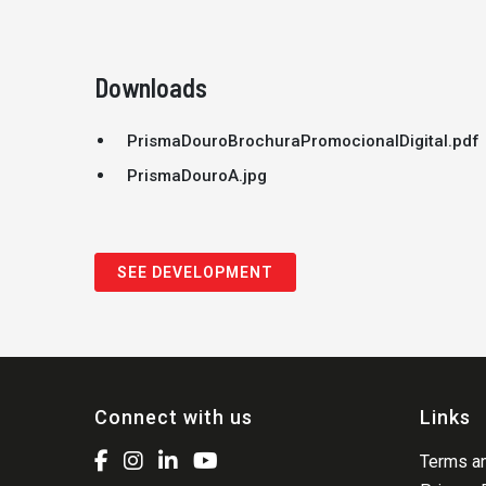
Downloads
PrismaDouroBrochuraPromocionalDigital.pdf
PrismaDouroA.jpg
SEE DEVELOPMENT
Connect with us
Links
Terms an