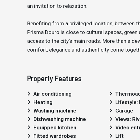
an invitation to relaxation.
Benefiting from a privileged location, between t
Prisma Douro is close to cultural spaces, green 
access to the city's main roads. More than a deve
comfort, elegance and authenticity come together
Property Features
Air conditioning
Thermoac
Heating
Lifestyle
Washing machine
Garage
Dishwashing machine
Views: Riv
Equipped kitchen
Video ent
Fitted wardrobes
Lift