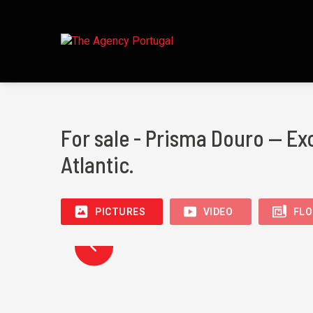
For sale - Prisma Douro — Ex
Atlantic.
PICTURES
VIDEO
FLO