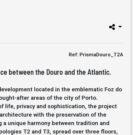
Ref: PrismaDouro_T2A
ce between the Douro and the Atlantic.
 development located in the emblematic Foz do
ught-after areas of the city of Porto.
f life, privacy and sophistication, the project
rchitecture with the preservation of the
ing a unique harmony between tradition and
pologies T2 and T3, spread over three floors,