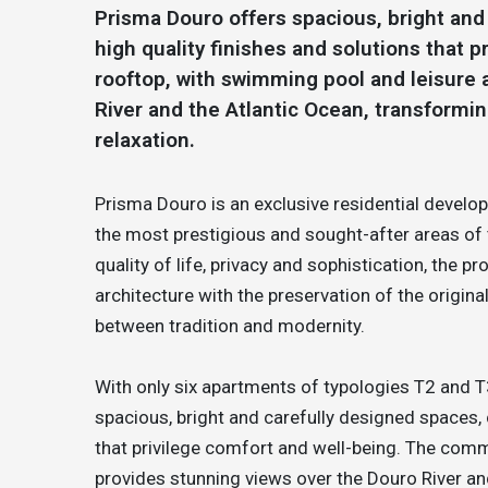
Prisma Douro offers spacious, bright an
high quality finishes and solutions that
rooftop, with swimming pool and leisure 
River and the Atlantic Ocean, transformin
relaxation.
Prisma Douro is an exclusive residential devel
the most prestigious and sought-after areas of 
quality of life, privacy and sophistication, the
architecture with the preservation of the origina
between tradition and modernity.
With only six apartments of typologies T2 and T
spacious, bright and carefully designed spaces,
that privilege comfort and well-being. The comm
provides stunning views over the Douro River a