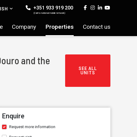
+351 933 919 200
ISH
(Call to national mobile network)
e
Company
Properties
Contact us
Douro and the
SEE ALL
UNITS
Enquire
Request more information