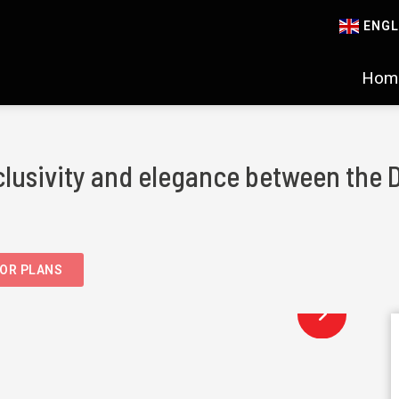
ENGL
Hom
clusivity and elegance between the 
OR PLANS