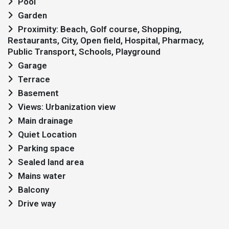
Pool
Garden
Proximity: Beach, Golf course, Shopping,
Restaurants, City, Open field, Hospital, Pharmacy,
Public Transport, Schools, Playground
Garage
Terrace
Basement
Views: Urbanization view
Main drainage
Quiet Location
Parking space
Sealed land area
Mains water
Balcony
Drive way