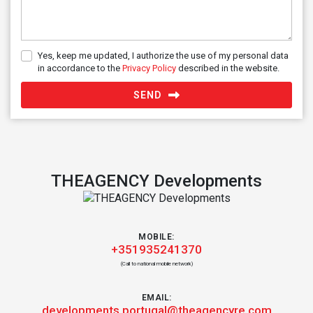
Yes, keep me updated, I authorize the use of my personal data
in accordance to the
Privacy Policy
described in the website.
SEND
THEAGENCY Developments
MOBILE:
+351935241370
(Call to national mobile network)
EMAIL:
developments.portugal@theagencyre.com