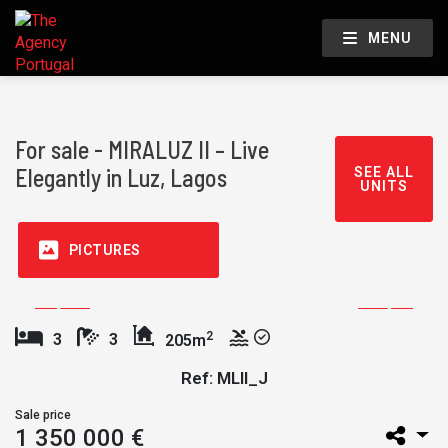
MENU
For sale - MIRALUZ II – Live
Elegantly in Luz, Lagos
SEE ALL
UNITS
PICTURES
2
3
3
205m
Ref: MLII_J
Sale price
1 350 000 €