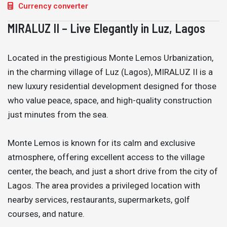
Currency converter
MIRALUZ II – Live Elegantly in Luz, Lagos
Located in the prestigious Monte Lemos Urbanization,
in the charming village of Luz (Lagos), MIRALUZ II is a
new luxury residential development designed for those
who value peace, space, and high-quality construction
just minutes from the sea.
Monte Lemos is known for its calm and exclusive
atmosphere, offering excellent access to the village
center, the beach, and just a short drive from the city of
Lagos. The area provides a privileged location with
nearby services, restaurants, supermarkets, golf
courses, and nature.