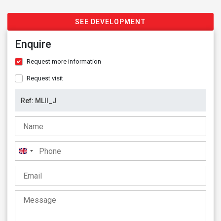
SEE DEVELOPMENT
Enquire
Request more information
Request visit
United
Kingdom
+44