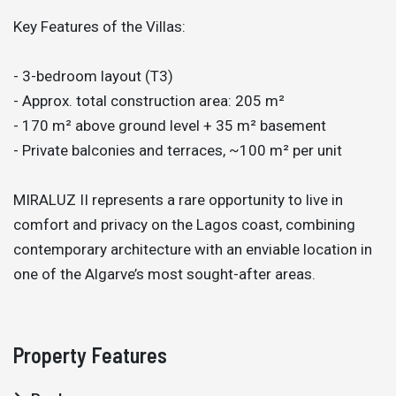
Key Features of the Villas:
- 3-bedroom layout (T3)
- Approx. total construction area: 205 m²
- 170 m² above ground level + 35 m² basement
- Private balconies and terraces, ~100 m² per unit
MIRALUZ II represents a rare opportunity to live in
comfort and privacy on the Lagos coast, combining
contemporary architecture with an enviable location in
one of the Algarve’s most sought-after areas.
Property Features