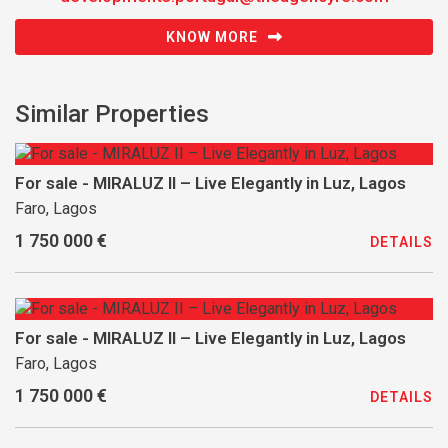
KNOW MORE
Similar Properties
For sale - MIRALUZ II – Live Elegantly in Luz, Lagos
Faro, Lagos
1 750 000 €
DETAILS
For sale - MIRALUZ II – Live Elegantly in Luz, Lagos
Faro, Lagos
1 750 000 €
DETAILS