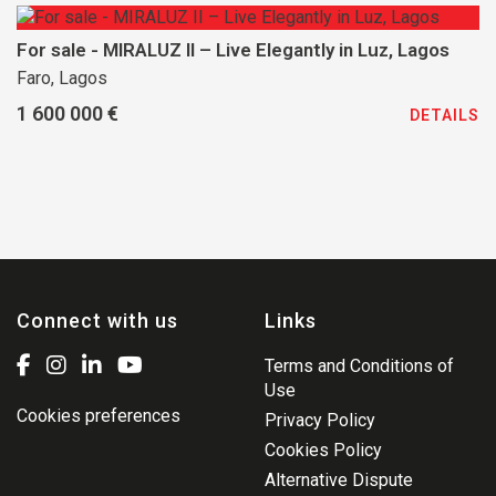
For sale - MIRALUZ II – Live Elegantly in Luz, Lagos
Faro, Lagos
1 600 000 €
DETAILS
Connect with us
Links
Terms and Conditions of
Use
Cookies preferences
Privacy Policy
Cookies Policy
Alternative Dispute