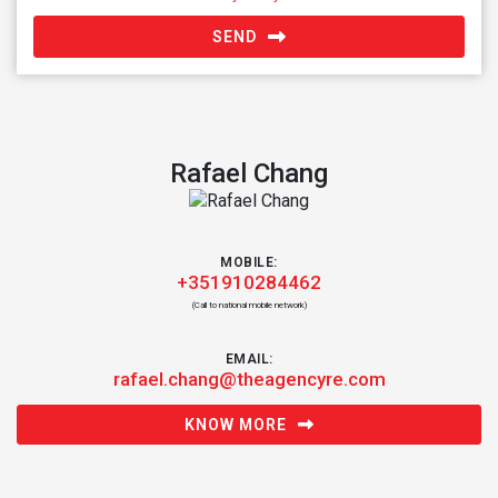
SEND
Rafael Chang
MOBILE:
+351910284462
(Call to national mobile network)
EMAIL:
rafael.chang@theagencyre.com
KNOW MORE