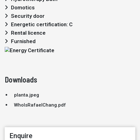
Domotics
Security door
Energetic certification: C
Rental licence
Furnished
Downloads
planta.jpeg
WhoIsRafaelChang.pdf
Enquire