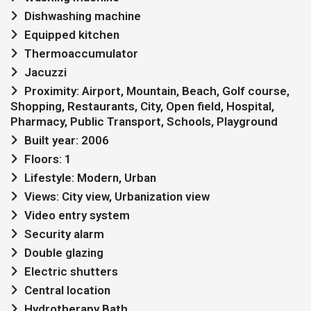
Dishwashing machine
Equipped kitchen
Thermoaccumulator
Jacuzzi
Proximity: Airport, Mountain, Beach, Golf course,
Shopping, Restaurants, City, Open field, Hospital,
Pharmacy, Public Transport, Schools, Playground
Built year: 2006
Floors: 1
Lifestyle: Modern, Urban
Views: City view, Urbanization view
Video entry system
Security alarm
Double glazing
Electric shutters
Central location
Hydrotherapy Bath