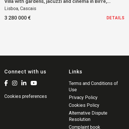
Villa with gardens, jacuzzi and cinema in Birre,
Cascais
Lisboa, Cascais
3 280 000 €
DETAILS
Connect with us
Links
Terms and Conditions of
Use
Cookies preferences
Privacy Policy
Cookies Policy
Alternative Dispute
Resolution
Complaint book