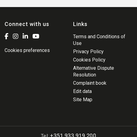
Connect with us
Links
Terms and Conditions of
Use
Cookies preferences
Privacy Policy
Cookies Policy
Alternative Dispute
Resolution
Complaint book
Edit data
Site Map
+351 933 919 200
Tel: