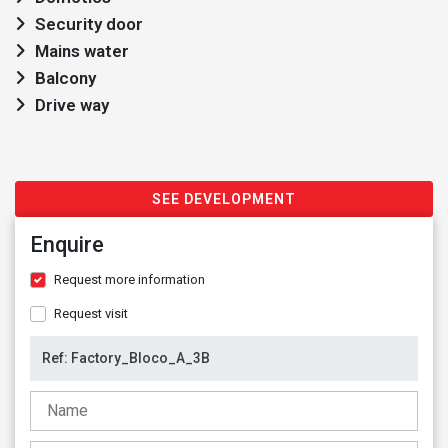
Security door
Mains water
Balcony
Drive way
SEE DEVELOPMENT
Enquire
Request more information
Request visit