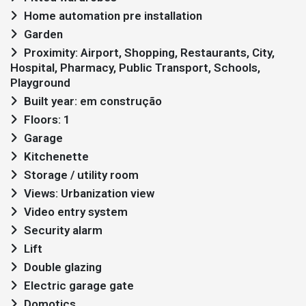
Home automation pre installation
Garden
Proximity: Airport, Shopping, Restaurants, City,
Hospital, Pharmacy, Public Transport, Schools,
Playground
Built year: em construção
Floors: 1
Garage
Kitchenette
Storage / utility room
Views: Urbanization view
Video entry system
Security alarm
Lift
Double glazing
Electric garage gate
Domotics