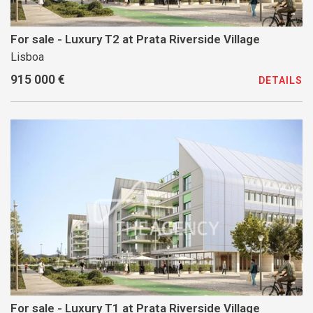
For sale - Luxury T2 at Prata Riverside Village
Lisboa
915 000 €
DETAILS
For sale - Luxury T1 at Prata Riverside Village