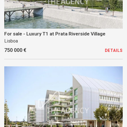
For sale - Luxury T1 at Prata Riverside Village
Lisboa
750 000 €
DETAILS