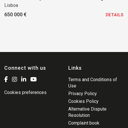
Lisboa
650 000 €
DETAILS
Connect with us
Links
Terms and Conditions of
Use
Cookies preferences
Privacy Policy
Cookies Policy
Alternative Dispute
Resolution
Complaint book