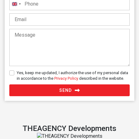
United
Kingdom
+44
Yes, keep me updated, I authorize the use of my personal data
in accordance to the
Privacy Policy
described in the website.
SEND
THEAGENCY Developments