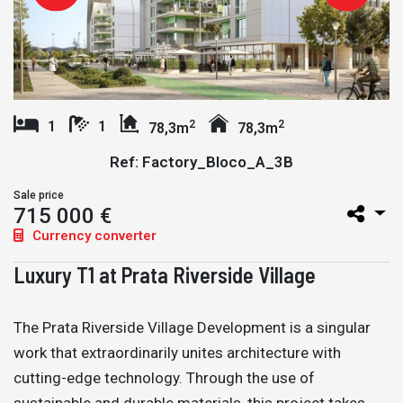
2
2
1
1
78,3m
78,3m
Ref: Factory_Bloco_A_3B
Sale price
715 000 €
Currency converter
Luxury T1 at Prata Riverside Village
The Prata Riverside Village Development is a singular
work that extraordinarily unites architecture with
cutting-edge technology. Through the use of
sustainable and durable materials, this project takes