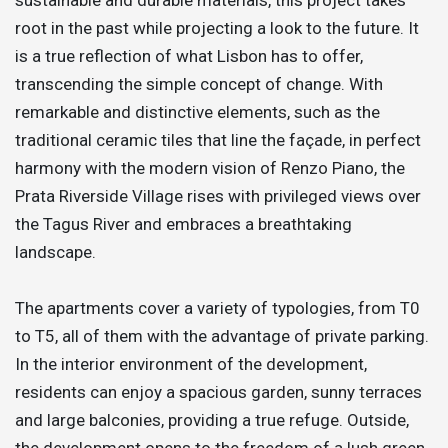
root in the past while projecting a look to the future. It
is a true reflection of what Lisbon has to offer,
transcending the simple concept of change. With
remarkable and distinctive elements, such as the
traditional ceramic tiles that line the façade, in perfect
harmony with the modern vision of Renzo Piano, the
Prata Riverside Village rises with privileged views over
the Tagus River and embraces a breathtaking
landscape.
The apartments cover a variety of typologies, from T0
to T5, all of them with the advantage of private parking.
In the interior environment of the development,
residents can enjoy a spacious garden, sunny terraces
and large balconies, providing a true refuge. Outside,
the development opens to the freedom of a lush green