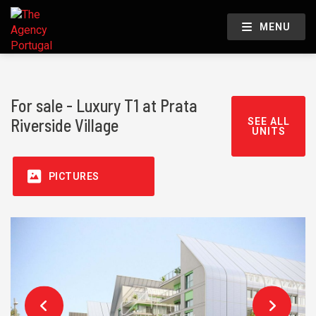
MENU
For sale - Luxury T1 at Prata
Riverside Village
SEE ALL
UNITS
PICTURES