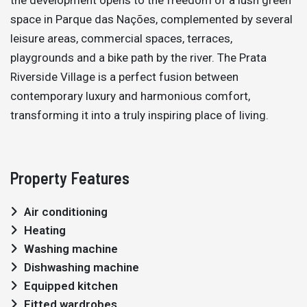
space in Parque das Nações, complemented by several
leisure areas, commercial spaces, terraces,
playgrounds and a bike path by the river. The Prata
Riverside Village is a perfect fusion between
contemporary luxury and harmonious comfort,
transforming it into a truly inspiring place of living.
Property Features
Air conditioning
Heating
Washing machine
Dishwashing machine
Equipped kitchen
Fitted wardrobes