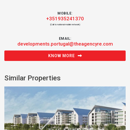
MOBILE:
+351935241370
(Call to national mobile network)
EMAIL:
developments.portugal@theagencyre.com
KNOW MORE
Similar Properties