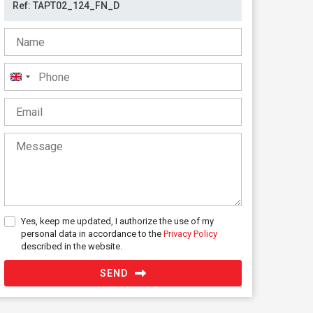
United
Kingdom
+44
Yes, keep me updated, I authorize the use of my
personal data in accordance to the
Privacy Policy
described in the website.
SEND