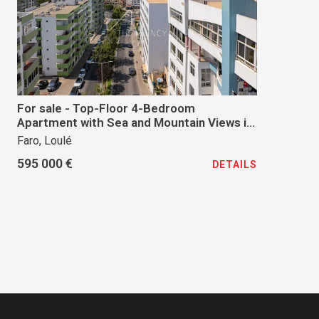
For sale - Top-Floor 4-Bedroom
Apartment with Sea and Mountain Views in
Quarteira
Faro, Loulé
595 000 €
DETAILS