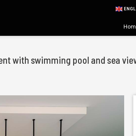
ENGL
Hom
nt with swimming pool and sea view