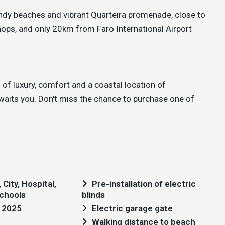
andy beaches and vibrant Quarteira promenade, close to
ops, and only 20km from Faro International Airport
of luxury, comfort and a coastal location of
 awaits you. Don't miss the chance to purchase one of
City, Hospital,
Pre-installation of electric
chools
blinds
: 2025
Electric garage gate
Walking distance to beach