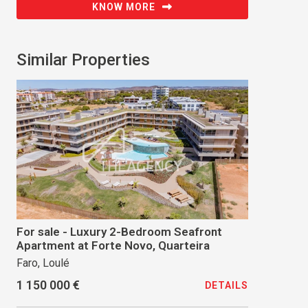
KNOW MORE
Similar Properties
For sale - Luxury 2-Bedroom Seafront
Apartment at Forte Novo, Quarteira
Faro, Loulé
1 150 000 €
DETAILS