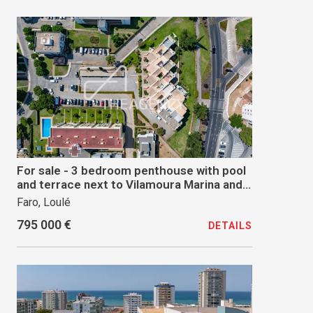
For sale - 3 bedroom penthouse with pool
and terrace next to Vilamoura Marina and
Beach
Faro, Loulé
795 000 €
DETAILS