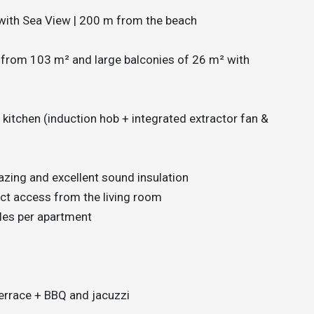
with Sea View | 200 m from the beach
 from 103 m² and large balconies of 26 m² with
itchen (induction hob + integrated extractor fan &
lazing and excellent sound insulation
ct access from the living room
cles per apartment
terrace + BBQ and jacuzzi