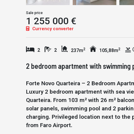
Sale price
1 255 000 €
Currency converter
2
2
2
2
237m
105,88m
2 bedroom apartment with swimming po
Forte Novo Quarteira – 2 Bedroom Apart
Luxury 2 bedroom apartment with sea vie
Quarteira. From 103 m² with 26 m² balcon
solar panels, swimming pool and 2 parkin
charging. Privileged location next to t
from Faro Airport.