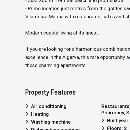
• Just 200 m from the beach and promenade
• Prime location just metres from the golden s
Vilamoura Marina with restaurants, cafes and sh
Modern coastal living at its finest.
If you are looking for a harmonious combination 
excellence in the Algarve, this rare opportunity
these charming apartments.
Property Features
Air conditioning
Restaurants, 
Pharmacy, S
Heating
Built year
Washing machine
Floors: 2
Dishwashing machine