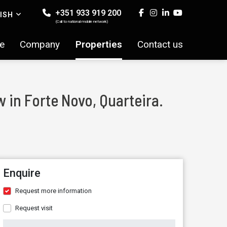
+351 933 919 200
ISH
(Call to national mobile network)
e
Company
Properties
Contact us
 in Forte Novo, Quarteira.
Enquire
Request more information
Request visit