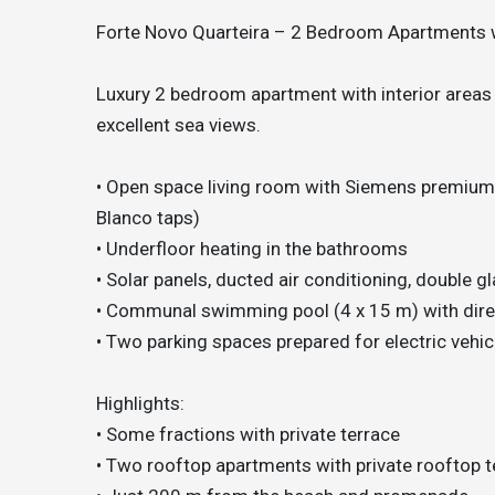
Forte Novo Quarteira – 2 Bedroom Apartments 
Luxury 2 bedroom apartment with interior areas
excellent sea views.
• Open space living room with Siemens premium k
Blanco taps)
• Underfloor heating in the bathrooms
• Solar panels, ducted air conditioning, double g
• Communal swimming pool (4 x 15 m) with dire
• Two parking spaces prepared for electric vehi
Highlights:
• Some fractions with private terrace
• Two rooftop apartments with private rooftop 