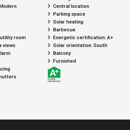
: Modern
Central location
Parking space
Solar heating
Barbecue
utility room
Energetic certification: A+
a views
Solar orientation: South
alarm
Balcony
Furnished
azing
shutters