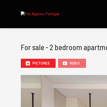
For sale - 2 bedroom apartme
PICTURES
VIDEO