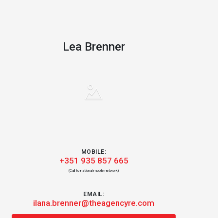
Lea Brenner
MOBILE:
+351 935 857 665
(Call to national mobile network)
EMAIL:
ilana.brenner@theagencyre.com