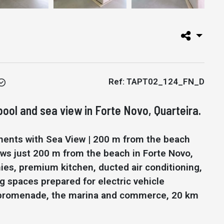
Ref: TAPT02_124_FN_D
ol and sea view in Forte Novo, Quarteira.
ments with Sea View | 200 m from the beach
ws just 200 m from the beach in Forte Novo,
ies, premium kitchen, ducted air conditioning,
g spaces prepared for electric vehicle
he promenade, the marina and commerce, 20 km