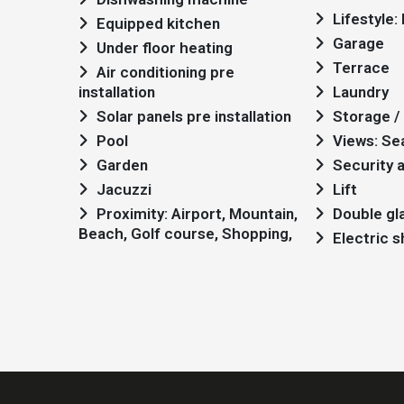
Lifestyle
Equipped kitchen
Garage
Under floor heating
Terrace
Air conditioning pre
installation
Laundry
Solar panels pre installation
Storage / 
Pool
Views: Se
Garden
Security 
Jacuzzi
Lift
Proximity: Airport, Mountain,
Double gl
Beach, Golf course, Shopping,
Electric 