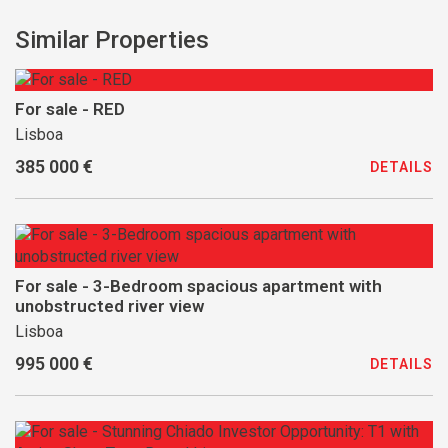
Similar Properties
For sale - RED
Lisboa
385 000 €
DETAILS
For sale - 3-Bedroom spacious apartment with
unobstructed river view
Lisboa
995 000 €
DETAILS