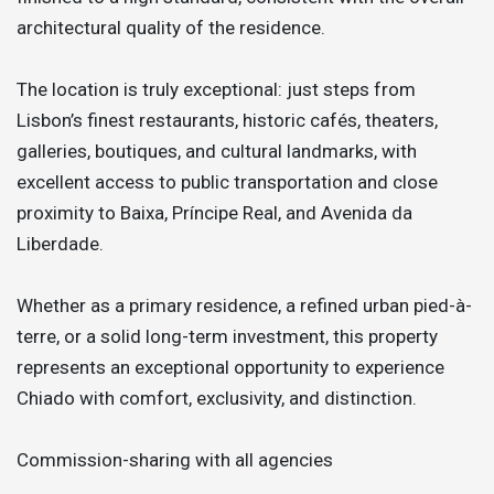
architectural quality of the residence.
The location is truly exceptional: just steps from
Lisbon’s finest restaurants, historic cafés, theaters,
galleries, boutiques, and cultural landmarks, with
excellent access to public transportation and close
proximity to Baixa, Príncipe Real, and Avenida da
Liberdade.
Whether as a primary residence, a refined urban pied-à-
terre, or a solid long-term investment, this property
represents an exceptional opportunity to experience
Chiado with comfort, exclusivity, and distinction.
Commission-sharing with all agencies