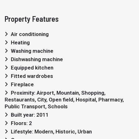
Property Features
Air conditioning
Heating
Washing machine
Dishwashing machine
Equipped kitchen
Fitted wardrobes
Fireplace
Proximity: Airport, Mountain, Shopping,
Restaurants, City, Open field, Hospital, Pharmacy,
Public Transport, Schools
Built year: 2011
Floors: 2
Lifestyle: Modern, Historic, Urban