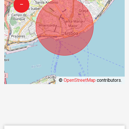
−
©
OpenStreetMap
contributors.