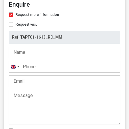
Enquire
Request more information
Request visit
United
Kingdom
+44