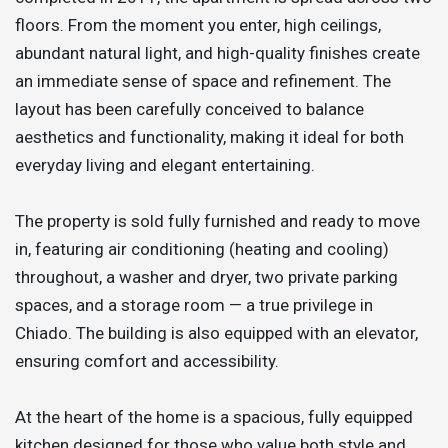
floors. From the moment you enter, high ceilings,
abundant natural light, and high-quality finishes create
an immediate sense of space and refinement. The
layout has been carefully conceived to balance
aesthetics and functionality, making it ideal for both
everyday living and elegant entertaining.
The property is sold fully furnished and ready to move
in, featuring air conditioning (heating and cooling)
throughout, a washer and dryer, two private parking
spaces, and a storage room — a true privilege in
Chiado. The building is also equipped with an elevator,
ensuring comfort and accessibility.
At the heart of the home is a spacious, fully equipped
kitchen designed for those who value both style and