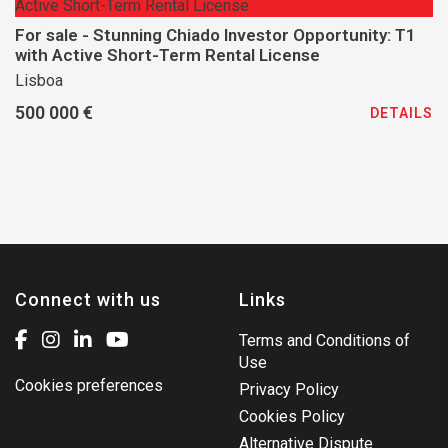
For sale - Stunning Chiado Investor Opportunity: T1
with Active Short-Term Rental License
Lisboa
500 000 €
DETAILS
Connect with us
Links
Terms and Conditions of
Use
Cookies preferences
Privacy Policy
Cookies Policy
Alternative Dispute