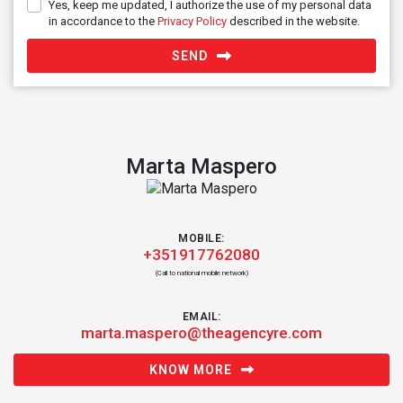
Yes, keep me updated, I authorize the use of my personal data
in accordance to the
Privacy Policy
described in the website.
SEND
Marta Maspero
MOBILE:
+351917762080
(Call to national mobile network)
EMAIL:
marta.maspero@theagencyre.com
KNOW MORE