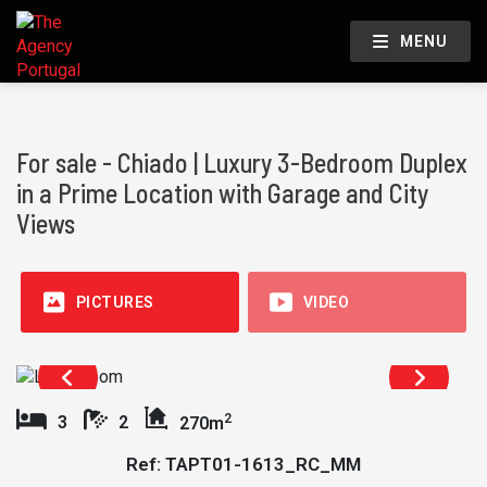
MENU
For sale - Chiado | Luxury 3-Bedroom Duplex
in a Prime Location with Garage and City
Views
PICTURES
VIDEO
2
3
2
270m
Ref: TAPT01-1613_RC_MM