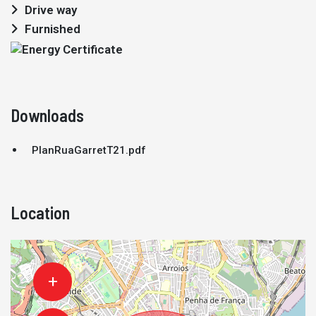
Drive way
Furnished
Downloads
PlanRuaGarretT21.pdf
Location
+