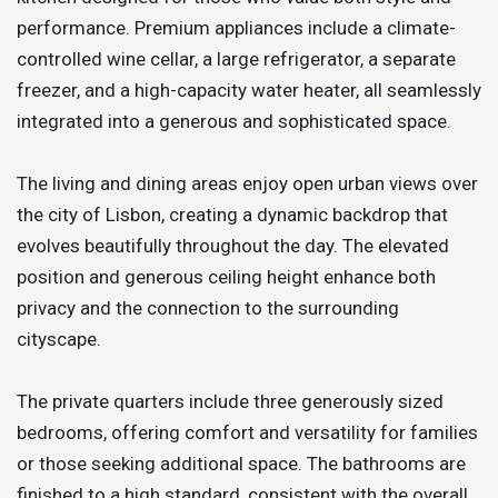
performance. Premium appliances include a climate-
controlled wine cellar, a large refrigerator, a separate
freezer, and a high-capacity water heater, all seamlessly
integrated into a generous and sophisticated space.
The living and dining areas enjoy open urban views over
the city of Lisbon, creating a dynamic backdrop that
evolves beautifully throughout the day. The elevated
position and generous ceiling height enhance both
privacy and the connection to the surrounding
cityscape.
The private quarters include three generously sized
bedrooms, offering comfort and versatility for families
or those seeking additional space. The bathrooms are
finished to a high standard, consistent with the overall