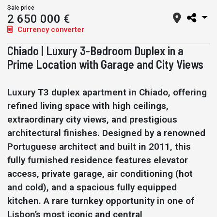
Sale price
2 650 000 €
Currency converter
Chiado | Luxury 3-Bedroom Duplex in a
Prime Location with Garage and City Views
Luxury T3 duplex apartment in Chiado, offering
refined living space with high ceilings,
extraordinary city views, and prestigious
architectural finishes. Designed by a renowned
Portuguese architect and built in 2011, this
fully furnished residence features elevator
access, private garage, air conditioning (hot
and cold), and a spacious fully equipped
kitchen. A rare turnkey opportunity in one of
Lisbon’s most iconic and central