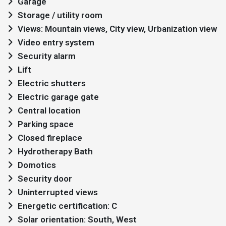
Garage
Storage / utility room
Views: Mountain views, City view, Urbanization view
Video entry system
Security alarm
Lift
Electric shutters
Electric garage gate
Central location
Parking space
Closed fireplace
Hydrotherapy Bath
Domotics
Security door
Uninterrupted views
Energetic certification: C
Solar orientation: South, West