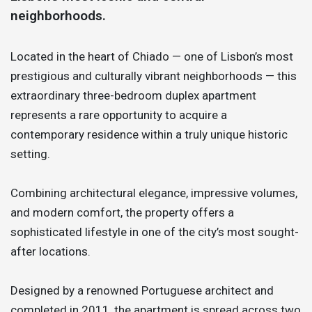
neighborhoods.
Located in the heart of Chiado — one of Lisbon’s most
prestigious and culturally vibrant neighborhoods — this
extraordinary three-bedroom duplex apartment
represents a rare opportunity to acquire a
contemporary residence within a truly unique historic
setting.
Combining architectural elegance, impressive volumes,
and modern comfort, the property offers a
sophisticated lifestyle in one of the city’s most sought-
after locations.
Designed by a renowned Portuguese architect and
completed in 2011, the apartment is spread across two