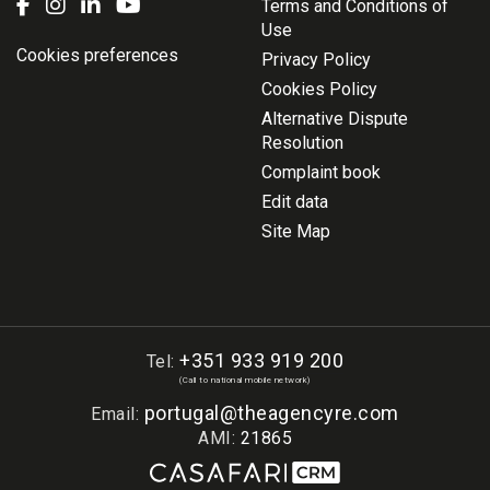
Terms and Conditions of
Use
Cookies preferences
Privacy Policy
Cookies Policy
Alternative Dispute
Resolution
Complaint book
Edit data
Site Map
+351 933 919 200
Tel:
(Call to national mobile network)
portugal@theagencyre.com
Email:
AMI:
21865