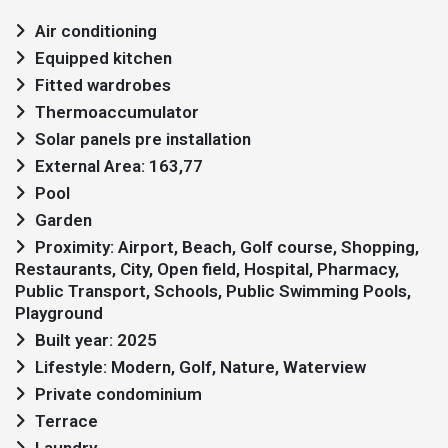
Air conditioning
Equipped kitchen
Fitted wardrobes
Thermoaccumulator
Solar panels pre installation
External Area: 163,77
Pool
Garden
Proximity: Airport, Beach, Golf course, Shopping,
Restaurants, City, Open field, Hospital, Pharmacy,
Public Transport, Schools, Public Swimming Pools,
Playground
Built year: 2025
Lifestyle: Modern, Golf, Nature, Waterview
Private condominium
Terrace