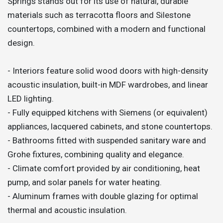
Springs stands out for its use of natural, durable
materials such as terracotta floors and Silestone
countertops, combined with a modern and functional
design.
- Interiors feature solid wood doors with high-density
acoustic insulation, built-in MDF wardrobes, and linear
LED lighting.
- Fully equipped kitchens with Siemens (or equivalent)
appliances, lacquered cabinets, and stone countertops.
- Bathrooms fitted with suspended sanitary ware and
Grohe fixtures, combining quality and elegance.
- Climate comfort provided by air conditioning, heat
pump, and solar panels for water heating.
- Aluminum frames with double glazing for optimal
thermal and acoustic insulation.