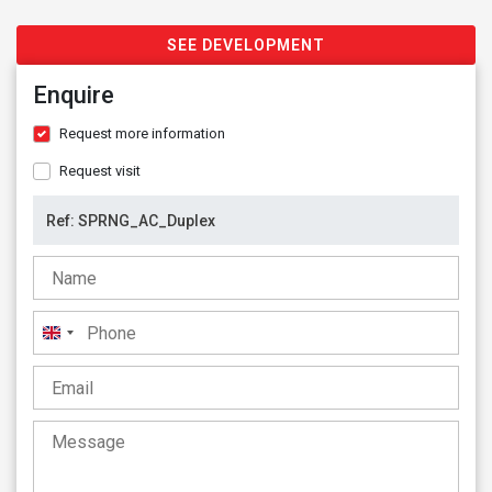
SEE DEVELOPMENT
Enquire
Request more information
Request visit
United
Kingdom
+44