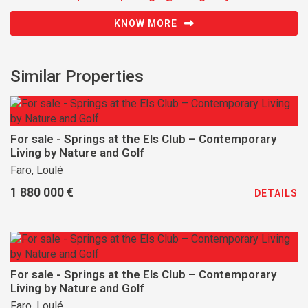
KNOW MORE
Similar Properties
For sale - Springs at the Els Club – Contemporary
Living by Nature and Golf
Faro, Loulé
1 880 000 €
DETAILS
For sale - Springs at the Els Club – Contemporary
Living by Nature and Golf
Faro, Loulé