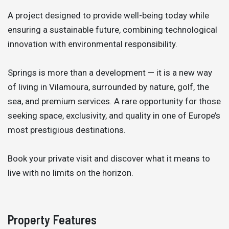
A project designed to provide well-being today while
ensuring a sustainable future, combining technological
innovation with environmental responsibility.
Springs is more than a development — it is a new way
of living in Vilamoura, surrounded by nature, golf, the
sea, and premium services. A rare opportunity for those
seeking space, exclusivity, and quality in one of Europe’s
most prestigious destinations.
Book your private visit and discover what it means to
live with no limits on the horizon.
Property Features