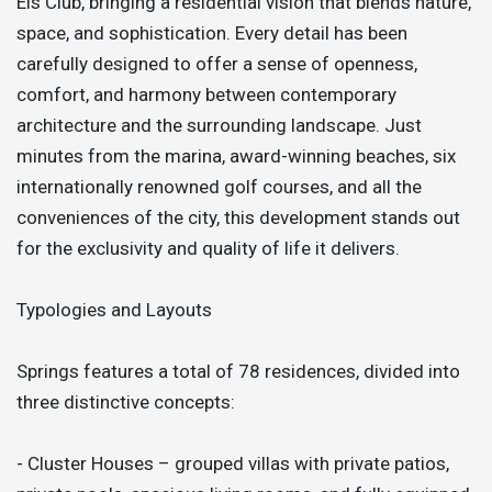
Els Club, bringing a residential vision that blends nature,
space, and sophistication. Every detail has been
carefully designed to offer a sense of openness,
comfort, and harmony between contemporary
architecture and the surrounding landscape. Just
minutes from the marina, award-winning beaches, six
internationally renowned golf courses, and all the
conveniences of the city, this development stands out
for the exclusivity and quality of life it delivers.
Typologies and Layouts
Springs features a total of 78 residences, divided into
three distinctive concepts:
- Cluster Houses – grouped villas with private patios,