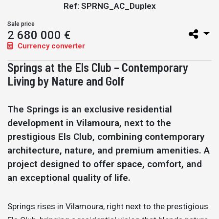
Ref: SPRNG_AC_Duplex
Sale price
2 680 000 €
Currency converter
Springs at the Els Club – Contemporary
Living by Nature and Golf
The Springs is an exclusive residential
development in Vilamoura, next to the
prestigious Els Club, combining contemporary
architecture, nature, and premium amenities. A
project designed to offer space, comfort, and
an exceptional quality of life.
Springs rises in Vilamoura, right next to the prestigious