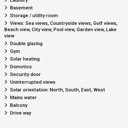
Laundry
Basement
Storage / utility room
Views: Sea views, Countryside views, Golf views,
Beach view, City view, Pool view, Garden view, Lake
view
Double glazing
Gym
Solar heating
Domotics
Security door
Uninterrupted views
Solar orientation: North, South, East, West
Mains water
Balcony
Drive way