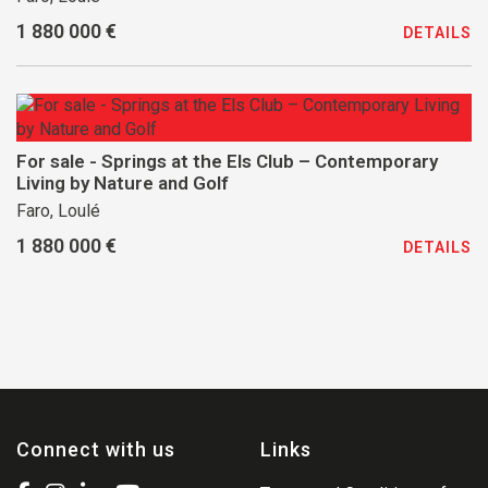
1 880 000 €
DETAILS
For sale - Springs at the Els Club – Contemporary
Living by Nature and Golf
Faro, Loulé
1 880 000 €
DETAILS
Connect with us
Links