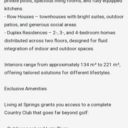
private pools, spacious living rooms, and fully equipped
kitchens.
- Row Houses – townhouses with bright suites, outdoor
patios, and generous social areas.
- Duplex Residences – 2-, 3-, and 4-bedroom homes
distributed across two floors, designed for fluid
integration of indoor and outdoor spaces.
Interiors range from approximately 134 m² to 221 m²,
offering tailored solutions for different lifestyles.
Exclusive Amenities
Living at Springs grants you access to a complete
Country Club that goes far beyond golf: