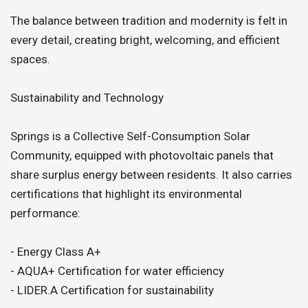
The balance between tradition and modernity is felt in
every detail, creating bright, welcoming, and efficient
spaces.
Sustainability and Technology
Springs is a Collective Self-Consumption Solar
Community, equipped with photovoltaic panels that
share surplus energy between residents. It also carries
certifications that highlight its environmental
performance:
- Energy Class A+
- AQUA+ Certification for water efficiency
- LIDER.A Certification for sustainability