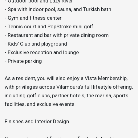
- Outdoor pool and Lazy River
- Spa with indoor pool, sauna, and Turkish bath
- Gym and fitness center
- Tennis court and PopStroke mini golf
- Restaurant and bar with private dining room
- Kids’ Club and playground
- Exclusive reception and lounge
- Private parking
As a resident, you will also enjoy a Vista Membership,
with privileges across Vilamoura’s full lifestyle offering,
including golf clubs, partner hotels, the marina, sports
facilities, and exclusive events.
Finishes and Interior Design