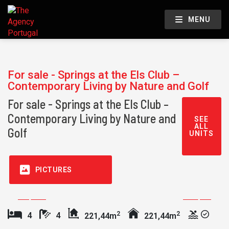
MENU
For sale - Springs at the Els Club –
Contemporary Living by Nature and Golf
For sale - Springs at the Els Club –
Contemporary Living by Nature and
SEE
ALL
Golf
UNITS
PICTURES
2
2
4
4
221,44m
221,44m