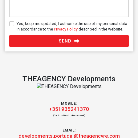
Yes, keep me updated, I authorize the use of my personal data
in accordance to the
Privacy Policy
described in the website.
SEND
THEAGENCY Developments
MOBILE:
+351935241370
(Call to national mobile network)
EMAIL:
developments.portugal@theagencyre.com