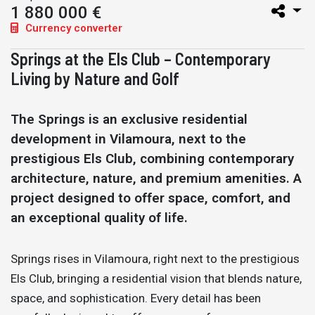
1 880 000 €
Currency converter
Springs at the Els Club – Contemporary
Living by Nature and Golf
The Springs is an exclusive residential
development in Vilamoura, next to the
prestigious Els Club, combining contemporary
architecture, nature, and premium amenities. A
project designed to offer space, comfort, and
an exceptional quality of life.
Springs rises in Vilamoura, right next to the prestigious
Els Club, bringing a residential vision that blends nature,
space, and sophistication. Every detail has been