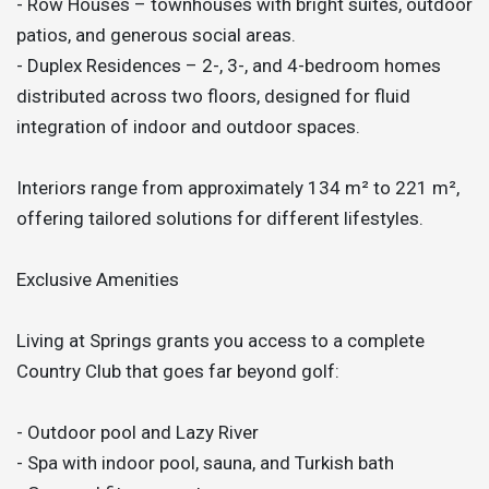
- Row Houses – townhouses with bright suites, outdoor
patios, and generous social areas.
- Duplex Residences – 2-, 3-, and 4-bedroom homes
distributed across two floors, designed for fluid
integration of indoor and outdoor spaces.
Interiors range from approximately 134 m² to 221 m²,
offering tailored solutions for different lifestyles.
Exclusive Amenities
Living at Springs grants you access to a complete
Country Club that goes far beyond golf:
- Outdoor pool and Lazy River
- Spa with indoor pool, sauna, and Turkish bath