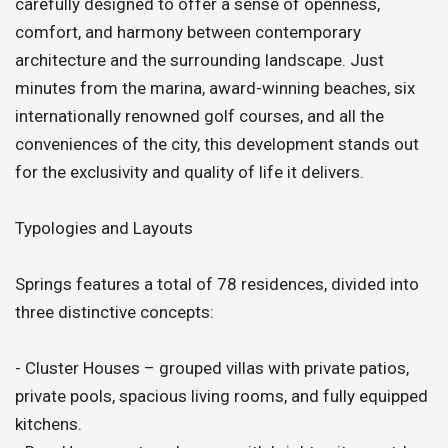
carefully designed to offer a sense of openness,
comfort, and harmony between contemporary
architecture and the surrounding landscape. Just
minutes from the marina, award-winning beaches, six
internationally renowned golf courses, and all the
conveniences of the city, this development stands out
for the exclusivity and quality of life it delivers.
Typologies and Layouts
Springs features a total of 78 residences, divided into
three distinctive concepts:
- Cluster Houses – grouped villas with private patios,
private pools, spacious living rooms, and fully equipped
kitchens.