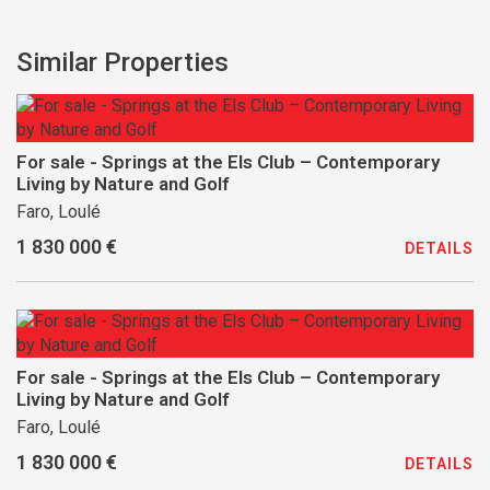
Similar Properties
For sale - Springs at the Els Club – Contemporary
Living by Nature and Golf
Faro, Loulé
1 830 000 €
DETAILS
For sale - Springs at the Els Club – Contemporary
Living by Nature and Golf
Faro, Loulé
1 830 000 €
DETAILS