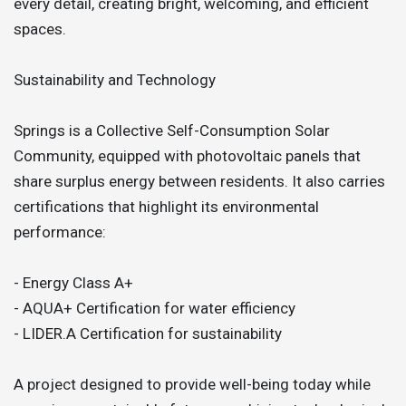
every detail, creating bright, welcoming, and efficient
spaces.
Sustainability and Technology
Springs is a Collective Self-Consumption Solar
Community, equipped with photovoltaic panels that
share surplus energy between residents. It also carries
certifications that highlight its environmental
performance:
- Energy Class A+
- AQUA+ Certification for water efficiency
- LIDER.A Certification for sustainability
A project designed to provide well-being today while