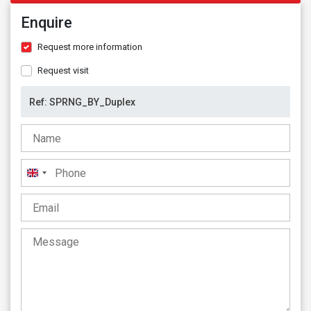
Enquire
Request more information
Request visit
United
Kingdom
+44