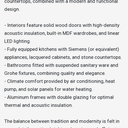
countertops, combined with a modern and functional
design.
- Interiors feature solid wood doors with high-density
acoustic insulation, built-in MDF wardrobes, and linear
LED lighting.
- Fully equipped kitchens with Siemens (or equivalent)
appliances, lacquered cabinets, and stone countertops.
- Bathrooms fitted with suspended sanitary ware and
Grohe fixtures, combining quality and elegance.
- Climate comfort provided by air conditioning, heat
pump, and solar panels for water heating.
- Aluminum frames with double glazing for optimal
thermal and acoustic insulation.
The balance between tradition and modernity is felt in