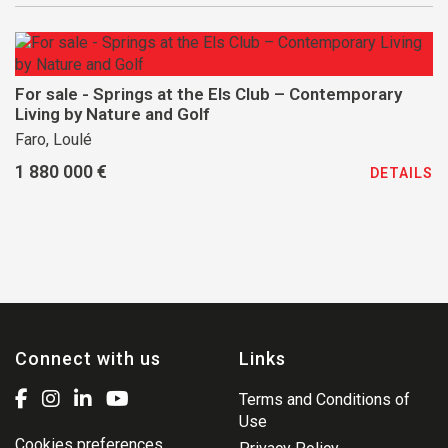
For sale - Springs at the Els Club – Contemporary
Living by Nature and Golf
Faro, Loulé
1 880 000 €
DETAILS
Connect with us
Links
Terms and Conditions of
Use
Cookies preferences