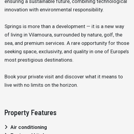
ensuring a sustainable future, combining technological
innovation with environmental responsibility.
Springs is more than a development — it is a new way
of living in Vilamoura, surrounded by nature, golf, the
sea, and premium services. A rare opportunity for those
seeking space, exclusivity, and quality in one of Europe’s
most prestigious destinations.
Book your private visit and discover what it means to
live with no limits on the horizon.
Property Features
Air conditioning