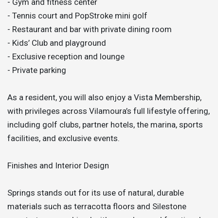
- Gym and fitness center
- Tennis court and PopStroke mini golf
- Restaurant and bar with private dining room
- Kids’ Club and playground
- Exclusive reception and lounge
- Private parking
As a resident, you will also enjoy a Vista Membership,
with privileges across Vilamoura’s full lifestyle offering,
including golf clubs, partner hotels, the marina, sports
facilities, and exclusive events.
Finishes and Interior Design
Springs stands out for its use of natural, durable
materials such as terracotta floors and Silestone