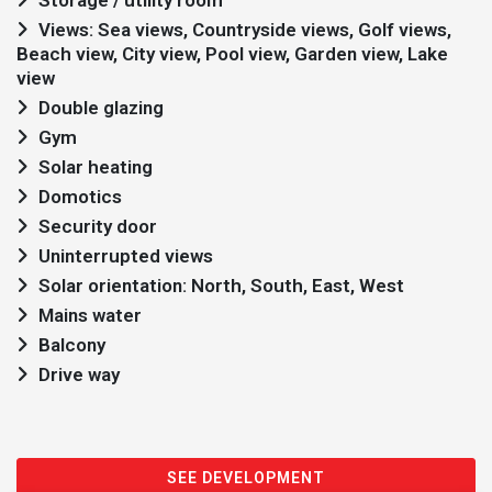
Storage / utility room
Views: Sea views, Countryside views, Golf views,
Beach view, City view, Pool view, Garden view, Lake
view
Double glazing
Gym
Solar heating
Domotics
Security door
Uninterrupted views
Solar orientation: North, South, East, West
Mains water
Balcony
Drive way
SEE DEVELOPMENT