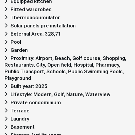
Equipped kitchen
Fitted wardrobes
Thermoaccumulator
Solar panels pre installation
External Area: 328,71
Pool
Garden
Proximity: Airport, Beach, Golf course, Shopping,
Restaurants, City, Open field, Hospital, Pharmacy,
Public Transport, Schools, Public Swimming Pools,
Playground
Built year: 2025
Lifestyle: Modern, Golf, Nature, Waterview
Private condominium
Terrace
Laundry
Basement