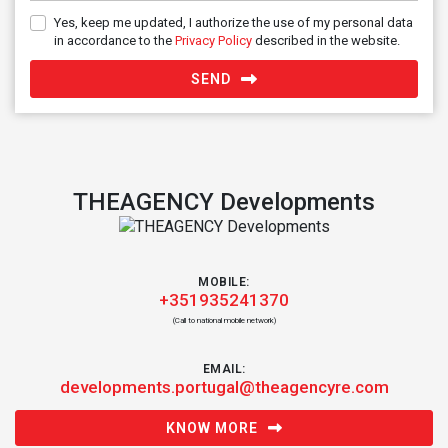
Yes, keep me updated, I authorize the use of my personal data
in accordance to the
Privacy Policy
described in the website.
SEND
THEAGENCY Developments
MOBILE:
+351935241370
(Call to national mobile network)
EMAIL:
developments.portugal@theagencyre.com
KNOW MORE