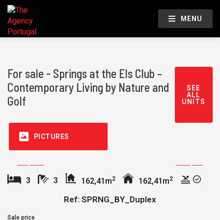
MENU
For sale - Springs at the Els Club –
Contemporary Living by Nature and
SEE
ALL
Golf
UNITS
PICTURES
2
2
3
3
162,41m
162,41m
Ref: SPRNG_BY_Duplex
Sale price