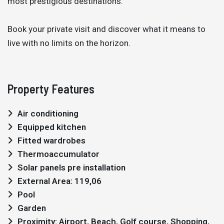
most prestigious destinations.
Book your private visit and discover what it means to
live with no limits on the horizon.
Property Features
Air conditioning
Equipped kitchen
Fitted wardrobes
Thermoaccumulator
Solar panels pre installation
External Area: 119,06
Pool
Garden
Proximity: Airport, Beach, Golf course, Shopping,