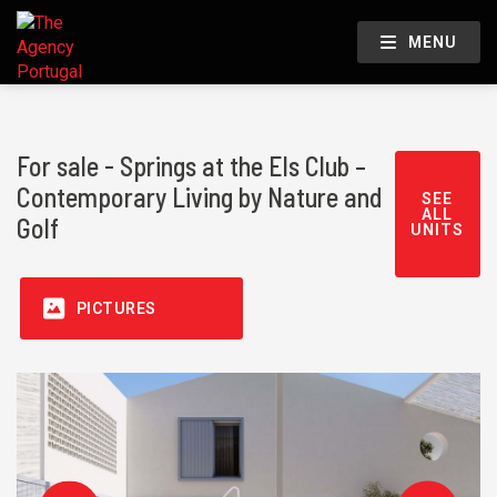
MENU
For sale - Springs at the Els Club –
Contemporary Living by Nature and
SEE
ALL
Golf
UNITS
PICTURES