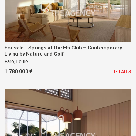
For sale - Springs at the Els Club – Contemporary
Living by Nature and Golf
Faro, Loulé
1 780 000 €
DETAILS