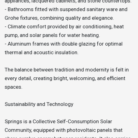
appliances, lacquered cabinets, and stone countertops.
- Bathrooms fitted with suspended sanitary ware and
Grohe fixtures, combining quality and elegance.
- Climate comfort provided by air conditioning, heat
pump, and solar panels for water heating.
- Aluminum frames with double glazing for optimal
thermal and acoustic insulation.
The balance between tradition and modernity is felt in
every detail, creating bright, welcoming, and efficient
spaces.
Sustainability and Technology
Springs is a Collective Self-Consumption Solar
Community, equipped with photovoltaic panels that