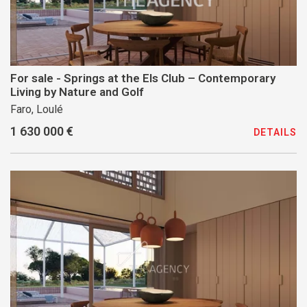
For sale - Springs at the Els Club – Contemporary
Living by Nature and Golf
Faro, Loulé
1 630 000 €
DETAILS