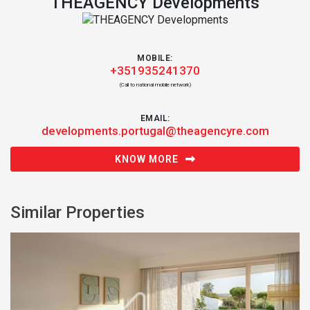
THEAGENCY Developments
MOBILE:
+351935241370
(Call to national mobile network)
EMAIL:
developments.portugal@theagencyre.com
KNOW MORE
Similar Properties