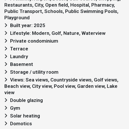
Restaurants, City, Open field, Hospital, Pharmacy,
Public Transport, Schools, Public Swimming Pools,
Playground
Built year: 2025
Lifestyle: Modern, Golf, Nature, Waterview
Private condominium
Terrace
Laundry
Basement
Storage / utility room
Views: Sea views, Countryside views, Golf views,
Beach view, City view, Pool view, Garden view, Lake
view
Double glazing
Gym
Solar heating
Domotics