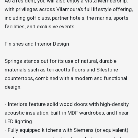
As a resident, you will also enjoy a Vista Membership,
with privileges across Vilamoura’s full lifestyle offering,
including golf clubs, partner hotels, the marina, sports
facilities, and exclusive events.
Finishes and Interior Design
Springs stands out for its use of natural, durable
materials such as terracotta floors and Silestone
countertops, combined with a modern and functional
design.
- Interiors feature solid wood doors with high-density
acoustic insulation, built-in MDF wardrobes, and linear
LED lighting.
- Fully equipped kitchens with Siemens (or equivalent)