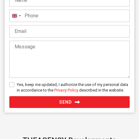
United
Kingdom
+44
Yes, keep me updated, I authorize the use of my personal data
in accordance to the
Privacy Policy
described in the website.
SEND