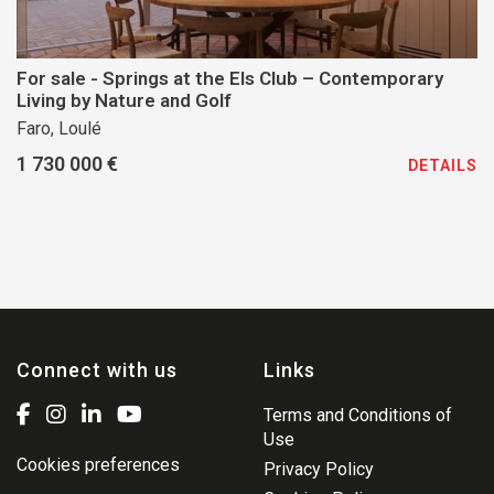
For sale - Springs at the Els Club – Contemporary
Living by Nature and Golf
Faro, Loulé
1 730 000 €
DETAILS
Connect with us
Links
Terms and Conditions of
Use
Cookies preferences
Privacy Policy