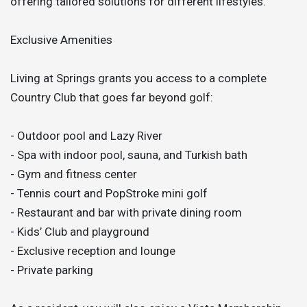
offering tailored solutions for different lifestyles.
Exclusive Amenities
Living at Springs grants you access to a complete
Country Club that goes far beyond golf:
- Outdoor pool and Lazy River
- Spa with indoor pool, sauna, and Turkish bath
- Gym and fitness center
- Tennis court and PopStroke mini golf
- Restaurant and bar with private dining room
- Kids’ Club and playground
- Exclusive reception and lounge
- Private parking