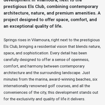
prestigious Els Club, combining contemporary
architecture, nature, and premium amenities. A
project designed to offer space, comfort, and
an exceptional quality of life.
Springs rises in Vilamoura, right next to the prestigious
Els Club, bringing a residential vision that blends nature,
space, and sophistication. Every detail has been
carefully designed to offer a sense of openness,
comfort, and harmony between contemporary
architecture and the surrounding landscape. Just
minutes from the marina, award-winning beaches, six
internationally renowned golf courses, and all the
conveniences of the city, this development stands out
for the exclusivity and quality of life it delivers.