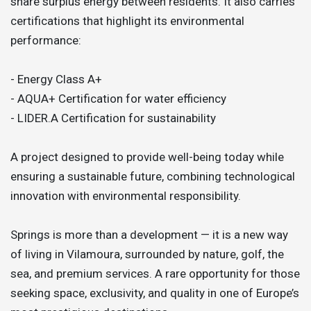
share surplus energy between residents. It also carries
certifications that highlight its environmental
performance:
- Energy Class A+
- AQUA+ Certification for water efficiency
- LIDER.A Certification for sustainability
A project designed to provide well-being today while
ensuring a sustainable future, combining technological
innovation with environmental responsibility.
Springs is more than a development — it is a new way
of living in Vilamoura, surrounded by nature, golf, the
sea, and premium services. A rare opportunity for those
seeking space, exclusivity, and quality in one of Europe’s