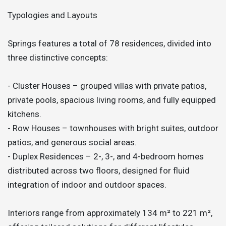
Typologies and Layouts
Springs features a total of 78 residences, divided into
three distinctive concepts:
- Cluster Houses – grouped villas with private patios,
private pools, spacious living rooms, and fully equipped
kitchens.
- Row Houses – townhouses with bright suites, outdoor
patios, and generous social areas.
- Duplex Residences – 2-, 3-, and 4-bedroom homes
distributed across two floors, designed for fluid
integration of indoor and outdoor spaces.
Interiors range from approximately 134 m² to 221 m²,