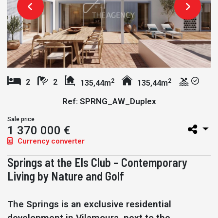
2
2
2
2
135,44m
135,44m
Ref: SPRNG_AW_Duplex
Sale price
1 370 000 €
Currency converter
Springs at the Els Club – Contemporary
Living by Nature and Golf
The Springs is an exclusive residential
development in Vilamoura, next to the