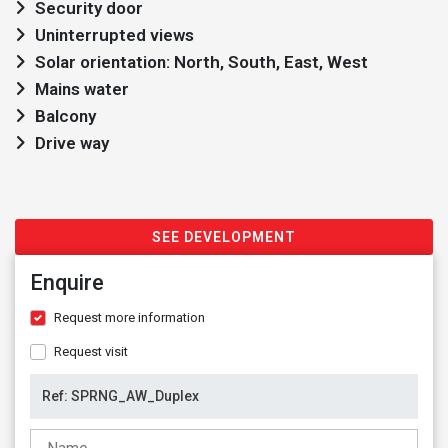
Security door
Uninterrupted views
Solar orientation: North, South, East, West
Mains water
Balcony
Drive way
SEE DEVELOPMENT
Enquire
Request more information
Request visit