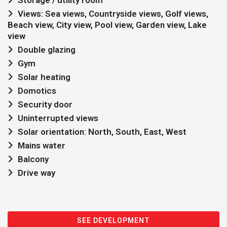
Storage / utility room
Views: Sea views, Countryside views, Golf views,
Beach view, City view, Pool view, Garden view, Lake
view
Double glazing
Gym
Solar heating
Domotics
Security door
Uninterrupted views
Solar orientation: North, South, East, West
Mains water
Balcony
Drive way
SEE DEVELOPMENT