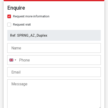
Enquire
Request more information
Request visit
United
Kingdom
+44