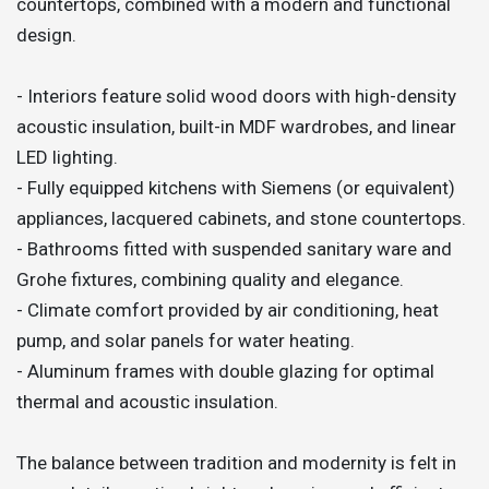
countertops, combined with a modern and functional
design.
- Interiors feature solid wood doors with high-density
acoustic insulation, built-in MDF wardrobes, and linear
LED lighting.
- Fully equipped kitchens with Siemens (or equivalent)
appliances, lacquered cabinets, and stone countertops.
- Bathrooms fitted with suspended sanitary ware and
Grohe fixtures, combining quality and elegance.
- Climate comfort provided by air conditioning, heat
pump, and solar panels for water heating.
- Aluminum frames with double glazing for optimal
thermal and acoustic insulation.
The balance between tradition and modernity is felt in