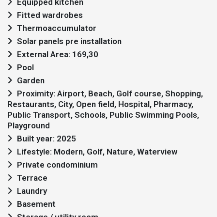
Equipped kitchen
Fitted wardrobes
Thermoaccumulator
Solar panels pre installation
External Area: 169,30
Pool
Garden
Proximity: Airport, Beach, Golf course, Shopping,
Restaurants, City, Open field, Hospital, Pharmacy,
Public Transport, Schools, Public Swimming Pools,
Playground
Built year: 2025
Lifestyle: Modern, Golf, Nature, Waterview
Private condominium
Terrace
Laundry
Basement