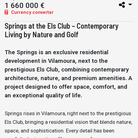
1 660 000 €
Currency converter
Springs at the Els Club – Contemporary
Living by Nature and Golf
The Springs is an exclusive residential
development in Vilamoura, next to the
prestigious Els Club, combining contemporary
architecture, nature, and premium amenities. A
project designed to offer space, comfort, and
an exceptional quality of life.
Springs rises in Vilamoura, right next to the prestigious
Els Club, bringing a residential vision that blends nature,
space, and sophistication. Every detail has been