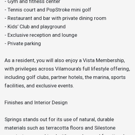
- Gym and fitness center
- Tennis court and PopStroke mini golf
- Restaurant and bar with private dining room
- Kids’ Club and playground
- Exclusive reception and lounge
- Private parking
As a resident, you will also enjoy a Vista Membership,
with privileges across Vilamoura’s full lifestyle offering,
including golf clubs, partner hotels, the marina, sports
facilities, and exclusive events.
Finishes and Interior Design
Springs stands out for its use of natural, durable
materials such as terracotta floors and Silestone