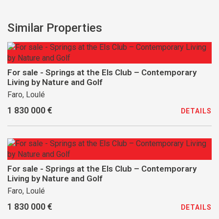
Similar Properties
For sale - Springs at the Els Club – Contemporary
Living by Nature and Golf
Faro, Loulé
1 830 000 €
DETAILS
For sale - Springs at the Els Club – Contemporary
Living by Nature and Golf
Faro, Loulé
1 830 000 €
DETAILS