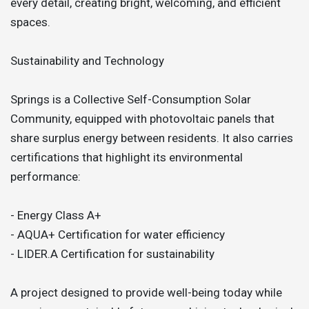
every detail, creating bright, welcoming, and efficient
spaces.
Sustainability and Technology
Springs is a Collective Self-Consumption Solar
Community, equipped with photovoltaic panels that
share surplus energy between residents. It also carries
certifications that highlight its environmental
performance:
- Energy Class A+
- AQUA+ Certification for water efficiency
- LIDER.A Certification for sustainability
A project designed to provide well-being today while