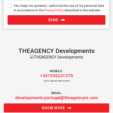
Yes, keep me updated, I authorize the use of my personal data
in accordance to the
Privacy Policy
described in the website.
SEND
THEAGENCY Developments
MOBILE:
+351935241370
(Call to national mobile network)
EMAIL:
developments.portugal@theagencyre.com
KNOW MORE