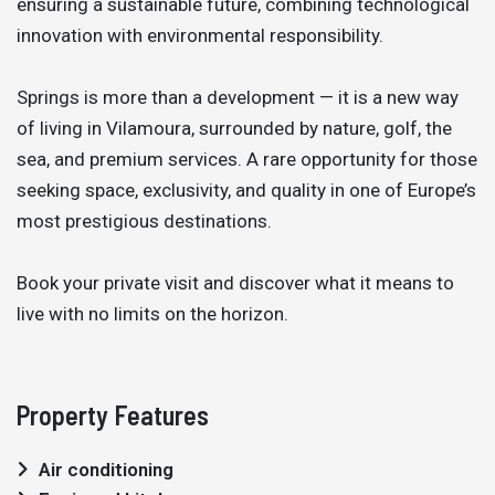
ensuring a sustainable future, combining technological
innovation with environmental responsibility.
Springs is more than a development — it is a new way
of living in Vilamoura, surrounded by nature, golf, the
sea, and premium services. A rare opportunity for those
seeking space, exclusivity, and quality in one of Europe’s
most prestigious destinations.
Book your private visit and discover what it means to
live with no limits on the horizon.
Property Features
Air conditioning