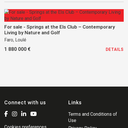
For sale - Springs at the Els Club – Contemporary
Living by Nature and Golf
Faro, Loulé
1 880 000 €
DETAILS
Connect with us
Links
Terms and Conditions of
Use
Cookies preferences