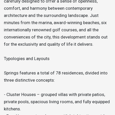
carefully designed to offer a sense of openness,
comfort, and harmony between contemporary
architecture and the surrounding landscape. Just
minutes from the marina, award-winning beaches, six
internationally renowned golf courses, and all the
conveniences of the city, this development stands out
for the exclusivity and quality of life it delivers.
Typologies and Layouts
Springs features a total of 78 residences, divided into
three distinctive concepts:
- Cluster Houses – grouped villas with private patios,
private pools, spacious living rooms, and fully equipped
kitchens.