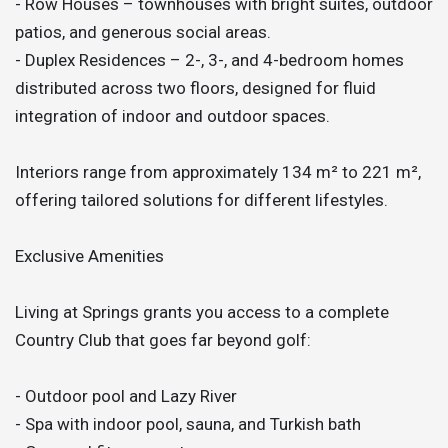
- Row Houses – townhouses with bright suites, outdoor
patios, and generous social areas.
- Duplex Residences – 2-, 3-, and 4-bedroom homes
distributed across two floors, designed for fluid
integration of indoor and outdoor spaces.
Interiors range from approximately 134 m² to 221 m²,
offering tailored solutions for different lifestyles.
Exclusive Amenities
Living at Springs grants you access to a complete
Country Club that goes far beyond golf:
- Outdoor pool and Lazy River
- Spa with indoor pool, sauna, and Turkish bath