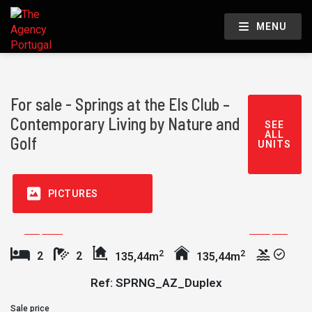
MENU
For sale - Springs at the Els Club –
Contemporary Living by Nature and
SEE
ALL
Golf
UNITS
PICTURES
2
2
2
2
135,44m
135,44m
Ref: SPRNG_AZ_Duplex
Sale price