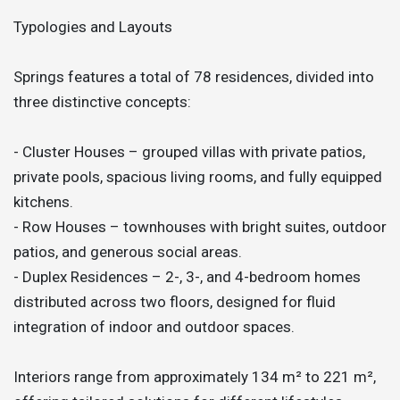
Typologies and Layouts
Springs features a total of 78 residences, divided into
three distinctive concepts:
- Cluster Houses – grouped villas with private patios,
private pools, spacious living rooms, and fully equipped
kitchens.
- Row Houses – townhouses with bright suites, outdoor
patios, and generous social areas.
- Duplex Residences – 2-, 3-, and 4-bedroom homes
distributed across two floors, designed for fluid
integration of indoor and outdoor spaces.
Interiors range from approximately 134 m² to 221 m²,