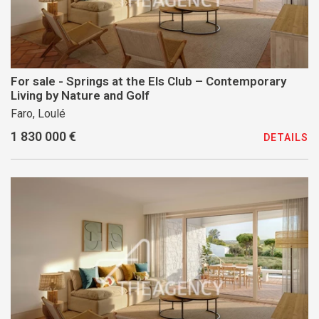
For sale - Springs at the Els Club – Contemporary
Living by Nature and Golf
Faro, Loulé
1 830 000 €
DETAILS