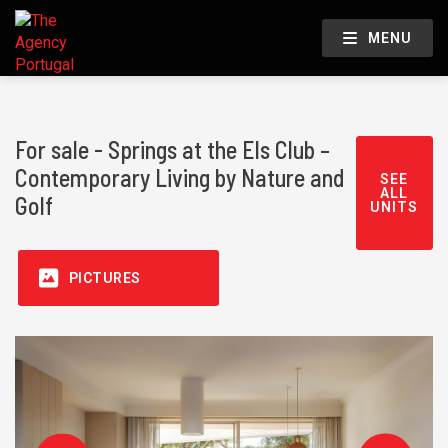
MENU
For sale - Springs at the Els Club –
Contemporary Living by Nature and
SEE
ALL
Golf
UNITS
PICTURES