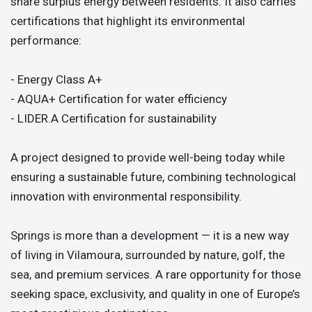
share surplus energy between residents. It also carries
certifications that highlight its environmental
performance:
- Energy Class A+
- AQUA+ Certification for water efficiency
- LIDER.A Certification for sustainability
A project designed to provide well-being today while
ensuring a sustainable future, combining technological
innovation with environmental responsibility.
Springs is more than a development — it is a new way
of living in Vilamoura, surrounded by nature, golf, the
sea, and premium services. A rare opportunity for those
seeking space, exclusivity, and quality in one of Europe’s