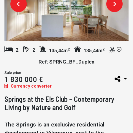
2
2
2
2
135,44m
135,44m
Ref: SPRNG_BF_Duplex
Sale price
1 830 000 €
Currency converter
Springs at the Els Club – Contemporary
Living by Nature and Golf
The Springs is an exclusive residential
development in Vilamoura, next to the