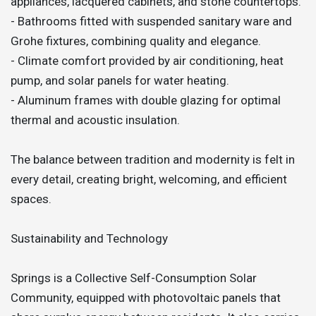
appliances, lacquered cabinets, and stone countertops.
- Bathrooms fitted with suspended sanitary ware and
Grohe fixtures, combining quality and elegance.
- Climate comfort provided by air conditioning, heat
pump, and solar panels for water heating.
- Aluminum frames with double glazing for optimal
thermal and acoustic insulation.
The balance between tradition and modernity is felt in
every detail, creating bright, welcoming, and efficient
spaces.
Sustainability and Technology
Springs is a Collective Self-Consumption Solar
Community, equipped with photovoltaic panels that