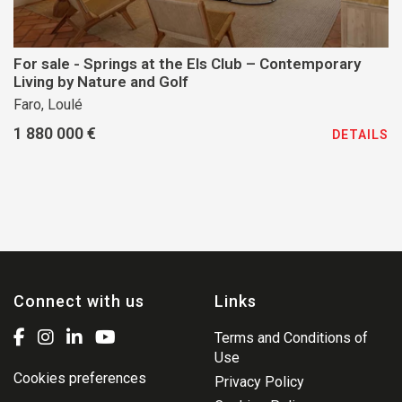
For sale - Springs at the Els Club – Contemporary
Living by Nature and Golf
Faro, Loulé
1 880 000 €
DETAILS
Connect with us
Links
Terms and Conditions of
Use
Cookies preferences
Privacy Policy