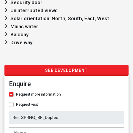
Security door
Uninterrupted views
Solar orientation: North, South, East, West
Mains water
Balcony
Drive way
SEE DEVELOPMENT
Enquire
Request more information
Request visit