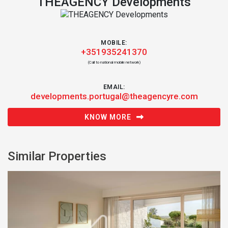
THEAGENCY Developments
MOBILE:
+351935241370
(Call to national mobile network)
EMAIL:
developments.portugal@theagencyre.com
KNOW MORE
Similar Properties