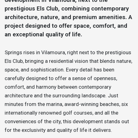
prestigious Els Club, combining contemporary
architecture, nature, and premium amenities. A
project designed to offer space, comfort, and
an exceptional quality of life.
Springs rises in Vilamoura, right next to the prestigious
Els Club, bringing a residential vision that blends nature,
space, and sophistication. Every detail has been
carefully designed to offer a sense of openness,
comfort, and harmony between contemporary
architecture and the surrounding landscape. Just
minutes from the marina, award-winning beaches, six
internationally renowned golf courses, and all the
conveniences of the city, this development stands out
for the exclusivity and quality of life it delivers.