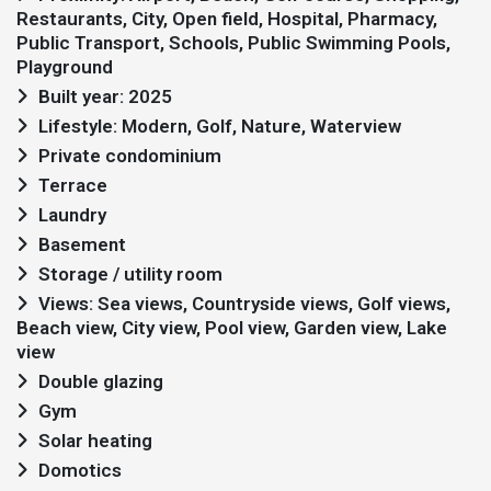
Restaurants, City, Open field, Hospital, Pharmacy,
Public Transport, Schools, Public Swimming Pools,
Playground
Built year: 2025
Lifestyle: Modern, Golf, Nature, Waterview
Private condominium
Terrace
Laundry
Basement
Storage / utility room
Views: Sea views, Countryside views, Golf views,
Beach view, City view, Pool view, Garden view, Lake
view
Double glazing
Gym
Solar heating
Domotics