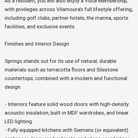
As a resident, you will also enjoy a Vista Membership,
with privileges across Vilamoura’s full lifestyle offering,
including golf clubs, partner hotels, the marina, sports
facilities, and exclusive events.
Finishes and Interior Design
Springs stands out for its use of natural, durable
materials such as terracotta floors and Silestone
countertops, combined with a modern and functional
design.
- Interiors feature solid wood doors with high-density
acoustic insulation, built-in MDF wardrobes, and linear
LED lighting.
- Fully equipped kitchens with Siemens (or equivalent)