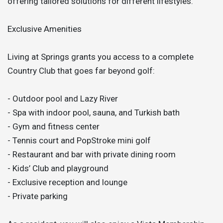
offering tailored solutions for different lifestyles.
Exclusive Amenities
Living at Springs grants you access to a complete
Country Club that goes far beyond golf:
- Outdoor pool and Lazy River
- Spa with indoor pool, sauna, and Turkish bath
- Gym and fitness center
- Tennis court and PopStroke mini golf
- Restaurant and bar with private dining room
- Kids’ Club and playground
- Exclusive reception and lounge
- Private parking