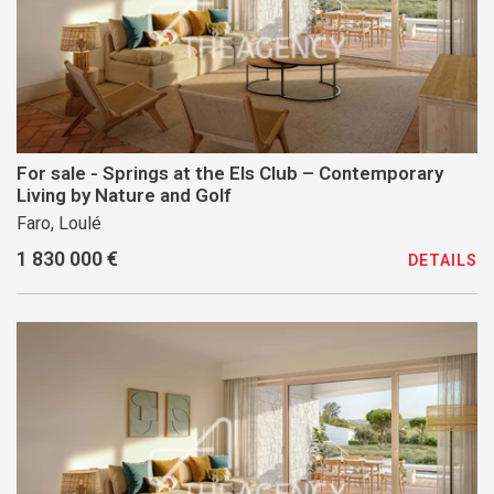
For sale - Springs at the Els Club – Contemporary
Living by Nature and Golf
Faro, Loulé
1 830 000 €
DETAILS