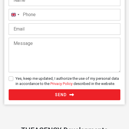
United
Kingdom
+44
Yes, keep me updated, I authorize the use of my personal data
in accordance to the
Privacy Policy
described in the website.
SEND