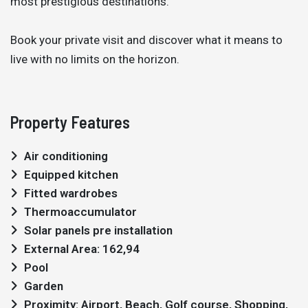
most prestigious destinations.
Book your private visit and discover what it means to
live with no limits on the horizon.
Property Features
Air conditioning
Equipped kitchen
Fitted wardrobes
Thermoaccumulator
Solar panels pre installation
External Area: 162,94
Pool
Garden
Proximity: Airport, Beach, Golf course, Shopping,